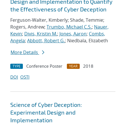
Design and Implementation to Quantify
the Effectiveness of Cyber Deception
Ferguson-Walter, Kimberly; Shade, Temmie;
Rogers, Andrew;
Trumbo, Michael C.S.
;
Nauer,
Kevin
;
Divis, Kristin M.
;
Jones, Aaron
;
Combs,
Angela
;
Abbott, Robert G.
; Niedbala, Elizabeth
More Details
Conference Poster
2018
TYPE
YEAR
DOI
OSTI
Science of Cyber Deception:
Experimental Design and
Implementation