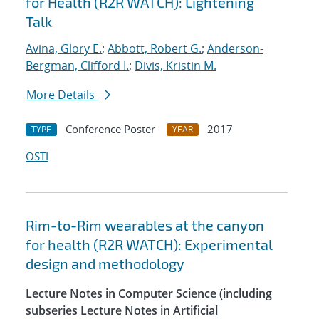
for Health (R2R WATCH): Lightening
Talk
Avina, Glory E.
;
Abbott, Robert G.
;
Anderson-
Bergman, Clifford I.
;
Divis, Kristin M.
More Details
Conference Poster
2017
TYPE
YEAR
OSTI
Rim-to-Rim wearables at the canyon
for health (R2R WATCH): Experimental
design and methodology
Lecture Notes in Computer Science (including
subseries Lecture Notes in Artificial