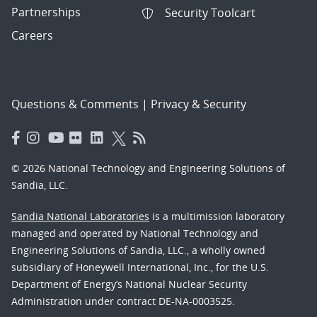
Partnerships
Security Toolcart
Careers
Questions & Comments
|
Privacy & Security
© 2026 National Technology and Engineering Solutions of
Sandia, LLC.
Sandia National Laboratories
is a multimission laboratory
managed and operated by National Technology and
Engineering Solutions of Sandia, LLC., a wholly owned
subsidiary of Honeywell International, Inc., for the U.S.
Department of Energy’s National Nuclear Security
Administration under contract DE-NA-0003525.