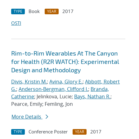
Book
2017
TYPE
YEAR
OSTI
Rim-to-Rim Wearables At The Canyon
for Health (R2R WATCH): Experimental
Design and Methodology
Divis, Kristin M.
;
Avina, Glory E.
;
Abbott, Robert
G.
;
Anderson-Bergman, Clifford I.
;
Branda,
Catherine
; Jelinkova, Lucie;
Bays, Nathan R.
;
Pearce, Emily; Femling, Jon
More Details
Conference Poster
2017
TYPE
YEAR