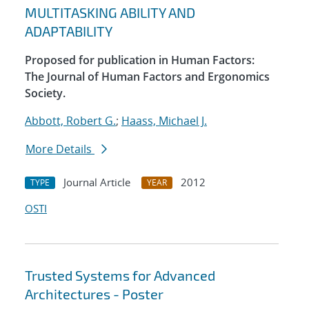
MULTITASKING ABILITY AND
ADAPTABILITY
Proposed for publication in Human Factors:
The Journal of Human Factors and Ergonomics
Society.
Abbott, Robert G.
;
Haass, Michael J.
More Details
Journal Article
2012
TYPE
YEAR
OSTI
Trusted Systems for Advanced
Architectures - Poster