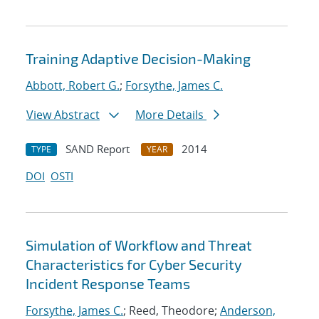
Training Adaptive Decision-Making
Abbott, Robert G.
;
Forsythe, James C.
View Abstract
More Details
SAND Report
2014
TYPE
YEAR
DOI
OSTI
Simulation of Workflow and Threat
Characteristics for Cyber Security
Incident Response Teams
Forsythe, James C.
; Reed, Theodore;
Anderson,