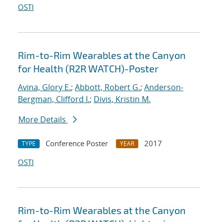
OSTI
Rim-to-Rim Wearables at the Canyon
for Health (R2R WATCH)-Poster
Avina, Glory E.
;
Abbott, Robert G.
;
Anderson-
Bergman, Clifford I.
;
Divis, Kristin M.
More Details
Conference Poster
2017
TYPE
YEAR
OSTI
Rim-to-Rim Wearables at the Canyon