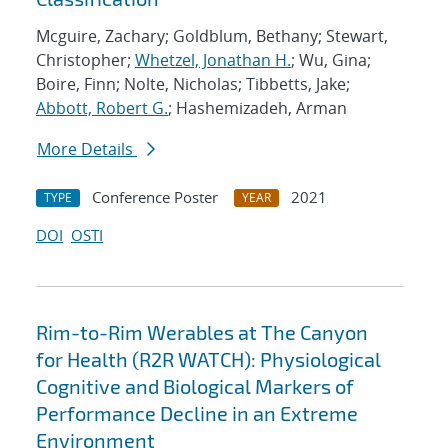
Mcguire, Zachary; Goldblum, Bethany; Stewart,
Christopher;
Whetzel, Jonathan H.
; Wu, Gina;
Boire, Finn; Nolte, Nicholas; Tibbetts, Jake;
Abbott, Robert G.
; Hashemizadeh, Arman
More Details
Conference Poster
2021
TYPE
YEAR
DOI
OSTI
Rim-to-Rim Werables at The Canyon
for Health (R2R WATCH): Physiological
Cognitive and Biological Markers of
Performance Decline in an Extreme
Environment