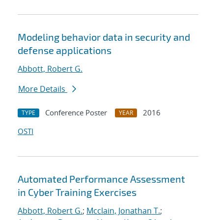
Modeling behavior data in security and
defense applications
Abbott, Robert G.
More Details
Conference Poster
2016
TYPE
YEAR
OSTI
Automated Performance Assessment
in Cyber Training Exercises
Abbott, Robert G.
;
Mcclain, Jonathan T.
;