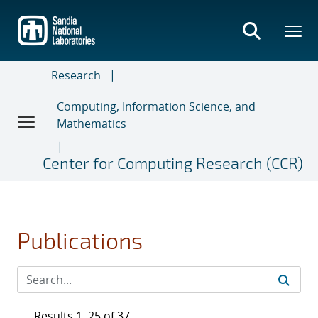
Skip
to
main
content
Research
Computing, Information Science, and
Mathematics
Center for Computing Research (CCR)
Publications
Results 1–25 of 37