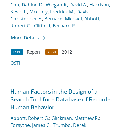
Chu, Dahlon D.
;
Wiegandt, David A.
;
Harrison,
Kevin L.
;
Mccrory, Fredrick M.
;
Davis,
Christopher E.
;
Bernard, Michael
;
Abbott,
Robert G.
;
Clifford, Bernard P.
More Details
Report
2012
TYPE
YEAR
OSTI
Human Factors in the Design of a
Search Tool for a Database of Recorded
Human Behavior
Abbott, Robert G.
;
Glickman, Matthew R.
;
Forsythe, James C.
;
Trumbo, Derek