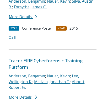
Anderson, Benjamin
;
Nauer, Kevin
;
Silva, Austin
R.
;
Forsythe, James C.
More Details
Conference Poster
2015
TYPE
YEAR
OSTI
Tracer FIRE Cyberforensic Training
Platform
Anderson, Benjamin
;
Nauer, Kevin
;
Lee,
Wellington K.
;
Mcclain, Jonathan T.
;
Abbott,
Robert G.
More Details