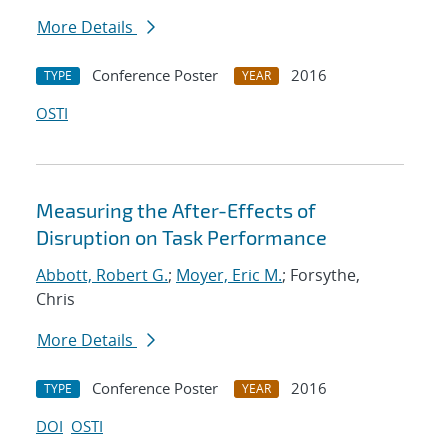
More Details
Conference Poster
2016
TYPE
YEAR
OSTI
Measuring the After-Effects of
Disruption on Task Performance
Abbott, Robert G.
;
Moyer, Eric M.
; Forsythe,
Chris
More Details
Conference Poster
2016
TYPE
YEAR
DOI
OSTI