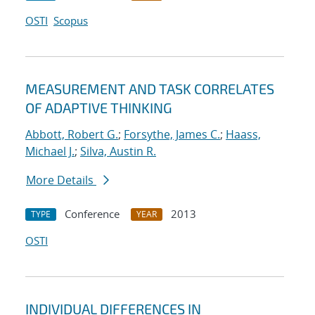
OSTI
Scopus
MEASUREMENT AND TASK CORRELATES
OF ADAPTIVE THINKING
Abbott, Robert G.
;
Forsythe, James C.
;
Haass,
Michael J.
;
Silva, Austin R.
More Details
Conference
2013
TYPE
YEAR
OSTI
INDIVIDUAL DIFFERENCES IN