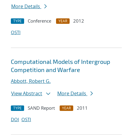
More Details
Conference
2012
TYPE
YEAR
OSTI
Computational Models of Intergroup
Competition and Warfare
Abbott, Robert G.
View Abstract
More Details
SAND Report
2011
TYPE
YEAR
DOI
OSTI