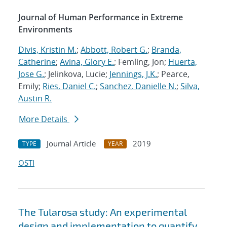
Journal of Human Performance in Extreme
Environments
Divis, Kristin M.
;
Abbott, Robert G.
;
Branda,
Catherine
;
Avina, Glory E.
; Femling, Jon;
Huerta,
Jose G.
; Jelinkova, Lucie;
Jennings, J.K.
; Pearce,
Emily;
Ries, Daniel C.
;
Sanchez, Danielle N.
;
Silva,
Austin R.
More Details
Journal Article
2019
TYPE
YEAR
OSTI
The Tularosa study: An experimental
design and implementation to quantify