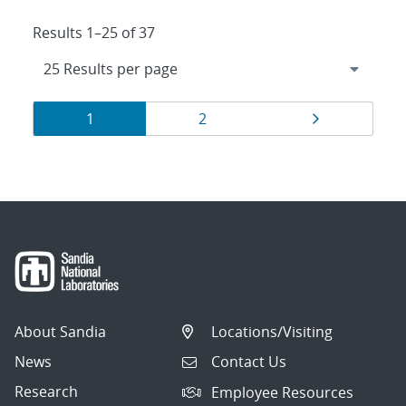
Results 1–25 of 37
Results
Page
Page
Page
1
2
navigation
About Sandia
Locations/Visiting
News
Contact Us
Research
Employee Resources