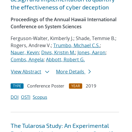
the effectiveness of cyber deception
Proceedings of the Annual Hawaii International
Conference on System Sciences
Ferguson-Walter, Kimberly J.; Shade, Temmie B.;
Rogers, Andrew V.;
Trumbo, Michael C.S.
;
Nauer, Kevin
;
Divis, Kristin M.
;
Jones, Aaron
;
Combs, Angela
;
Abbott, Robert G.
View Abstract
More Details
Conference Poster
2019
TYPE
YEAR
DOI
OSTI
Scopus
The Tularosa Study: An Experimental