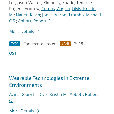
Ferguson-Walter, Kimberly; Shade, Temmie;
Rogers, Andrew;
Combs, Angela
;
Divis, Kristin
M.
;
Nauer, Kevin
;
Jones, Aaron
;
Trumbo, Michael
C.S.
;
Abbott, Robert G.
More Details
Conference Poster
2018
TYPE
YEAR
OSTI
Wearable Technologies in Extreme
Environments
Avina, Glory E.
;
Divis, Kristin M.
;
Abbott, Robert
G.
More Details