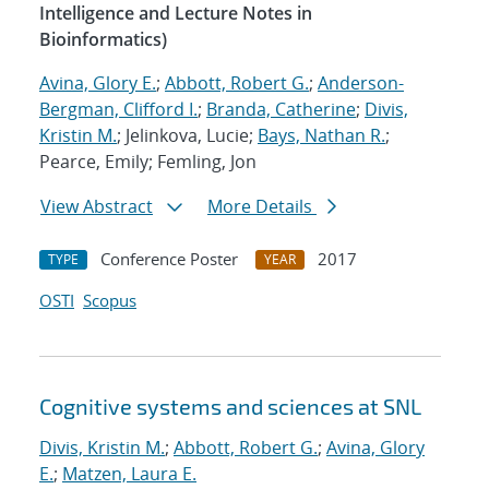
Intelligence and Lecture Notes in
Bioinformatics)
Avina, Glory E.
;
Abbott, Robert G.
;
Anderson-
Bergman, Clifford I.
;
Branda, Catherine
;
Divis,
Kristin M.
; Jelinkova, Lucie;
Bays, Nathan R.
;
Pearce, Emily; Femling, Jon
View Abstract
More Details
Conference Poster
2017
TYPE
YEAR
OSTI
Scopus
Cognitive systems and sciences at SNL
Divis, Kristin M.
;
Abbott, Robert G.
;
Avina, Glory
E.
;
Matzen, Laura E.