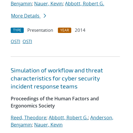
Benjamin
;
Nauer, Kevin
;
Abbott, Robert G.
More Details
Presentation
2014
TYPE
YEAR
OSTI
OSTI
Simulation of workflow and threat
characteristics for cyber security
incident response teams
Proceedings of the Human Factors and
Ergonomics Society
Reed, Theodore
;
Abbott, Robert G.
;
Anderson,
Benjamin
;
Nauer, Kevin