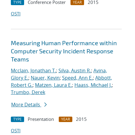
Conference Poster
2015
TYPE
YEAR
OSTI
Measuring Human Performance within
Computer Security Incident Response
Teams
Mcclain, Jonathan T.
;
Silva, Austin R.
;
Avina,
Glory E.
;
Nauer, Kevin
;
Speed, Ann E.
;
Abbott,
Robert G.
;
Matzen, Laura E.
;
Haass, Michael J.
;
Trumbo, Derek
More Details
Presentation
2015
TYPE
YEAR
OSTI