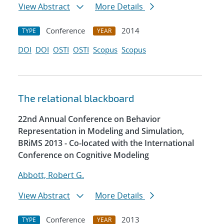
View Abstract
More Details
Conference
2014
TYPE
YEAR
DOI
DOI
OSTI
OSTI
Scopus
Scopus
The relational blackboard
22nd Annual Conference on Behavior
Representation in Modeling and Simulation,
BRiMS 2013 - Co-located with the International
Conference on Cognitive Modeling
Abbott, Robert G.
View Abstract
More Details
Conference
2013
TYPE
YEAR