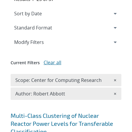
Expand
section
Modify Filters
Clear all
Current Filters
Remove 
Scope: Center for Computing Research
×
Remove A
Author: Robert Abbott
×
Search results
Multi-Class Clustering of Nuclear
Reactor Power Levels for Transferable
Classification