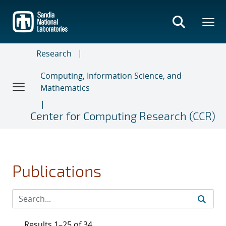
Skip
to
main
content
Research
Computing, Information Science, and
Mathematics
Center for Computing Research (CCR)
Publications
Results 1–25 of 34