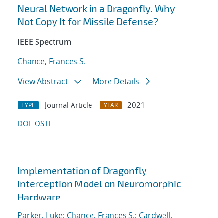
Neural Network in a Dragonfly. Why
Not Copy It for Missile Defense?
IEEE Spectrum
Chance, Frances S.
View Abstract
More Details
Journal Article
2021
TYPE
YEAR
DOI
OSTI
Implementation of Dragonfly
Interception Model on Neuromorphic
Hardware
Parker, Luke
;
Chance, Frances S.
;
Cardwell,