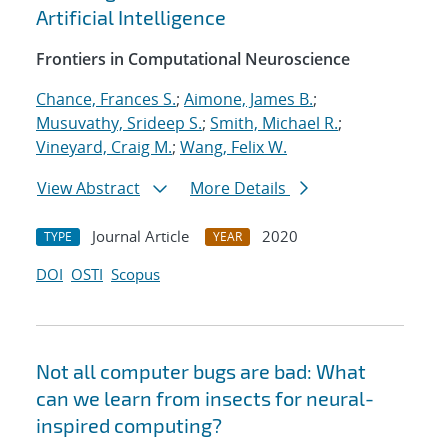
Artificial Intelligence
Frontiers in Computational Neuroscience
Chance, Frances S.
;
Aimone, James B.
;
Musuvathy, Srideep S.
;
Smith, Michael R.
;
Vineyard, Craig M.
;
Wang, Felix W.
View Abstract
More Details
Journal Article
2020
TYPE
YEAR
DOI
OSTI
Scopus
Not all computer bugs are bad: What
can we learn from insects for neural-
inspired computing?