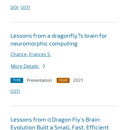
DOI
OSTI
Lessons from a dragonfly?s brain for
neuromorphic computing
Chance, Frances S.
More Details
Presentation
2021
TYPE
YEAR
OSTI
Lessons from α Dragon Fly's Brain:
Evolution Built a Small, Fast, Efficient