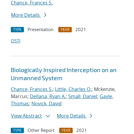
Chance, Frances S.
More Details
Presentation
2021
TYPE
YEAR
OSTI
Biologically Inspired Interception on an
Unmanned System
Chance, Frances S.
;
Little, Charles Q.
; Mckenzie,
Marcus;
Dellana, Ryan A.
;
Small, Daniel
;
Gayle,
Thomas
;
Novick, David
View Abstract
More Details
Other Report
2021
TYPE
YEAR