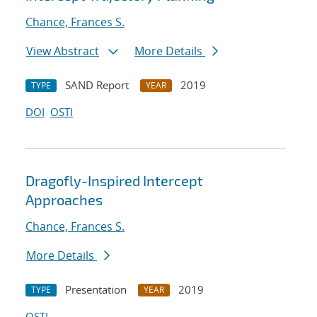
Chance, Frances S.
View Abstract
More Details
SAND Report
2019
TYPE
YEAR
DOI
OSTI
Dragofly-Inspired Intercept
Approaches
Chance, Frances S.
More Details
Presentation
2019
TYPE
YEAR
OSTI