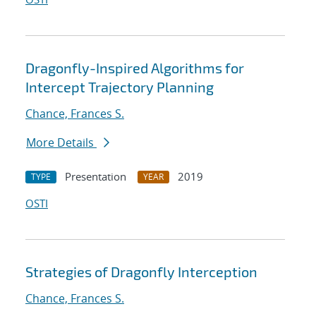
Dragonfly-Inspired Algorithms for
Intercept Trajectory Planning
Chance, Frances S.
More Details
Presentation
2019
TYPE
YEAR
OSTI
Strategies of Dragonfly Interception
Chance, Frances S.