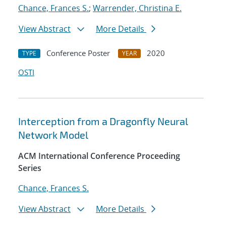
Chance, Frances S.
;
Warrender, Christina E.
View Abstract
More Details
Conference Poster
2020
TYPE
YEAR
OSTI
Interception from a Dragonfly Neural
Network Model
ACM International Conference Proceeding
Series
Chance, Frances S.
View Abstract
More Details