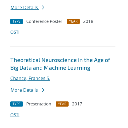
More Details
Conference Poster
2018
TYPE
YEAR
OSTI
Theoretical Neuroscience in the Age of
Big Data and Machine Learning
Chance, Frances S.
More Details
Presentation
2017
TYPE
YEAR
OSTI