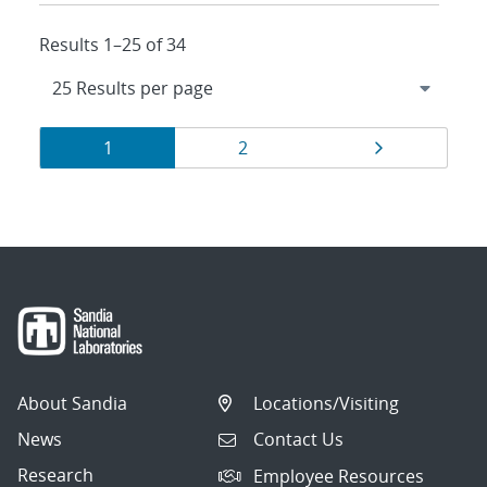
Results 1–25 of 34
Results
Page
Page
Page
1
2
navigation
About Sandia
Locations/Visiting
News
Contact Us
Research
Employee Resources