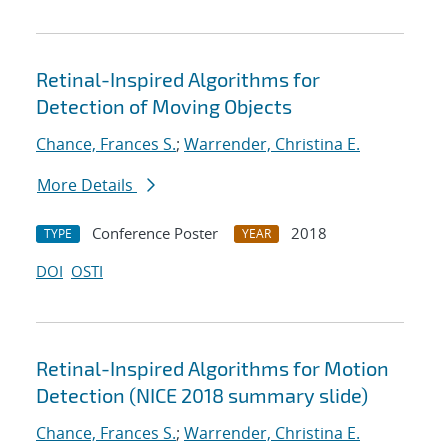
Retinal-Inspired Algorithms for
Detection of Moving Objects
Chance, Frances S.
;
Warrender, Christina E.
More Details
Conference Poster
2018
TYPE
YEAR
DOI
OSTI
Retinal-Inspired Algorithms for Motion
Detection (NICE 2018 summary slide)
Chance, Frances S.
;
Warrender, Christina E.