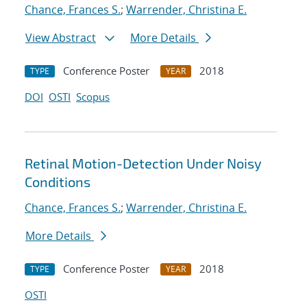
Chance, Frances S.
;
Warrender, Christina E.
View Abstract
More Details
Conference Poster
2018
TYPE
YEAR
DOI
OSTI
Scopus
Retinal Motion-Detection Under Noisy
Conditions
Chance, Frances S.
;
Warrender, Christina E.
More Details
Conference Poster
2018
TYPE
YEAR
OSTI