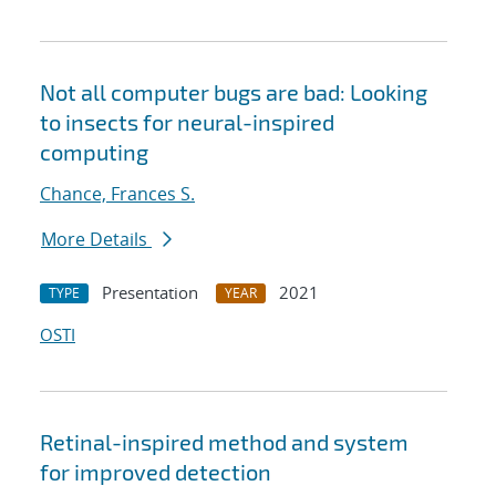
Not all computer bugs are bad: Looking
to insects for neural-inspired
computing
Chance, Frances S.
More Details
Presentation
2021
TYPE
YEAR
OSTI
Retinal-inspired method and system
for improved detection