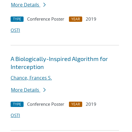
More Details
Conference Poster
2019
TYPE
YEAR
OSTI
A Biologically-Inspired Algorithm for
Interception
Chance, Frances S.
More Details
Conference Poster
2019
TYPE
YEAR
OSTI