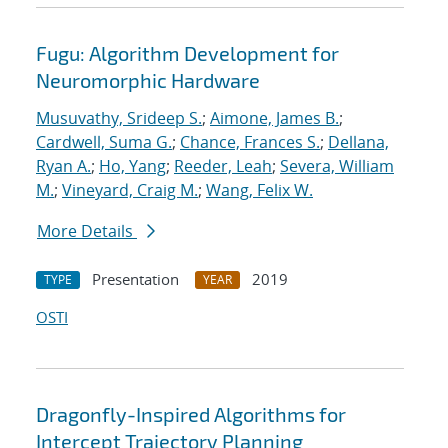
Fugu: Algorithm Development for
Neuromorphic Hardware
Musuvathy, Srideep S.
;
Aimone, James B.
;
Cardwell, Suma G.
;
Chance, Frances S.
;
Dellana,
Ryan A.
;
Ho, Yang
;
Reeder, Leah
;
Severa, William
M.
;
Vineyard, Craig M.
;
Wang, Felix W.
More Details
Presentation
2019
TYPE
YEAR
OSTI
Dragonfly-Inspired Algorithms for
Intercept Trajectory Planning