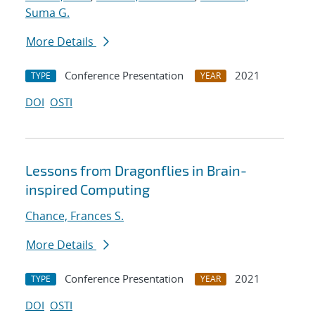
Suma G.
More Details
Conference Presentation
2021
TYPE
YEAR
DOI
OSTI
Lessons from Dragonflies in Brain-
inspired Computing
Chance, Frances S.
More Details
Conference Presentation
2021
TYPE
YEAR
DOI
OSTI