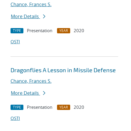
Chance, Frances S.
More Details
Presentation
2020
TYPE
YEAR
OSTI
Dragonflies A Lesson in Missile Defense
Chance, Frances S.
More Details
Presentation
2020
TYPE
YEAR
OSTI