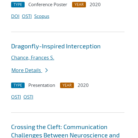
Conference Poster
2020
TYPE
YEAR
DOI
OSTI
Scopus
Dragonfly-Inspired Interception
Chance, Frances S.
More Details
Presentation
2020
TYPE
YEAR
OSTI
OSTI
Crossing the Cleft: Communication
Challenges Between Neuroscience and