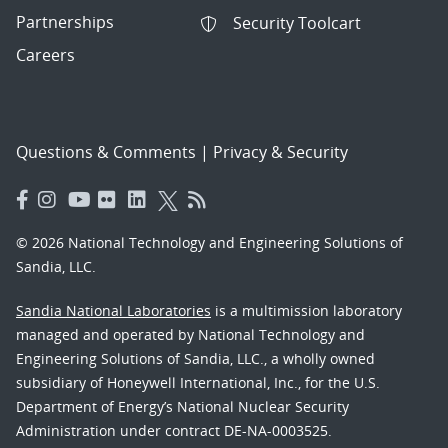
Partnerships
Security Toolcart
Careers
Questions & Comments
|
Privacy & Security
© 2026 National Technology and Engineering Solutions of
Sandia, LLC.
Sandia National Laboratories
is a multimission laboratory
managed and operated by National Technology and
Engineering Solutions of Sandia, LLC., a wholly owned
subsidiary of Honeywell International, Inc., for the U.S.
Department of Energy’s National Nuclear Security
Administration under contract DE-NA-0003525.