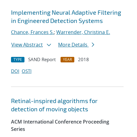
Implementing Neural Adaptive Filtering
in Engineered Detection Systems
Chance, Frances S.
;
Warrender, Christina E.
View Abstract
More Details
SAND Report
2018
TYPE
YEAR
DOI
OSTI
Retinal-inspired algorithms for
detection of moving objects
ACM International Conference Proceeding
Series