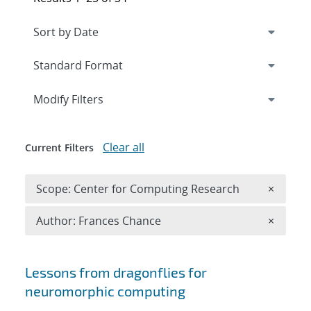
Expand
section
Modify Filters
Clear all
Current Filters
Remove 
Scope: Center for Computing Research
×
Remove A
Author: Frances Chance
×
Search results
Lessons from dragonflies for
neuromorphic computing