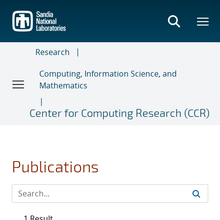
Skip
to
main
content
Research
Computing, Information Science, and
Mathematics
Center for Computing Research (CCR)
Publications
1 Result