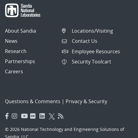
About Sandia
Locations/Visiting
News
Contact Us
Research
Employee Resources
Partnerships
Security Toolcart
Careers
Questions & Comments
|
Privacy & Security
© 2026 National Technology and Engineering Solutions of
Sandia, LLC.