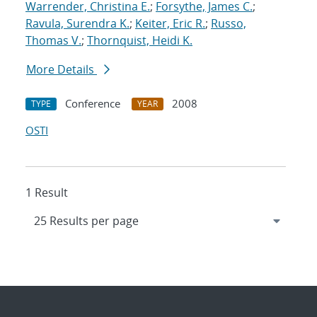
Warrender, Christina E.
;
Forsythe, James C.
;
Ravula, Surendra K.
;
Keiter, Eric R.
;
Russo,
Thomas V.
;
Thornquist, Heidi K.
More Details
Conference
2008
TYPE
YEAR
OSTI
1 Result