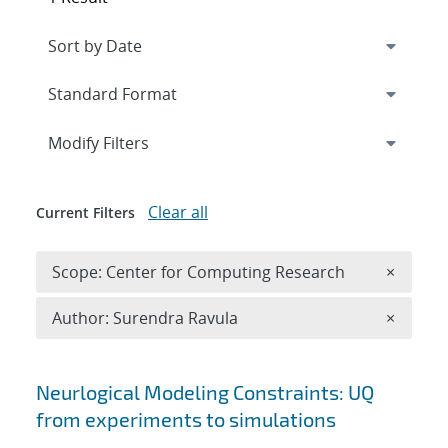
Expand
section
Modify Filters
Clear all
Current Filters
Remove 
Scope: Center for Computing Research
×
Remove A
Author: Surendra Ravula
×
Search results
Neurlogical Modeling Constraints: UQ
from experiments to simulations