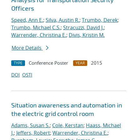
Officers
Speed, Ann E.
;
Silva, Austin R.
;
Trumbo, Derek
;
Trumbo, Michael C.S.
;
Stracuzzi, David J.
;
Warrender, Christina E.
;
Divis, Kristin M.
More Details
Conference Poster
2015
TYPE
YEAR
DOI
OSTI
Situation awareness and automation in
the electric grid control room
Adams, Susan S.
;
Cole, Kerstan
;
Haass, Michael
J.
;
Jeffers, Robert
;
Warrender, Christina E.
;