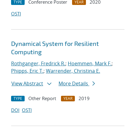
Conference Poster
2020
TYPE
YEAR
OSTI
Dynamical System for Resilient
Computing
Rothganger, Fredrick R.
;
Hoemmen, Mark F.
;
Phipps, Eric T.
;
Warrender, Christina E.
View Abstract
More Details
Other Report
2019
TYPE
YEAR
DOI
OSTI