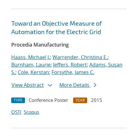
Toward an Objective Measure of
Automation for the Electric Grid
Procedia Manufacturing
Haass, Michael J.
;
Warrender, Christina E.
;
Burnham, Laurie
;
Jeffers, Robert
;
Adams, Susan
S.
;
Cole, Kerstan
;
Forsythe, James C.
View Abstract
More Details
Conference Poster
2015
TYPE
YEAR
OSTI
Scopus