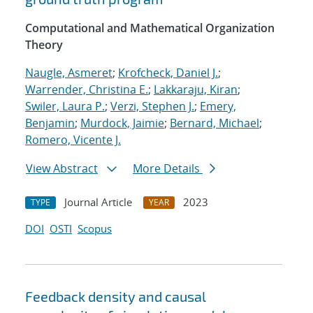
Computational and Mathematical Organization
Theory
Naugle, Asmeret
;
Krofcheck, Daniel J.
;
Warrender, Christina E.
;
Lakkaraju, Kiran
;
Swiler, Laura P.
;
Verzi, Stephen J.
;
Emery,
Benjamin
;
Murdock, Jaimie
;
Bernard, Michael
;
Romero, Vicente J.
View Abstract
More Details
Journal Article
2023
TYPE
YEAR
DOI
OSTI
Scopus
Feedback density and causal