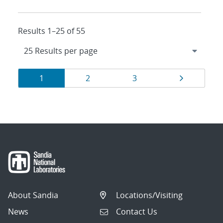
Results 1–25 of 55
Results
Page
Page
Page
Page
1
2
3
navigation
About Sandia
Locations/Visiting
News
Contact Us