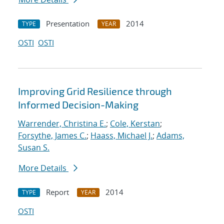
Presentation
2014
TYPE
YEAR
OSTI
OSTI
Improving Grid Resilience through
Informed Decision-Making
Warrender, Christina E.
;
Cole, Kerstan
;
Forsythe, James C.
;
Haass, Michael J.
;
Adams,
Susan S.
More Details
Report
2014
TYPE
YEAR
OSTI