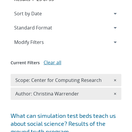
Expand
section
Modify Filters
Clear all
Current Filters
Remove 
Scope: Center for Computing Research
×
Remove A
Author: Christina Warrender
×
Search results
What can simulation test beds teach us
about social science? Results of the
ground truth program