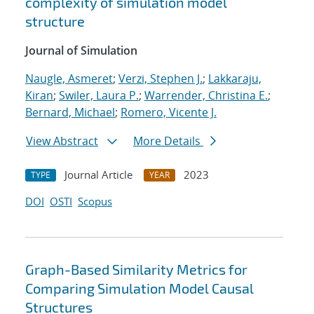
complexity of simulation model
structure
Journal of Simulation
Naugle, Asmeret
;
Verzi, Stephen J.
;
Lakkaraju,
Kiran
;
Swiler, Laura P.
;
Warrender, Christina E.
;
Bernard, Michael
;
Romero, Vicente J.
View Abstract
More Details
Journal Article
2023
TYPE
YEAR
DOI
OSTI
Scopus
Graph-Based Similarity Metrics for
Comparing Simulation Model Causal
Structures