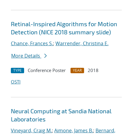
Retinal-Inspired Algorithms for Motion
Detection (NICE 2018 summary slide)
Chance, Frances S.
;
Warrender, Christina E.
More Details
Conference Poster
2018
TYPE
YEAR
OSTI
Neural Computing at Sandia National
Laboratories
Vineyard, Craig M.
;
Aimone, James B.
;
Bernard,