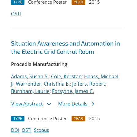
Conference Poster
2015
TYPE
YEAR
OSTI
Situation Awareness and Automation in
the Electric Grid Control Room
Procedia Manufacturing
Adams, Susan S.
;
Cole, Kerstan
;
Haass, Michael
J.
;
Warrender, Christina E.
;
Jeffers, Robert
;
Burnham, Laurie
;
Forsythe, James C.
View Abstract
More Details
Conference Poster
2015
TYPE
YEAR
DOI
OSTI
Scopus