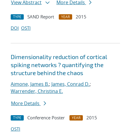
View Abstract
More Details
SAND Report
2015
TYPE
YEAR
DOI
OSTI
Dimensionality reduction of cortical
spiking networks ? quantifying the
structure behind the chaos
Aimone, James B.
;
James, Conrad D.
;
Warrender, Christina E.
More Details
Conference Poster
2015
TYPE
YEAR
OSTI