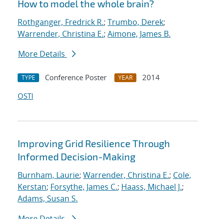
How to model the whole brain?
Rothganger, Fredrick R.
;
Trumbo, Derek
;
Warrender, Christina E.
;
Aimone, James B.
More Details
Conference Poster
2014
TYPE
YEAR
OSTI
Improving Grid Resilience Through
Informed Decision-Making
Burnham, Laurie
;
Warrender, Christina E.
;
Cole,
Kerstan
;
Forsythe, James C.
;
Haass, Michael J.
;
Adams, Susan S.
More Details