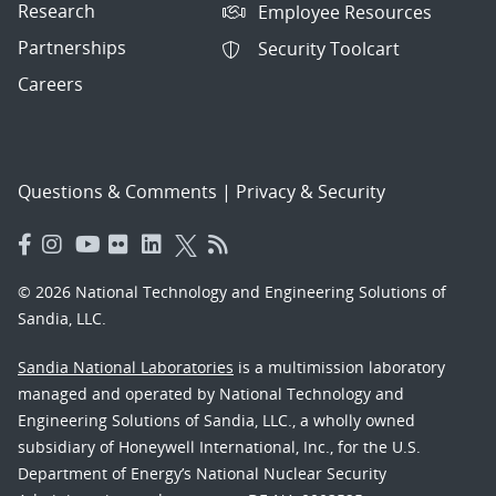
Research
Employee Resources
Partnerships
Security Toolcart
Careers
Questions & Comments
|
Privacy & Security
© 2026 National Technology and Engineering Solutions of
Sandia, LLC.
Sandia National Laboratories
is a multimission laboratory
managed and operated by National Technology and
Engineering Solutions of Sandia, LLC., a wholly owned
subsidiary of Honeywell International, Inc., for the U.S.
Department of Energy’s National Nuclear Security