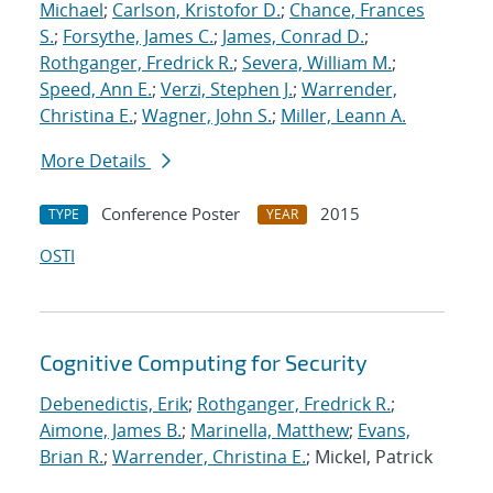
Michael
;
Carlson, Kristofor D.
;
Chance, Frances
S.
;
Forsythe, James C.
;
James, Conrad D.
;
Rothganger, Fredrick R.
;
Severa, William M.
;
Speed, Ann E.
;
Verzi, Stephen J.
;
Warrender,
Christina E.
;
Wagner, John S.
;
Miller, Leann A.
More Details
Conference Poster
2015
TYPE
YEAR
OSTI
Cognitive Computing for Security
Debenedictis, Erik
;
Rothganger, Fredrick R.
;
Aimone, James B.
;
Marinella, Matthew
;
Evans,
Brian R.
;
Warrender, Christina E.
; Mickel, Patrick