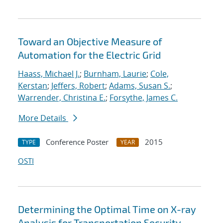
Toward an Objective Measure of
Automation for the Electric Grid
Haass, Michael J.
;
Burnham, Laurie
;
Cole,
Kerstan
;
Jeffers, Robert
;
Adams, Susan S.
;
Warrender, Christina E.
;
Forsythe, James C.
More Details
Conference Poster
2015
TYPE
YEAR
OSTI
Determining the Optimal Time on X-ray
Analysis for Transportation Security