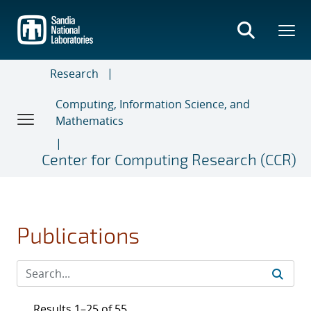
Skip
to
main
content
Research
Computing, Information Science, and
Mathematics
Center for Computing Research (CCR)
Publications
Results 1–25 of 55