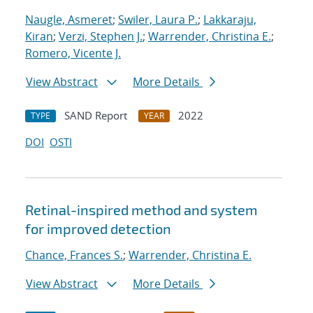
Naugle, Asmeret
;
Swiler, Laura P.
;
Lakkaraju,
Kiran
;
Verzi, Stephen J.
;
Warrender, Christina E.
;
Romero, Vicente J.
View Abstract
More Details
SAND Report
2022
TYPE
YEAR
DOI
OSTI
Retinal-inspired method and system
for improved detection
Chance, Frances S.
;
Warrender, Christina E.
View Abstract
More Details