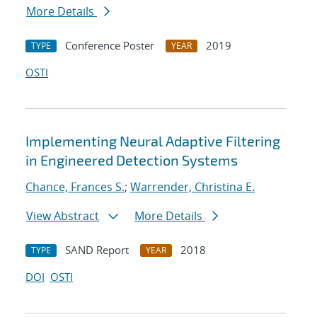
More Details
Conference Poster
2019
TYPE
YEAR
OSTI
Implementing Neural Adaptive Filtering
in Engineered Detection Systems
Chance, Frances S.
;
Warrender, Christina E.
View Abstract
More Details
SAND Report
2018
TYPE
YEAR
DOI
OSTI