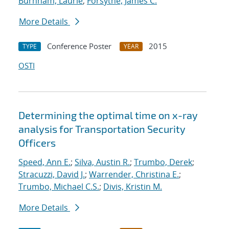
Burnham, Laurie
;
Forsythe, James C.
More Details
Conference Poster
2015
TYPE
YEAR
OSTI
Determining the optimal time on x-ray
analysis for Transportation Security
Officers
Speed, Ann E.
;
Silva, Austin R.
;
Trumbo, Derek
;
Stracuzzi, David J.
;
Warrender, Christina E.
;
Trumbo, Michael C.S.
;
Divis, Kristin M.
More Details