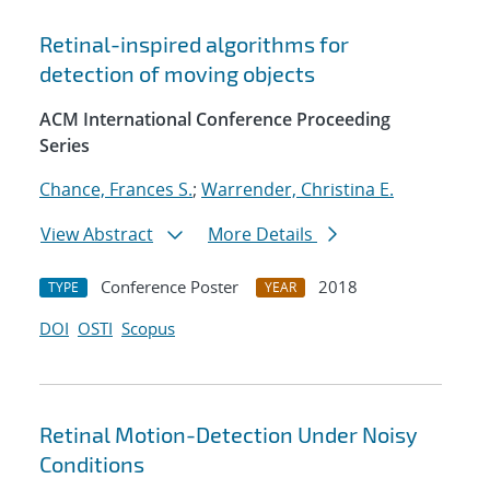
Retinal-inspired algorithms for
detection of moving objects
ACM International Conference Proceeding
Series
Chance, Frances S.
;
Warrender, Christina E.
View Abstract
More Details
Conference Poster
2018
TYPE
YEAR
DOI
OSTI
Scopus
Retinal Motion-Detection Under Noisy
Conditions