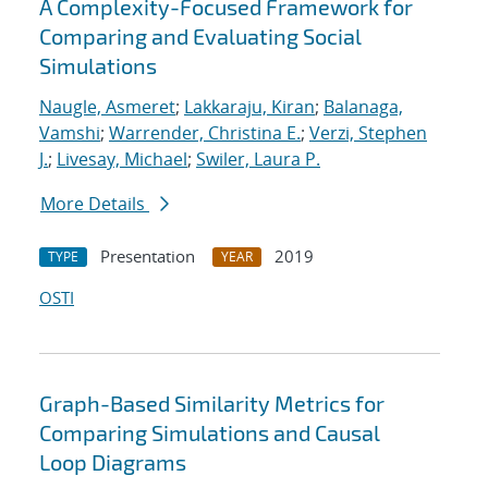
A Complexity-Focused Framework for
Comparing and Evaluating Social
Simulations
Naugle, Asmeret
;
Lakkaraju, Kiran
;
Balanaga,
Vamshi
;
Warrender, Christina E.
;
Verzi, Stephen
J.
;
Livesay, Michael
;
Swiler, Laura P.
More Details
Presentation
2019
TYPE
YEAR
OSTI
Graph-Based Similarity Metrics for
Comparing Simulations and Causal
Loop Diagrams