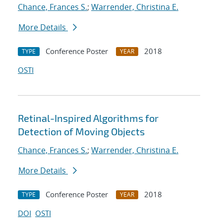
Chance, Frances S.
;
Warrender, Christina E.
More Details
Conference Poster
2018
TYPE
YEAR
OSTI
Retinal-Inspired Algorithms for
Detection of Moving Objects
Chance, Frances S.
;
Warrender, Christina E.
More Details
Conference Poster
2018
TYPE
YEAR
DOI
OSTI