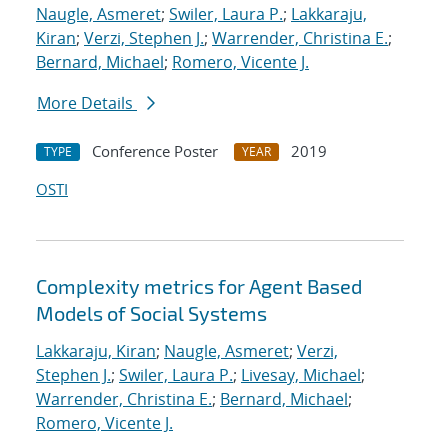
Naugle, Asmeret
;
Swiler, Laura P.
;
Lakkaraju,
Kiran
;
Verzi, Stephen J.
;
Warrender, Christina E.
;
Bernard, Michael
;
Romero, Vicente J.
More Details
Conference Poster
2019
TYPE
YEAR
OSTI
Complexity metrics for Agent Based
Models of Social Systems
Lakkaraju, Kiran
;
Naugle, Asmeret
;
Verzi,
Stephen J.
;
Swiler, Laura P.
;
Livesay, Michael
;
Warrender, Christina E.
;
Bernard, Michael
;
Romero, Vicente J.