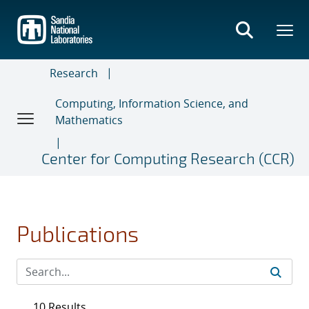
Skip
to
main
content
Research
Computing, Information Science, and
Mathematics
Center for Computing Research (CCR)
Publications
10 Results