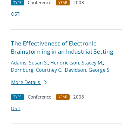
Conference
2008
TYPE
YEAR
OSTI
The Effectiveness of Electronic
Brainstorming in an Industrial Setting
Adams, Susan S.
;
Hendrickson, Stacey M.
;
Dornburg, Courtney C.
;
Davidson, George S.
More Details
Conference
2008
TYPE
YEAR
OSTI