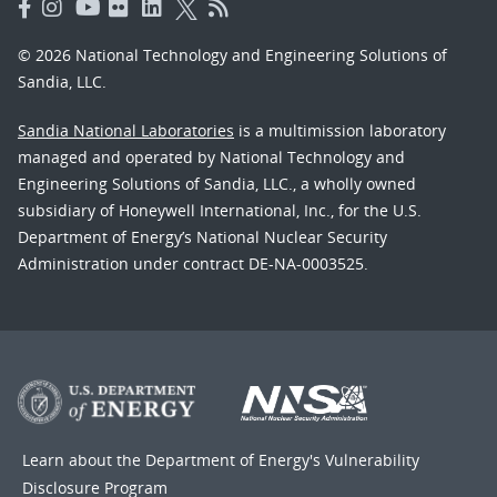
© 2026 National Technology and Engineering Solutions of
Sandia, LLC.
Sandia National Laboratories
is a multimission laboratory
managed and operated by National Technology and
Engineering Solutions of Sandia, LLC., a wholly owned
subsidiary of Honeywell International, Inc., for the U.S.
Department of Energy’s National Nuclear Security
Administration under contract DE-NA-0003525.
Learn about the Department of Energy's
Vulnerability
Disclosure Program