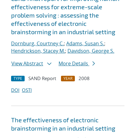
effectiveness for extreme-scale
problem solving : assessing the
effectiveness of electronic
brainstorming in an industrial setting
Dornburg, Courtney C.
;
Adams, Susan S.
;
Hendrickson, Stacey M.
;
Davidson, George S.
View Abstract
More Details
SAND Report
2008
TYPE
YEAR
DOI
OSTI
The effectiveness of electronic
brainstorming in an industrial setting