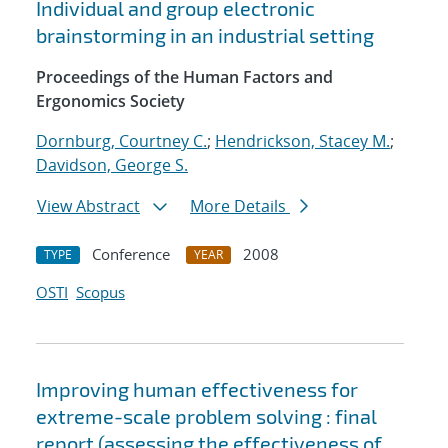
Individual and group electronic
brainstorming in an industrial setting
Proceedings of the Human Factors and
Ergonomics Society
Dornburg, Courtney C.
;
Hendrickson, Stacey M.
;
Davidson, George S.
View Abstract
More Details
Conference
2008
TYPE
YEAR
OSTI
Scopus
Improving human effectiveness for
extreme-scale problem solving : final
report (assessing the effectiveness of