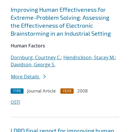
Improving Human Effectiveness for
Extreme-Problem Solving: Assessing
the Effectiveness of Electronic
Brainstorming in an Industrial Setting
Human Factors
Dornburg, Courtney C.
;
Hendrickson, Stacey M.
;
Davidson, George S.
More Details
Journal Article
2008
TYPE
YEAR
OSTI
LDRD final report for improving human