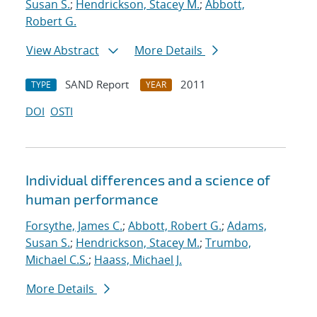
Susan S.
;
Hendrickson, Stacey M.
;
Abbott,
Robert G.
View Abstract
More Details
SAND Report
2011
TYPE
YEAR
DOI
OSTI
Individual differences and a science of
human performance
Forsythe, James C.
;
Abbott, Robert G.
;
Adams,
Susan S.
;
Hendrickson, Stacey M.
;
Trumbo,
Michael C.S.
;
Haass, Michael J.
More Details