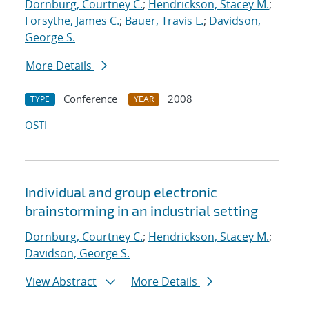
Dornburg, Courtney C.
;
Hendrickson, Stacey M.
;
Forsythe, James C.
;
Bauer, Travis L.
;
Davidson,
George S.
More Details
Conference
2008
TYPE
YEAR
OSTI
Individual and group electronic
brainstorming in an industrial setting
Dornburg, Courtney C.
;
Hendrickson, Stacey M.
;
Davidson, George S.
View Abstract
More Details