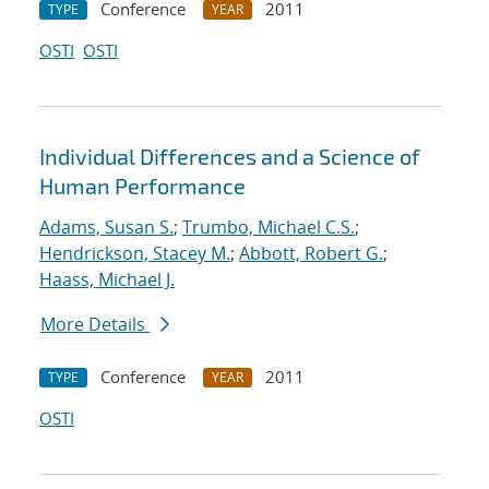
Conference
2011
TYPE
YEAR
OSTI
OSTI
Individual Differences and a Science of
Human Performance
Adams, Susan S.
;
Trumbo, Michael C.S.
;
Hendrickson, Stacey M.
;
Abbott, Robert G.
;
Haass, Michael J.
More Details
Conference
2011
TYPE
YEAR
OSTI