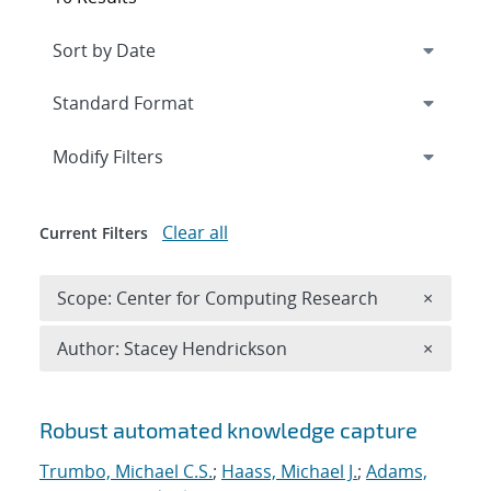
Expand
section
Modify Filters
Clear all
Current Filters
Remove 
Scope: Center for Computing Research
×
Remove A
Author: Stacey Hendrickson
×
Search results
Robust automated knowledge capture
Trumbo, Michael C.S.
;
Haass, Michael J.
;
Adams,