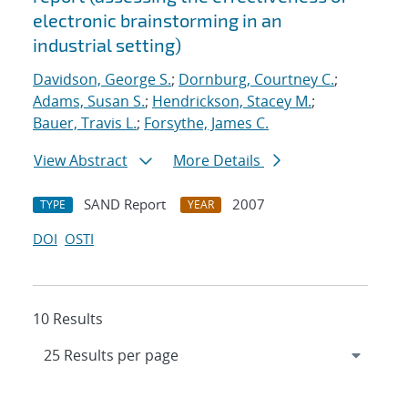
electronic brainstorming in an
industrial setting)
Davidson, George S.
;
Dornburg, Courtney C.
;
Adams, Susan S.
;
Hendrickson, Stacey M.
;
Bauer, Travis L.
;
Forsythe, James C.
View Abstract
More Details
SAND Report
2007
TYPE
YEAR
DOI
OSTI
10 Results