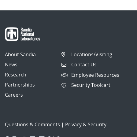
About Sandia
Locations/Visiting
News
Contact Us
Research
Employee Resources
Partnerships
Security Toolcart
Careers
Questions & Comments
|
Privacy & Security