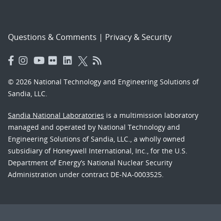
Questions & Comments
|
Privacy & Security
© 2026 National Technology and Engineering Solutions of
Sandia, LLC.
Sandia National Laboratories
is a multimission laboratory
managed and operated by National Technology and
Engineering Solutions of Sandia, LLC., a wholly owned
subsidiary of Honeywell International, Inc., for the U.S.
Department of Energy’s National Nuclear Security
Administration under contract DE-NA-0003525.