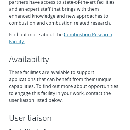
partners have access to state-of-the-art facilities
and an expert staff that brings with them
enhanced knowledge and new approaches to
combustion and combustion related research.
Find out more about the
Combustion Research
Facility.
Availability
These facilities are available to support
applications that can benefit from their unique
capabilities. To find out more about opportunities
to engage this facility in your work, contact the
user liaison listed below.
User liaison