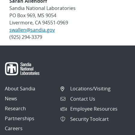
Sarah Allendorf
Sandia National Laboratories
PO Box 969, MS 9054
Livermore, CA 94551-0969
swallen@sandia.gov
(925) 294-3379
About Sandia
Locations/Visiting
News
Contact Us
Research
Employee Resources
Partnerships
Security Toolcart
Careers