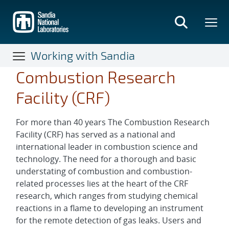
Skip
to
main
content
Working with Sandia
Combustion Research
Facility (CRF)
For more than 40 years The Combustion Research
Facility (CRF) has served as a national and
international leader in combustion science and
technology. The need for a thorough and basic
understating of combustion and combustion-
related processes lies at the heart of the CRF
research, which ranges from studying chemical
reactions in a flame to developing an instrument
for the remote detection of gas leaks. Users and