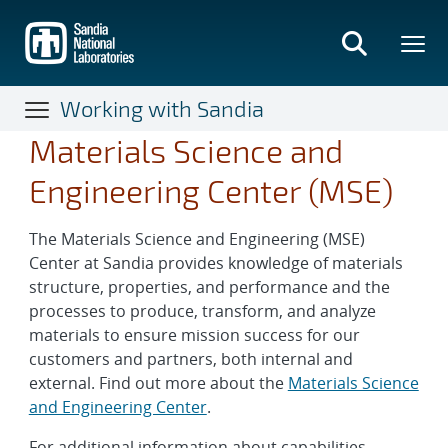
Skip
to
main
content
Working with Sandia
Materials Science and
Engineering Center (MSE)
The Materials Science and Engineering (MSE)
Center at Sandia provides knowledge of materials
structure, properties, and performance and the
processes to produce, transform, and analyze
materials to ensure mission success for our
customers and partners, both internal and
external. Find out more about the
Materials Science
and Engineering Center
.
For additional information about capabilities,