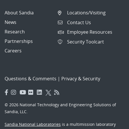
About Sandia
Locations/Visiting
News
Contact Us
Research
Employee Resources
Partnerships
Security Toolcart
Careers
Questions & Comments
|
Privacy & Security
© 2026 National Technology and Engineering Solutions of
Sandia, LLC.
Sandia National Laboratories
is a multimission laboratory