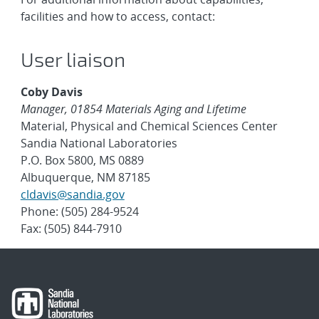
facilities and how to access, contact:
User liaison
Coby Davis
Manager, 01854 Materials Aging and Lifetime
Material, Physical and Chemical Sciences Center
Sandia National Laboratories
P.O. Box 5800, MS 0889
Albuquerque, NM 87185
cldavis@sandia.gov
Phone: (505) 284-9524
Fax: (505) 844-7910