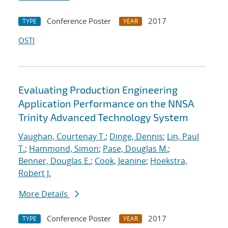
Conference Poster
2017
TYPE
YEAR
OSTI
Evaluating Production Engineering
Application Performance on the NNSA
Trinity Advanced Technology System
Vaughan, Courtenay T.
;
Dinge, Dennis
;
Lin, Paul
T.
;
Hammond, Simon
;
Pase, Douglas M.
;
Benner, Douglas E.
;
Cook, Jeanine
;
Hoekstra,
Robert J.
More Details
Conference Poster
2017
TYPE
YEAR