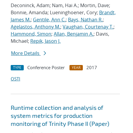
Deconinck, Adam; Nam, Hai A.; Mortin, Dave;
Bonnie, Amanda; Lueninghoener, Cory;
Brandt,
James M.
;
Gentile, Ann C.
;
Bays, Nathan R.
;
Agelastos, Anthony M.
;
Vaughan, Courtenay T.
;
Hammond, Simon
;
Allan, Benjamin A.
; Davis,
Michael;
Repik, Jason J.
More Details
Conference Poster
2017
TYPE
YEAR
OSTI
Runtime collection and analysis of
system metrics for production
monitoring of Trinity Phase II (Paper)