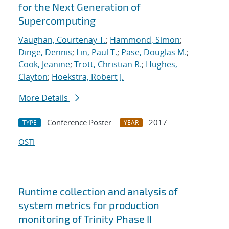
for the Next Generation of
Supercomputing
Vaughan, Courtenay T.
;
Hammond, Simon
;
Dinge, Dennis
;
Lin, Paul T.
;
Pase, Douglas M.
;
Cook, Jeanine
;
Trott, Christian R.
;
Hughes,
Clayton
;
Hoekstra, Robert J.
More Details
Conference Poster
2017
TYPE
YEAR
OSTI
Runtime collection and analysis of
system metrics for production
monitoring of Trinity Phase II