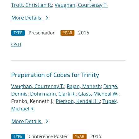
Trott, Christian R.
;
Vaughan, Courtenay T.
More Details
Presentation
2015
TYPE
YEAR
OSTI
Preperation of Codes for Trinity
Vaughan, Courtenay T.
;
Rajan, Mahesh
;
Dinge,
Dennis
;
Dohrmann, Clark R.
;
Glass, Micheal W.
;
Franko, Kenneth J.;
Pierson, Kendall H.
;
Tupek,
Michael R.
More Details
Conference Poster
2015
TYPE
YEAR