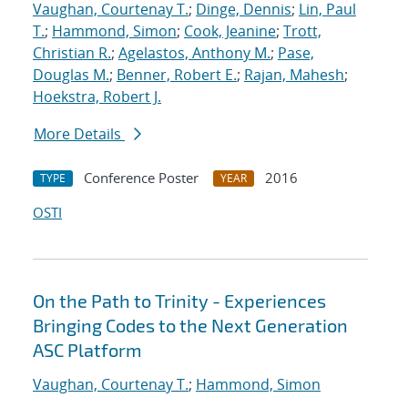
Vaughan, Courtenay T.
;
Dinge, Dennis
;
Lin, Paul
T.
;
Hammond, Simon
;
Cook, Jeanine
;
Trott,
Christian R.
;
Agelastos, Anthony M.
;
Pase,
Douglas M.
;
Benner, Robert E.
;
Rajan, Mahesh
;
Hoekstra, Robert J.
More Details
Conference Poster
2016
TYPE
YEAR
OSTI
On the Path to Trinity - Experiences
Bringing Codes to the Next Generation
ASC Platform
Vaughan, Courtenay T.
;
Hammond, Simon