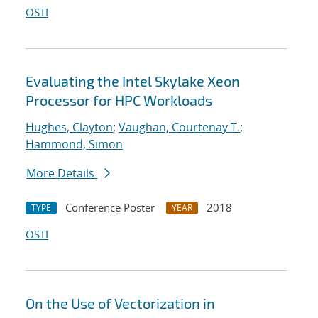
OSTI
Evaluating the Intel Skylake Xeon
Processor for HPC Workloads
Hughes, Clayton
;
Vaughan, Courtenay T.
;
Hammond, Simon
More Details
Conference Poster
2018
TYPE
YEAR
OSTI
On the Use of Vectorization in