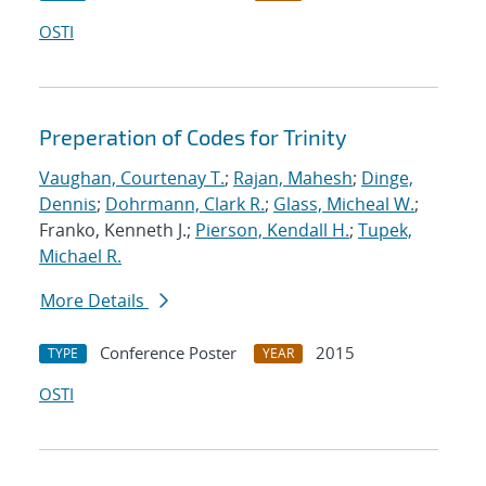
OSTI
Preperation of Codes for Trinity
Vaughan, Courtenay T.
;
Rajan, Mahesh
;
Dinge,
Dennis
;
Dohrmann, Clark R.
;
Glass, Micheal W.
;
Franko, Kenneth J.;
Pierson, Kendall H.
;
Tupek,
Michael R.
More Details
Conference Poster
2015
TYPE
YEAR
OSTI