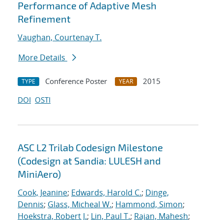
Performance of Adaptive Mesh
Refinement
Vaughan, Courtenay T.
More Details
Conference Poster
2015
TYPE
YEAR
DOI
OSTI
ASC L2 Trilab Codesign Milestone
(Codesign at Sandia: LULESH and
MiniAero)
Cook, Jeanine
;
Edwards, Harold C.
;
Dinge,
Dennis
;
Glass, Micheal W.
;
Hammond, Simon
;
Hoekstra, Robert J.
;
Lin, Paul T.
;
Rajan, Mahesh
;