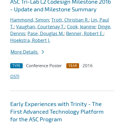
ASC Tri-Lab L2 Codesign Milestone 2016
- Update and Milestone Summary
Hammond, Simon
;
Trott, Christian R.
;
Lin, Paul
T.
;
Vaughan, Courtenay T.
;
Cook, Jeanine
;
Dinge,
Dennis
;
Pase, Douglas M.
;
Benner, Robert E.
;
Hoekstra, Robert J.
More Details
Conference Poster
2016
TYPE
YEAR
OSTI
Early Experiences with Trinity - The
First Advanced Technology Platform
for the ASC Program