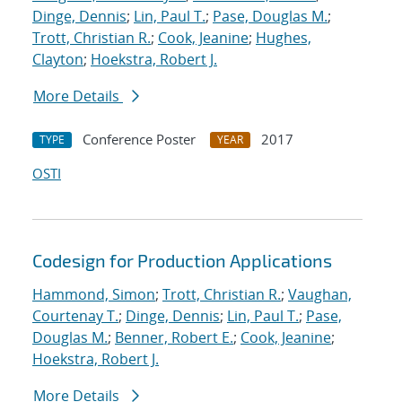
Dinge, Dennis
;
Lin, Paul T.
;
Pase, Douglas M.
;
Trott, Christian R.
;
Cook, Jeanine
;
Hughes,
Clayton
;
Hoekstra, Robert J.
More Details
Conference Poster
2017
TYPE
YEAR
OSTI
Codesign for Production Applications
Hammond, Simon
;
Trott, Christian R.
;
Vaughan,
Courtenay T.
;
Dinge, Dennis
;
Lin, Paul T.
;
Pase,
Douglas M.
;
Benner, Robert E.
;
Cook, Jeanine
;
Hoekstra, Robert J.
More Details