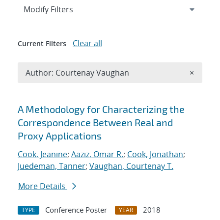
Expand
section
Modify Filters
Clear all
Current Filters
Remove A
Author: Courtenay Vaughan
×
Search results
A Methodology for Characterizing the
Correspondence Between Real and
Proxy Applications
Cook, Jeanine
;
Aaziz, Omar R.
;
Cook, Jonathan
;
Juedeman, Tanner
;
Vaughan, Courtenay T.
More Details
Conference Poster
2018
TYPE
YEAR