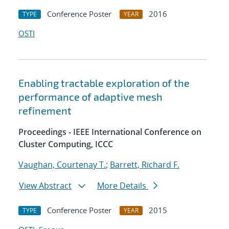
Conference Poster
2016
TYPE
YEAR
OSTI
Enabling tractable exploration of the
performance of adaptive mesh
refinement
Proceedings - IEEE International Conference on
Cluster Computing, ICCC
Vaughan, Courtenay T.
;
Barrett, Richard F.
View Abstract
More Details
Conference Poster
2015
TYPE
YEAR