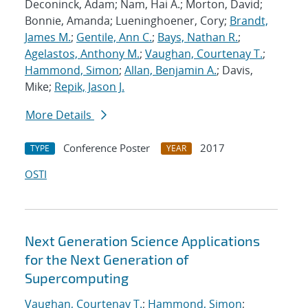
Deconinck, Adam; Nam, Hai A.; Morton, David;
Bonnie, Amanda; Lueninghoener, Cory;
Brandt,
James M.
;
Gentile, Ann C.
;
Bays, Nathan R.
;
Agelastos, Anthony M.
;
Vaughan, Courtenay T.
;
Hammond, Simon
;
Allan, Benjamin A.
; Davis,
Mike;
Repik, Jason J.
More Details
Conference Poster
2017
TYPE
YEAR
OSTI
Next Generation Science Applications
for the Next Generation of
Supercomputing
Vaughan, Courtenay T.
;
Hammond, Simon
;