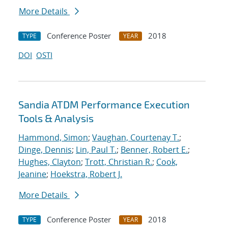
More Details
Conference Poster
2018
TYPE
YEAR
DOI
OSTI
Sandia ATDM Performance Execution
Tools & Analysis
Hammond, Simon
;
Vaughan, Courtenay T.
;
Dinge, Dennis
;
Lin, Paul T.
;
Benner, Robert E.
;
Hughes, Clayton
;
Trott, Christian R.
;
Cook,
Jeanine
;
Hoekstra, Robert J.
More Details
Conference Poster
2018
TYPE
YEAR