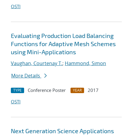
OSTI
Evaluating Production Load Balancing
Functions for Adaptive Mesh Schemes
using Mini-Applications
Vaughan, Courtenay T.
;
Hammond, Simon
More Details
Conference Poster
2017
TYPE
YEAR
OSTI
Next Generation Science Applications