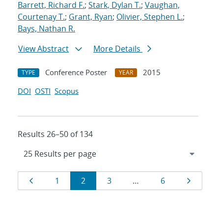
Barrett, Richard F.
;
Stark, Dylan T.
;
Vaughan,
Courtenay T.
;
Grant, Ryan
;
Olivier, Stephen L.
;
Bays, Nathan R.
View Abstract
More Details
Conference Poster
2015
TYPE
YEAR
DOI
OSTI
Scopus
Results 26–50 of 134
Results
Page
Page
Page
Page
Page
Page
1
2
3
…
6
navigation