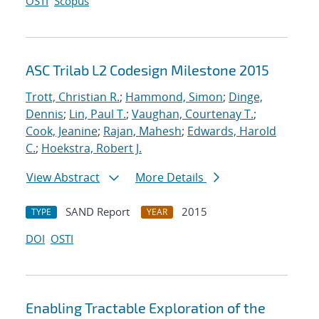
OSTI
Scopus
ASC Trilab L2 Codesign Milestone 2015
Trott, Christian R.
;
Hammond, Simon
;
Dinge,
Dennis
;
Lin, Paul T.
;
Vaughan, Courtenay T.
;
Cook, Jeanine
;
Rajan, Mahesh
;
Edwards, Harold
C.
;
Hoekstra, Robert J.
View Abstract
More Details
SAND Report
2015
TYPE
YEAR
DOI
OSTI
Enabling Tractable Exploration of the