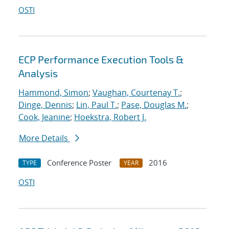
OSTI
ECP Performance Execution Tools &
Analysis
Hammond, Simon
;
Vaughan, Courtenay T.
;
Dinge, Dennis
;
Lin, Paul T.
;
Pase, Douglas M.
;
Cook, Jeanine
;
Hoekstra, Robert J.
More Details
Conference Poster
2016
TYPE
YEAR
OSTI