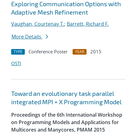
Exploring Communication Options with
Adaptive Mesh Refinement
Vaughan, Courtenay T.
;
Barrett, Richard F.
More Details
Conference Poster
2015
TYPE
YEAR
OSTI
Toward an evolutionary task parallel
integrated MPI + X Programming Model
Proceedings of the 6th International Workshop
on Programming Models and Applications for
Multicores and Manycores, PMAM 2015