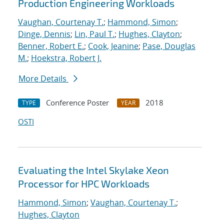
Production Engineering Workloads
Vaughan, Courtenay T.
;
Hammond, Simon
;
Dinge, Dennis
;
Lin, Paul T.
;
Hughes, Clayton
;
Benner, Robert E.
;
Cook, Jeanine
;
Pase, Douglas
M.
;
Hoekstra, Robert J.
More Details
Conference Poster
2018
TYPE
YEAR
OSTI
Evaluating the Intel Skylake Xeon
Processor for HPC Workloads
Hammond, Simon
;
Vaughan, Courtenay T.
;
Hughes, Clayton