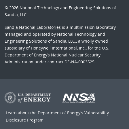
© 2026 National Technology and Engineering Solutions of
Sandia, LLC.
Sandia National Laboratories
is a multimission laboratory
managed and operated by National Technology and
Engineering Solutions of Sandia, LLC., a wholly owned
subsidiary of Honeywell International, Inc., for the U.S.
Department of Energy’s National Nuclear Security
Administration under contract DE-NA-0003525.
Learn about the Department of Energy's
Vulnerability
Disclosure Program