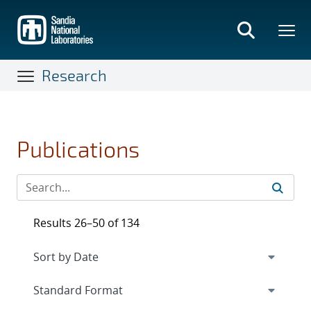
Skip
to
main
content
Research
Publications
Results 26–50 of 134