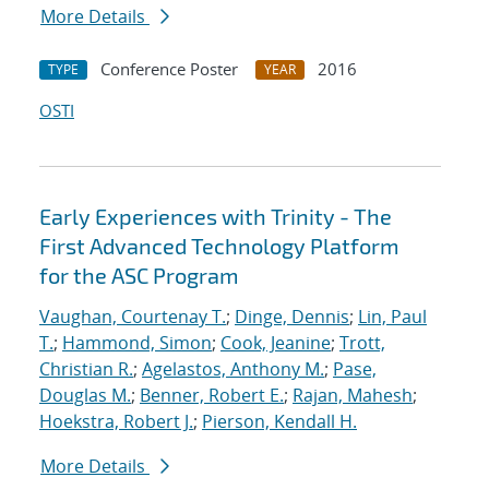
More Details
Conference Poster
2016
TYPE
YEAR
OSTI
Early Experiences with Trinity - The
First Advanced Technology Platform
for the ASC Program
Vaughan, Courtenay T.
;
Dinge, Dennis
;
Lin, Paul
T.
;
Hammond, Simon
;
Cook, Jeanine
;
Trott,
Christian R.
;
Agelastos, Anthony M.
;
Pase,
Douglas M.
;
Benner, Robert E.
;
Rajan, Mahesh
;
Hoekstra, Robert J.
;
Pierson, Kendall H.
More Details