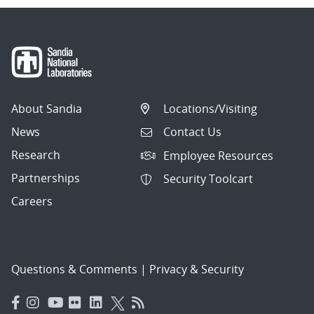
About Sandia
Locations/Visiting
News
Contact Us
Research
Employee Resources
Partnerships
Security Toolcart
Careers
Questions & Comments
|
Privacy & Security