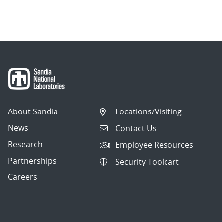
About Sandia
Locations/Visiting
News
Contact Us
Research
Employee Resources
Partnerships
Security Toolcart
Careers