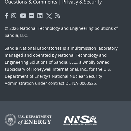
Questions & Comments
|
Privacy & Security
© 2026 National Technology and Engineering Solutions of
Sandia, LLC.
Sandia National Laboratories
is a multimission laboratory
managed and operated by National Technology and
Engineering Solutions of Sandia, LLC., a wholly owned
subsidiary of Honeywell International, Inc., for the U.S.
Department of Energy’s National Nuclear Security
Administration under contract DE-NA-0003525.