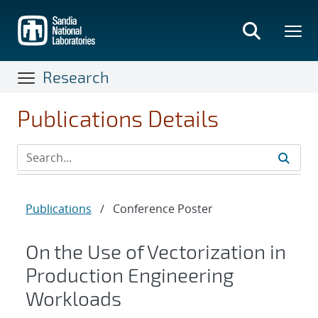
Skip
to
main
content
Research
Publications Details
Publications
/
Conference Poster
On the Use of Vectorization in
Production Engineering
Workloads