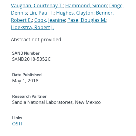
Vaughan, Courtenay T.
;
Hammond, Simon
;
Dinge,
Dennis
;
Lin, Paul T.
;
Hughes, Clayton
;
Benner,
Robert E.
;
Cook, Jeanine
;
Pase, Douglas M.
;
Hoekstra, Robert J.
Abstract not provided.
Additional Metadata
SAND Number
SAND2018-5352C
Date Published
May 1, 2018
Research Partner
Sandia National Laboratories, New Mexico
Links
OSTI