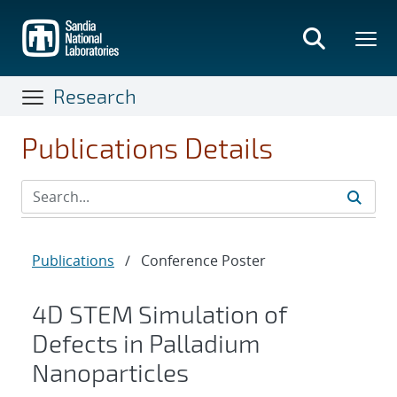
Skip
to
main
content
Research
Publications Details
Publications
/
Conference Poster
4D STEM Simulation of
Defects in Palladium
Nanoparticles