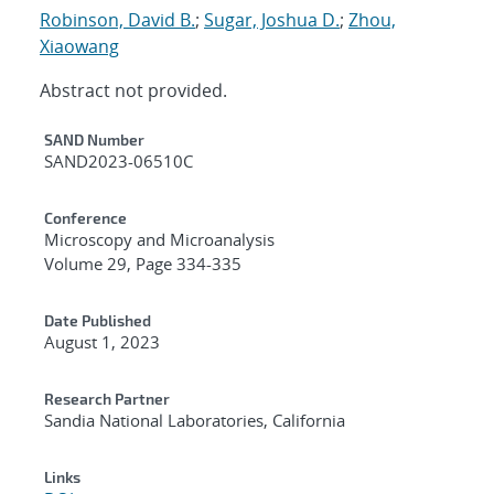
Robinson, David B.
;
Sugar, Joshua D.
;
Zhou,
Xiaowang
Abstract not provided.
Additional Metadata
SAND Number
SAND2023-06510C
Conference
Microscopy and Microanalysis
Volume 29, Page 334-335
Date Published
August 1, 2023
Research Partner
Sandia National Laboratories, California
Links