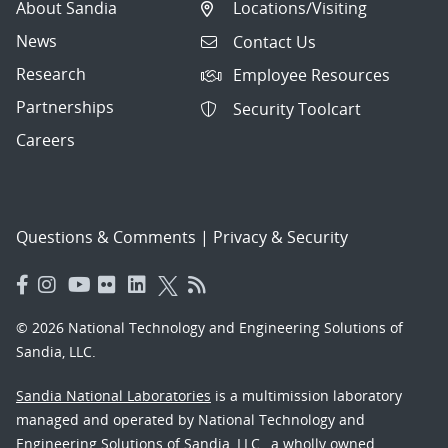
About Sandia
Locations/Visiting
News
Contact Us
Research
Employee Resources
Partnerships
Security Toolcart
Careers
Questions & Comments
|
Privacy & Security
© 2026 National Technology and Engineering Solutions of
Sandia, LLC.
Sandia National Laboratories
is a multimission laboratory
managed and operated by National Technology and
Engineering Solutions of Sandia, LLC., a wholly owned