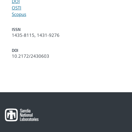
DOI
OSTI
Scopus
ISSN
1435-8115, 1431-9276
DOI
10.2172/2430603