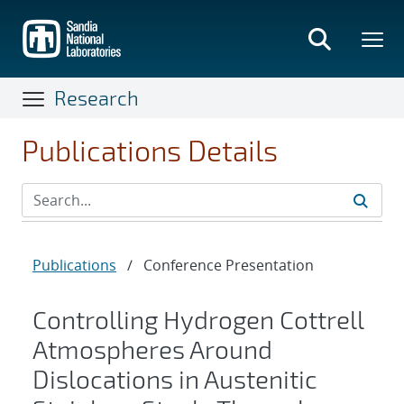
Skip
to
main
content
Research
Publications Details
Publications
/
Conference Presentation
Controlling Hydrogen Cottrell
Atmospheres Around
Dislocations in Austenitic