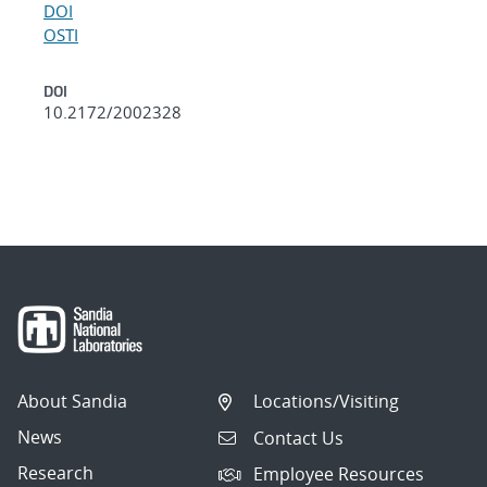
DOI
OSTI
DOI
10.2172/2002328
About Sandia
Locations/Visiting
News
Contact Us
Research
Employee Resources