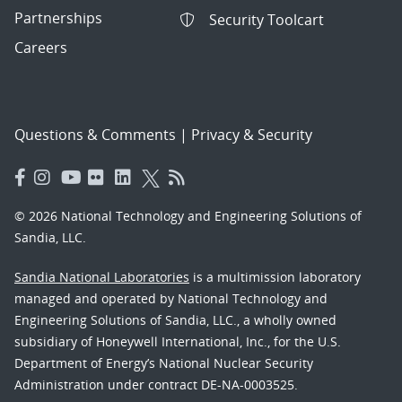
Partnerships
Security Toolcart
Careers
Questions & Comments
|
Privacy & Security
© 2026 National Technology and Engineering Solutions of
Sandia, LLC.
Sandia National Laboratories
is a multimission laboratory
managed and operated by National Technology and
Engineering Solutions of Sandia, LLC., a wholly owned
subsidiary of Honeywell International, Inc., for the U.S.
Department of Energy’s National Nuclear Security
Administration under contract DE-NA-0003525.