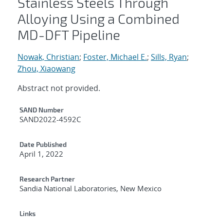
Stainless Steels Through
Alloying Using a Combined
MD-DFT Pipeline
Nowak, Christian
;
Foster, Michael E.
;
Sills, Ryan
;
Zhou, Xiaowang
Abstract not provided.
Additional Metadata
SAND Number
SAND2022-4592C
Date Published
April 1, 2022
Research Partner
Sandia National Laboratories, New Mexico
Links