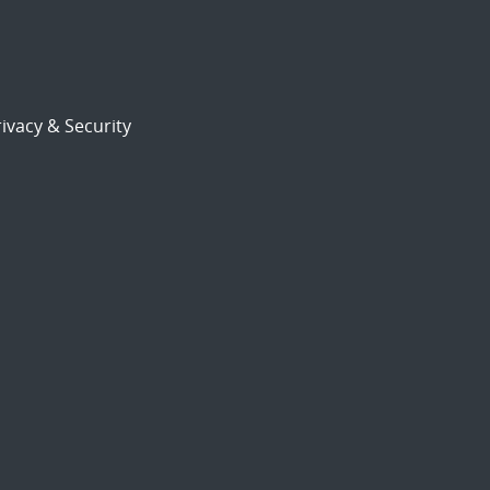
ivacy & Security