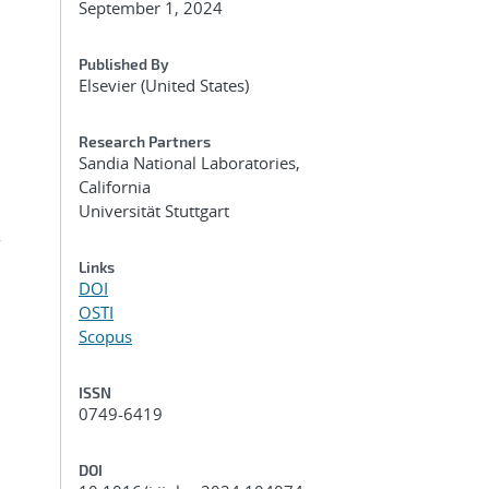
September 1, 2024
Published By
Elsevier (United States)
Research Partners
Sandia National Laboratories,
California
Universität Stuttgart
r
Links
DOI
OSTI
Scopus
ISSN
0749-6419
DOI