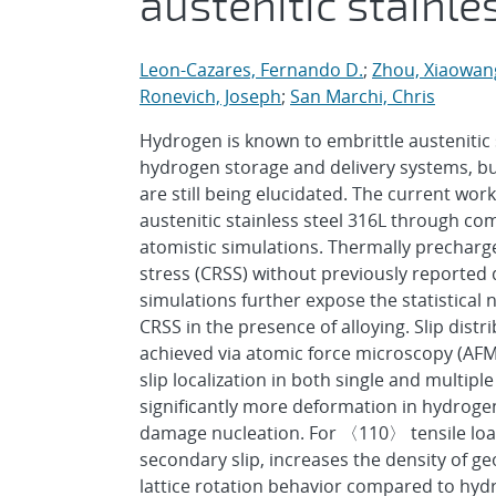
austenitic stainle
Leon-Cazares, Fernando D.
;
Zhou, Xiaowan
Ronevich, Joseph
;
San Marchi, Chris
Hydrogen is known to embrittle austenitic 
hydrogen storage and delivery systems, b
are still being elucidated. The current wor
austenitic stainless steel 316L through com
atomistic simulations. Thermally precharge
stress (CRSS) without previously reported
simulations further expose the statistical
CRSS in the presence of alloying. Slip distr
achieved via atomic force microscopy (AFM)
slip localization in both single and multip
significantly more deformation in hydroge
damage nucleation. For 〈110〉 tensile loadin
secondary slip, increases the density of ge
lattice rotation behavior compared to hyd