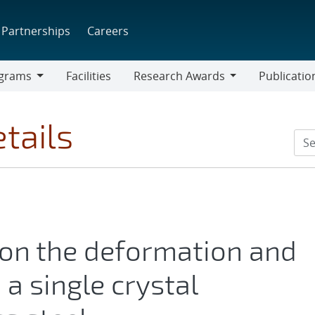
Partnerships
Careers
grams
Facilities
Research Awards
Publicatio
ams
Research
Awards
tails
 on the deformation and
n a single crystal