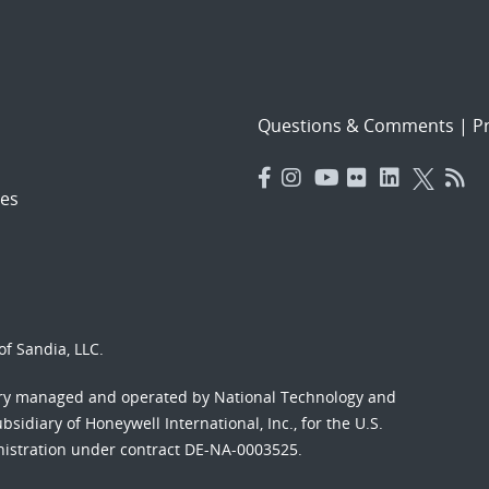
Questions & Comments
|
Pr
es
f Sandia, LLC.
ory managed and operated by National Technology and
sidiary of Honeywell International, Inc., for the U.S.
nistration under contract DE-NA-0003525.