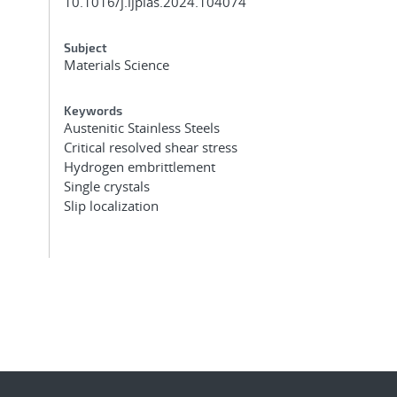
10.1016/j.ijplas.2024.104074
Subject
Materials Science
Keywords
Austenitic Stainless Steels
Critical resolved shear stress
Hydrogen embrittlement
Single crystals
Slip localization