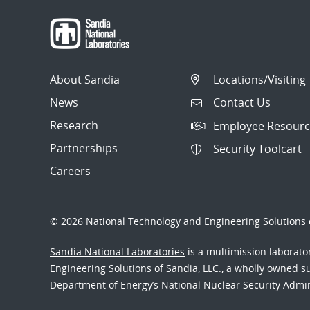
About Sandia
Locations/Visiting
News
Contact Us
Research
Employee Resourc
Partnerships
Security Toolcart
Careers
© 2026 National Technology and Engineering Solutions o
Sandia National Laboratories
is a multimission laborat
Engineering Solutions of Sandia, LLC., a wholly owned sub
Department of Energy’s National Nuclear Security Admi