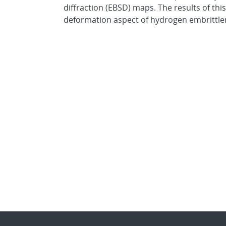
diffraction (EBSD) maps. The results of th
deformation aspect of hydrogen embrittleme