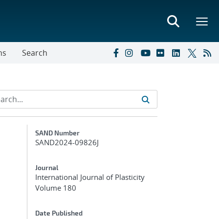
ns
Search
Additional Metadata
SAND Number
SAND2024-09826J
Journal
International Journal of Plasticity
Volume 180
Date Published