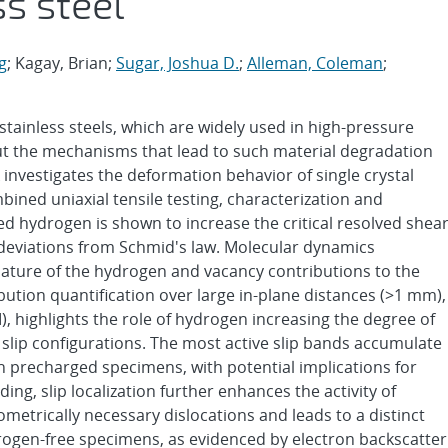
ss steel
g
; Kagay, Brian;
Sugar, Joshua D.
;
Alleman, Coleman
;
stainless steels, which are widely used in high-pressure
ut the mechanisms that lead to such material degradation
k investigates the deformation behavior of single crystal
bined uniaxial tensile testing, characterization and
d hydrogen is shown to increase the critical resolved shea
 deviations from Schmid's law. Molecular dynamics
 nature of the hydrogen and vacancy contributions to the
ibution quantification over large in-plane distances (>1 mm),
, highlights the role of hydrogen increasing the degree of
le slip configurations. The most active slip bands accumulate
n precharged specimens, with potential implications for
g, slip localization further enhances the activity of
ometrically necessary dislocations and leads to a distinct
rogen-free specimens, as evidenced by electron backscatter