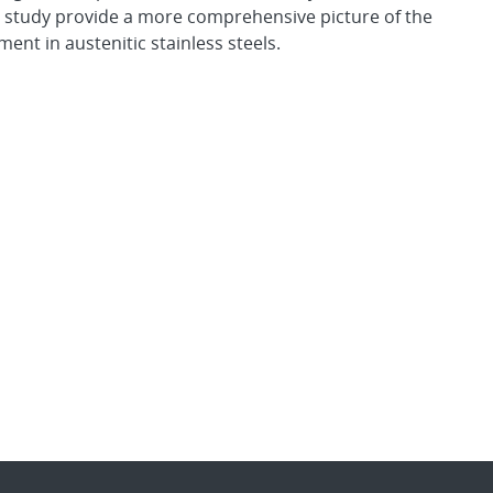
is study provide a more comprehensive picture of the
nt in austenitic stainless steels.