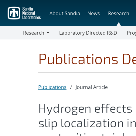
Skip
to
About Sandia
News
Research
main
content
Research
Laboratory Directed R&D
Pro
Research
Progr
Publications De
Publications
/
Journal Article
Hydrogen effects
slip localization i