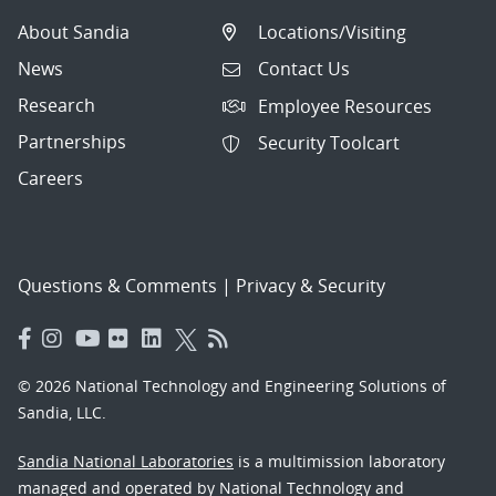
About Sandia
Locations/Visiting
News
Contact Us
Research
Employee Resources
Partnerships
Security Toolcart
Careers
Questions & Comments
|
Privacy & Security
© 2026 National Technology and Engineering Solutions of
Sandia, LLC.
Sandia National Laboratories
is a multimission laboratory
managed and operated by National Technology and