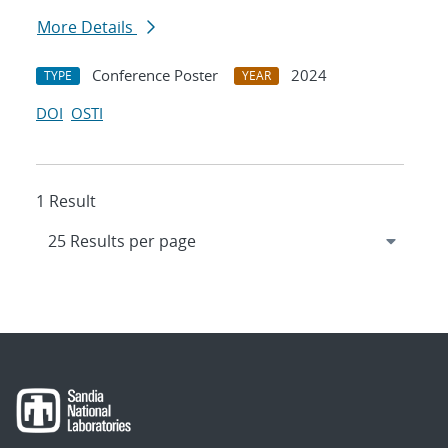
More Details
Conference Poster
2024
TYPE
YEAR
DOI
OSTI
1 Result