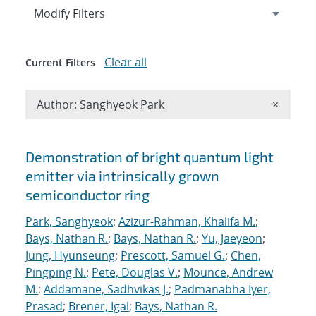
Expand
section
Modify Filters
Clear all
Current Filters
Remove A
Author: Sanghyeok Park
×
Search results
Demonstration of bright quantum light
emitter via intrinsically grown
semiconductor ring
Park, Sanghyeok
;
Azizur-Rahman, Khalifa M.
;
Bays, Nathan R.
;
Bays, Nathan R.
;
Yu, Jaeyeon
;
Jung, Hyunseung
;
Prescott, Samuel G.
;
Chen,
Pingping N.
;
Pete, Douglas V.
;
Mounce, Andrew
M.
;
Addamane, Sadhvikas J.
;
Padmanabha Iyer,
Prasad
;
Brener, Igal
;
Bays, Nathan R.