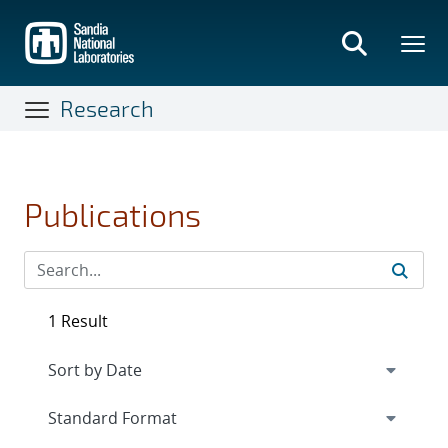
Skip
to
main
content
Research
Publications
1 Result