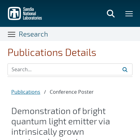
Skip
to
main
content
Research
Publications Details
Publications
/
Conference Poster
Demonstration of bright
quantum light emitter via
intrinsically grown