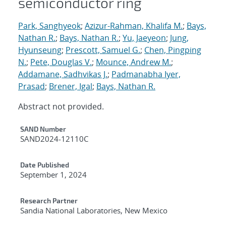
semiconductor ring
Park, Sanghyeok
;
Azizur-Rahman, Khalifa M.
;
Bays,
Nathan R.
;
Bays, Nathan R.
;
Yu, Jaeyeon
;
Jung,
Hyunseung
;
Prescott, Samuel G.
;
Chen, Pingping
N.
;
Pete, Douglas V.
;
Mounce, Andrew M.
;
Addamane, Sadhvikas J.
;
Padmanabha Iyer,
Prasad
;
Brener, Igal
;
Bays, Nathan R.
Abstract not provided.
Additional Metadata
SAND Number
SAND2024-12110C
Date Published
September 1, 2024
Research Partner
Sandia National Laboratories, New Mexico