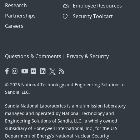
Research
Employee Resources
Partnerships
Security Toolcart
Careers
Questions & Comments
|
Privacy & Security
© 2026 National Technology and Engineering Solutions of
Sandia, LLC.
Sandia National Laboratories
is a multimission laboratory
managed and operated by National Technology and
Engineering Solutions of Sandia, LLC., a wholly owned
subsidiary of Honeywell International, Inc., for the U.S.
Department of Energy’s National Nuclear Security