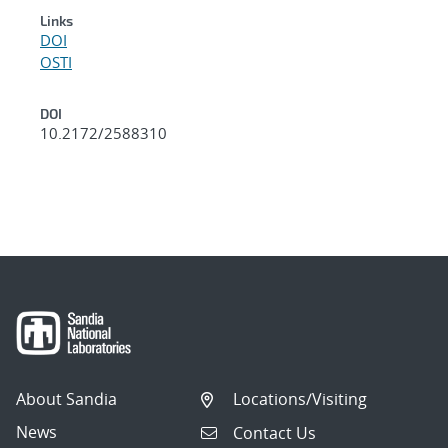
Links
DOI
OSTI
DOI
10.2172/2588310
About Sandia
Locations/Visiting
News
Contact Us