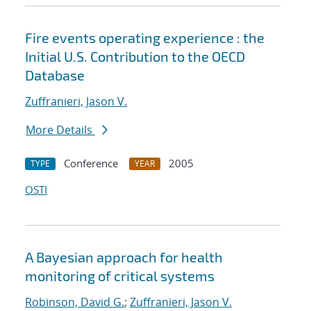
Fire events operating experience : the
Initial U.S. Contribution to the OECD
Database
Zuffranieri, Jason V.
More Details
Conference
2005
TYPE
YEAR
OSTI
A Bayesian approach for health
monitoring of critical systems
Robinson, David G.
;
Zuffranieri, Jason V.