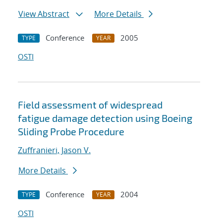
View Abstract
More Details
Conference
2005
TYPE
YEAR
OSTI
Field assessment of widespread
fatigue damage detection using Boeing
Sliding Probe Procedure
Zuffranieri, Jason V.
More Details
Conference
2004
TYPE
YEAR
OSTI