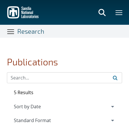
Skip
to
main
content
Research
Publications
5 Results