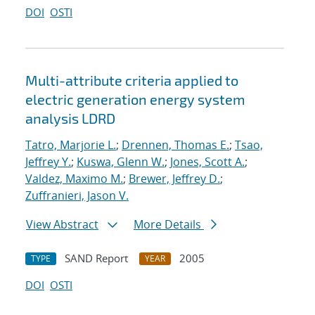
DOI
OSTI
Multi-attribute criteria applied to
electric generation energy system
analysis LDRD
Tatro, Marjorie L.
;
Drennen, Thomas E.
;
Tsao,
Jeffrey Y.
;
Kuswa, Glenn W.
;
Jones, Scott A.
;
Valdez, Maximo M.
;
Brewer, Jeffrey D.
;
Zuffranieri, Jason V.
View Abstract
More Details
SAND Report
2005
TYPE
YEAR
DOI
OSTI