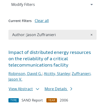
Expand
section
Modify Filters
Clear all
Current Filters
Remove A
Author: Jason Zuffranieri
×
Search results
Impact of distributed energy resources
on the reliability of a critical
telecommunications facility
Robinson, David G.
;
Atcitty, Stanley
;
Zuffranieri,
Jason V.
View Abstract
More Details
SAND Report
2006
TYPE
YEAR