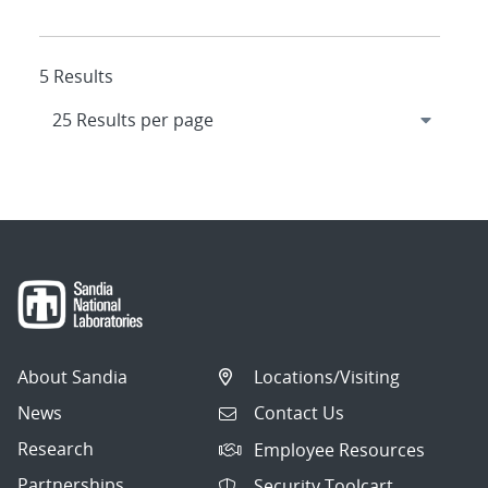
5 Results
About Sandia
Locations/Visiting
News
Contact Us
Research
Employee Resources
Partnerships
Security Toolcart