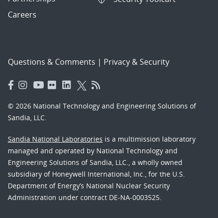
Careers
Questions & Comments
|
Privacy & Security
© 2026 National Technology and Engineering Solutions of
Sandia, LLC.
Sandia National Laboratories
is a multimission laboratory
managed and operated by National Technology and
Engineering Solutions of Sandia, LLC., a wholly owned
subsidiary of Honeywell International, Inc., for the U.S.
Department of Energy’s National Nuclear Security
Administration under contract DE-NA-0003525.