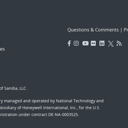
Questions & Comments
|
Pr
es
f Sandia, LLC.
ory managed and operated by National Technology and
sidiary of Honeywell International, Inc., for the U.S.
nistration under contract DE-NA-0003525.