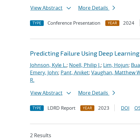
View Abstract
More Details
Conference Presentation
2024
TYPE
YEAR
Predicting Failure Using Deep Learnin
Johnson, Kyle L.
;
Noell, Philip J.
;
Lim, Hojun
;
Bua
Emery, John
;
Pant, Aniket
;
Vaughan, Matthew W
R.
View Abstract
More Details
LDRD Report
2023
DOI
OS
TYPE
YEAR
2 Results