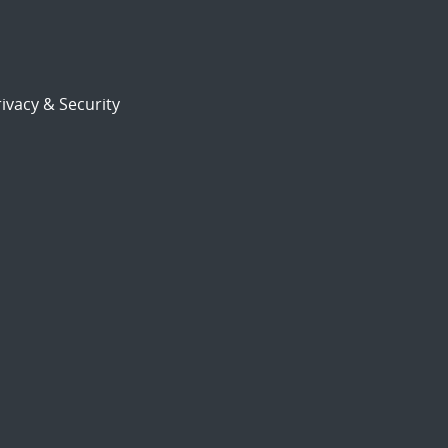
ivacy & Security