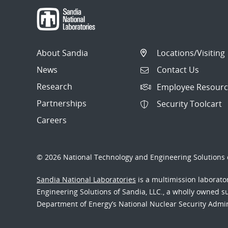
About Sandia
Locations/Visiting
News
Contact Us
Research
Employee Resourc
Partnerships
Security Toolcart
Careers
© 2026 National Technology and Engineering Solutions o
Sandia National Laboratories
is a multimission laborat
Engineering Solutions of Sandia, LLC., a wholly owned sub
Department of Energy’s National Nuclear Security Admi