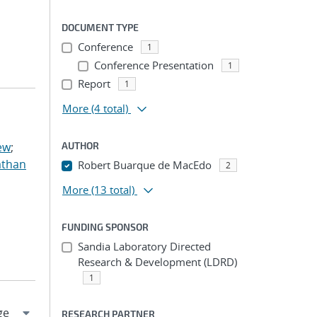
DOCUMENT TYPE
Conference
1
Conference Presentation
1
Report
1
More
(4 total)
ew
;
AUTHOR
athan
Robert Buarque de MacEdo
2
More
(13 total)
FUNDING SPONSOR
Sandia Laboratory Directed
Research & Development (LDRD)
1
RESEARCH PARTNER