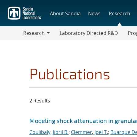
Skip
to
About Sandia
News
Research
main
content
Research
Laboratory Directed R&D
Pro
Research
Progr
Publications
2 Results
Search results
Jump to search filters
Modeling shock attenuation in granular
Coulibaly, Jibril B.
;
Clemmer, Joel T.
;
Buarque De