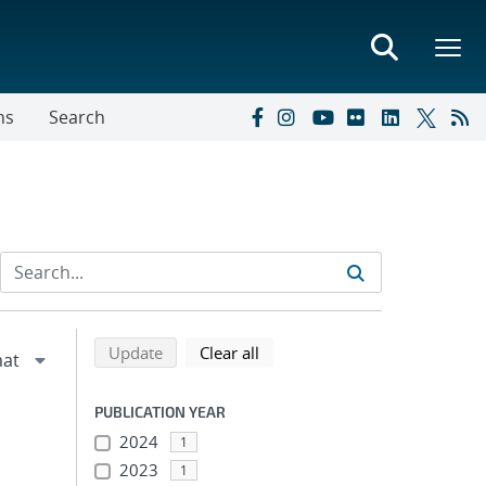
ns
Search
Refine search results
Back to top of search results
search using selected filters
search filters
Update
Clear all
PUBLICATION YEAR
2024
1
2023
1