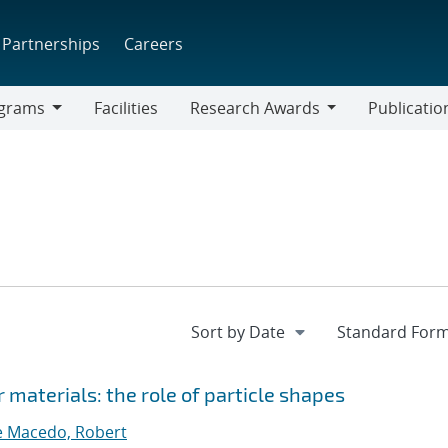
Partnerships
Careers
grams
Facilities
Research Awards
Publicatio
ams
Research
Awards
 materials: the role of particle shapes
 Macedo, Robert