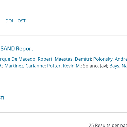
DOI
OSTI
g SAND Report
rque De Macedo, Robert
;
Maestas, Demitri
;
Polonsky, Andr
.
;
Martinez, Carianne
;
Potter, Kevin M.
; Solano, Javi;
Bays, N
TI