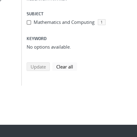
SUBJECT
Mathematics and Computing
1
KEYWORD
No options available.
search using selected filters
search filters
Update
Clear all