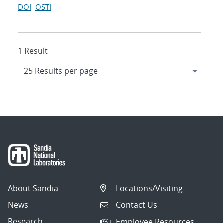
DOI
OSTI
1 Result
About Sandia
Locations/Visiting
News
Contact Us
Research
Employee Resources