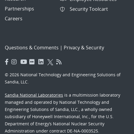
Partnerships
Security Toolcart
Careers
Questions & Comments
|
Privacy & Security
© 2026 National Technology and Engineering Solutions of
Sandia, LLC.
Sandia National Laboratories
is a multimission laboratory
managed and operated by National Technology and
Engineering Solutions of Sandia, LLC., a wholly owned
subsidiary of Honeywell International, Inc., for the U.S.
Department of Energy’s National Nuclear Security
Administration under contract DE-NA-0003525.