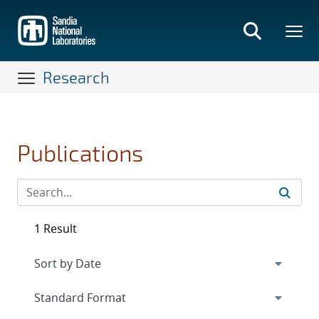
Skip
to
main
content
Research
Publications
1 Result