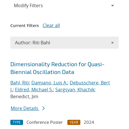
Expand
section
Modify Filters
Clear all
Current Filters
Remove A
Author: Riti Bahl
×
Search results
Dimensionality Reduction for Quasi-
Biennial Oscillation Data
Bahl, Riti
;
Damiano, Luis A.
;
Debusschere, Bert
J.
;
Eldred, Michael S.
;
Sargsyan, Khachik
;
Benedict, Jim
More Details
Conference Poster
2024
TYPE
YEAR