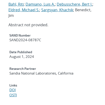
Bahl, Riti
;
Damiano, Luis A.
;
Debusschere, Bert J.
;
Eldred, Michael S.
;
Sargsyan, Khachik
; Benedict,
Jim
Abstract not provided.
Additional Metadata
SAND Number
SAND2024-08787C
Date Published
August 1, 2024
Research Partner
Sandia National Laboratories, California
Links
DOI
OSTI