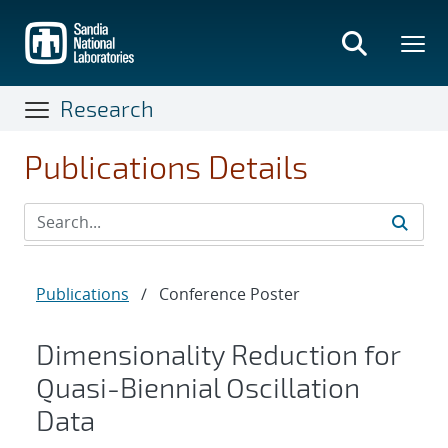
Skip
to
main
content
Research
Publications Details
Publications
/
Conference Poster
Dimensionality Reduction for
Quasi-Biennial Oscillation
Data