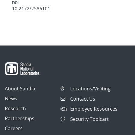
DOI
10.2172/2586101
About Sandia
Locations/Visiting
News
Contact Us
Research
Employee Resources
Partnerships
Security Toolcart
Careers