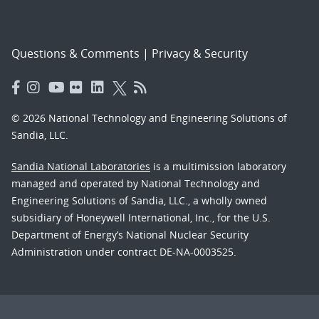
Questions & Comments
|
Privacy & Security
© 2026 National Technology and Engineering Solutions of
Sandia, LLC.
Sandia National Laboratories
is a multimission laboratory
managed and operated by National Technology and
Engineering Solutions of Sandia, LLC., a wholly owned
subsidiary of Honeywell International, Inc., for the U.S.
Department of Energy’s National Nuclear Security
Administration under contract DE-NA-0003525.