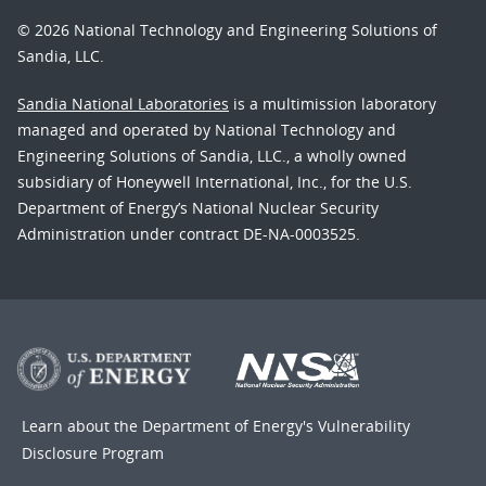
© 2026 National Technology and Engineering Solutions of
Sandia, LLC.
Sandia National Laboratories
is a multimission laboratory
managed and operated by National Technology and
Engineering Solutions of Sandia, LLC., a wholly owned
subsidiary of Honeywell International, Inc., for the U.S.
Department of Energy’s National Nuclear Security
Administration under contract DE-NA-0003525.
Learn about the Department of Energy's
Vulnerability
Disclosure Program