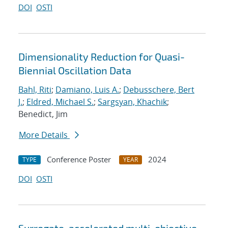
DOI
OSTI
Dimensionality Reduction for Quasi-
Biennial Oscillation Data
Bahl, Riti
;
Damiano, Luis A.
;
Debusschere, Bert
J.
;
Eldred, Michael S.
;
Sargsyan, Khachik
;
Benedict, Jim
More Details
Conference Poster
2024
TYPE
YEAR
DOI
OSTI