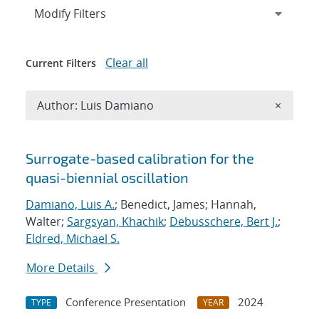
Expand
section
Modify Filters
Clear all
Current Filters
Remove A
Author: Luis Damiano
×
Search results
Surrogate-based calibration for the
quasi-biennial oscillation
Damiano, Luis A.
; Benedict, James; Hannah,
Walter;
Sargsyan, Khachik
;
Debusschere, Bert J.
;
Eldred, Michael S.
More Details
Conference Presentation
2024
TYPE
YEAR