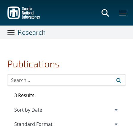
Skip
to
main
content
Research
Publications
3 Results