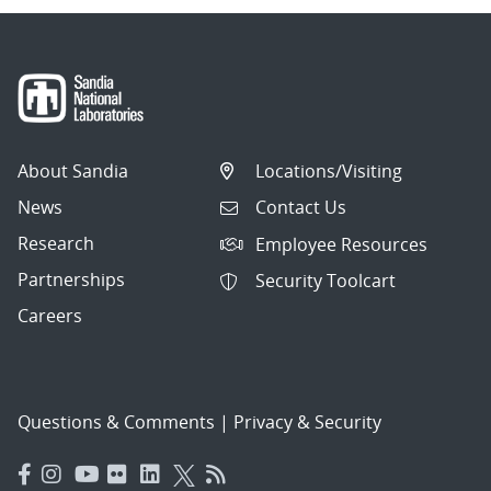
About Sandia
Locations/Visiting
News
Contact Us
Research
Employee Resources
Partnerships
Security Toolcart
Careers
Questions & Comments
|
Privacy & Security