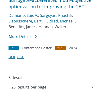
Surrogate-accelerated multi-objective
optimization for improving the QBO
Damiano, Luis A.
;
Sargsyan, Khachik
;
Debusschere, Bert J.
;
Eldred, Michael S.
;
Benedict, James; Hannah, Walter
More Details
Conference Poster
2024
TYPE
YEAR
DOI
OSTI
3 Results