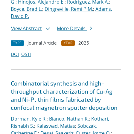
G.
;
Hinojos, Alejandro E.
;
Rodriguez, Mark A.
;
Boyce, Brad L.
;
Dingreville, Remi P.M.
;
Adams,
David P.
View Abstract
More Details
Journal Article
2025
TYPE
YEAR
DOI
OSTI
Combinatorial synthesis and high-
throughput characterization of Cu-Ag
and Ni-Pt thin films fabricated by
confocal magnetron sputter deposition
Dorman, Kyle R.
;
Bianco, Nathan R.
;
Kothari,
Rishabh S.
;
Kalaswad, Matias
;
Sobczak,
Catherine E.
;
Desai, Saaketh
;
Custer, Joyce O.
;