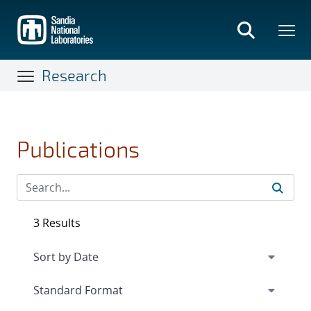
Skip
to
main
content
Research
Publications
3 Results