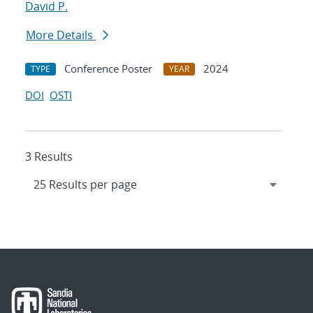
David P.
More Details
Conference Poster
2024
TYPE
YEAR
DOI
OSTI
3 Results