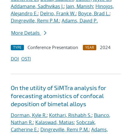
Addamane, Sadhvikas J.
;
Jain, Manish
;
Hinojos,
Alejandro E.
;
Delrio, Frank W.
;
Boyce, Brad L.
;
Dingreville, Remi P.M.
;
Adams, David P.
More Details
Conference Presentation
2024
TYPE
YEAR
DOI
OSTI
On the utility of SiMTra analysis for
forecasting atomistics of confocal
deposition of bimetal alloys
Dorman, Kyle R.
;
Kothari, Rishabh S.
;
Bianco,
Nathan R.
;
Kalaswad, Matias
;
Sobczak,
Catherine E.
;
Dingreville, Remi P.M.
;
Adams,