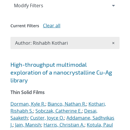
Expand
section
Modify Filters
Clear all
Current Filters
Remove A
Author: Rishabh Kothari
×
Search results
High-throughput multimodal
exploration of a nanocrystalline Cu-Ag
library
Thin Solid Films
Dorman, Kyle R.
;
Bianco, Nathan R.
;
Kothari,
Rishabh S.
;
Sobczak, Catherine E.
;
Desai,
Saaketh
;
Custer, Joyce O.
;
Addamane, Sadhvikas
J.
;
Jain, Manish
;
Harris, Christian A.
;
Kotula, Paul