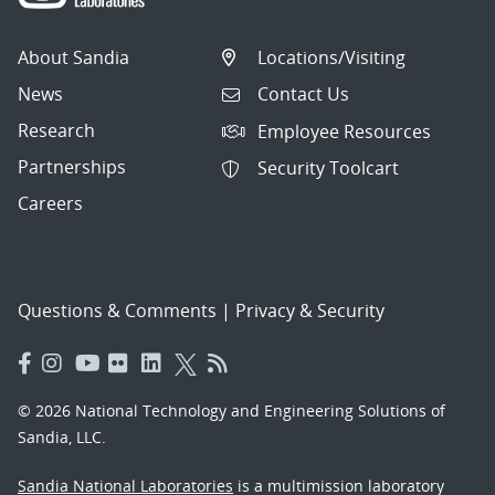
About Sandia
Locations/Visiting
News
Contact Us
Research
Employee Resources
Partnerships
Security Toolcart
Careers
Questions & Comments
|
Privacy & Security
© 2026 National Technology and Engineering Solutions of
Sandia, LLC.
Sandia National Laboratories
is a multimission laboratory