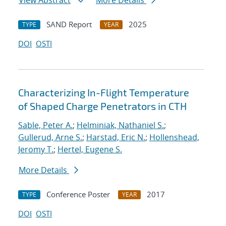
View Abstract
More Details
SAND Report
2025
TYPE
YEAR
DOI
OSTI
Characterizing In-Flight Temperature
of Shaped Charge Penetrators in CTH
Sable, Peter A.
;
Helminiak, Nathaniel S.
;
Gullerud, Arne S.
;
Harstad, Eric N.
;
Hollenshead,
Jeromy T.
;
Hertel, Eugene S.
More Details
Conference Poster
2017
TYPE
YEAR
DOI
OSTI