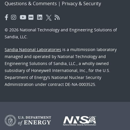
Questions & Comments
|
Privacy & Security
© 2026 National Technology and Engineering Solutions of
Sandia, LLC.
Sandia National Laboratories
is a multimission laboratory
managed and operated by National Technology and
Engineering Solutions of Sandia, LLC., a wholly owned
subsidiary of Honeywell International, Inc., for the U.S.
Department of Energy’s National Nuclear Security
Administration under contract DE-NA-0003525.