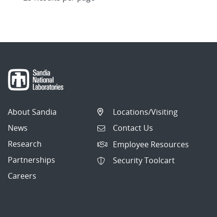
About Sandia
Locations/Visiting
News
Contact Us
Research
Employee Resources
Partnerships
Security Toolcart
Careers