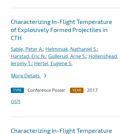
Characterizing In-Flight Temperature
of Explosively Formed Projectiles in
CTH
Sable, Peter A.
;
Helminiak, Nathaniel S.
;
Harstad, Eric N.
;
Gullerud, Arne S.
;
Hollenshead,
Jeromy T.
;
Hertel, Eugene S.
More Details
Conference Poster
2017
TYPE
YEAR
OSTI
Characterizing In-Flight Temperature