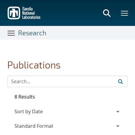
Skip
to
main
content
Research
Publications
8 Results