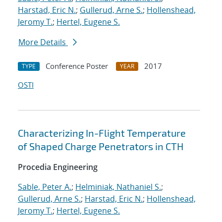
Harstad, Eric N.
;
Gullerud, Arne S.
;
Hollenshead,
Jeromy T.
;
Hertel, Eugene S.
More Details
Conference Poster
2017
TYPE
YEAR
OSTI
Characterizing In-Flight Temperature
of Shaped Charge Penetrators in CTH
Procedia Engineering
Sable, Peter A.
;
Helminiak, Nathaniel S.
;
Gullerud, Arne S.
;
Harstad, Eric N.
;
Hollenshead,
Jeromy T.
;
Hertel, Eugene S.