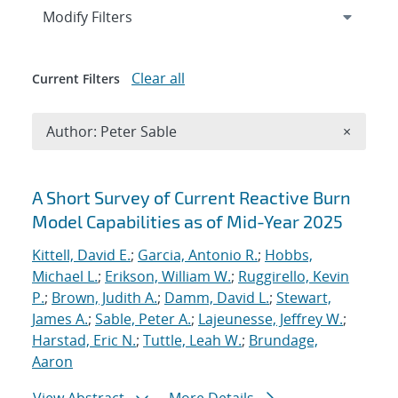
Expand
section
Modify Filters
Clear all
Current Filters
Remove A
Author: Peter Sable
×
Search results
A Short Survey of Current Reactive Burn
Model Capabilities as of Mid-Year 2025
Kittell, David E.
;
Garcia, Antonio R.
;
Hobbs,
Michael L.
;
Erikson, William W.
;
Ruggirello, Kevin
P.
;
Brown, Judith A.
;
Damm, David L.
;
Stewart,
James A.
;
Sable, Peter A.
;
Lajeunesse, Jeffrey W.
;
Harstad, Eric N.
;
Tuttle, Leah W.
;
Brundage,
Aaron