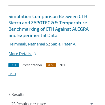
Simulation Comparison Between CTH
Sierra and ZAPOTEC && Temperature
Benchmarking of CTH Against ALEGRA
and Experimental Data
Helminiak, Nathaniel S.
;
Sable, Peter A.
More Details
Presentation
2016
TYPE
YEAR
OSTI
8 Results