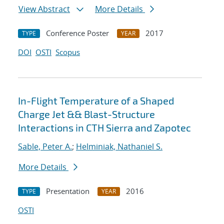
View Abstract
More Details
Conference Poster
2017
TYPE
YEAR
DOI
OSTI
Scopus
In-Flight Temperature of a Shaped
Charge Jet && Blast-Structure
Interactions in CTH Sierra and Zapotec
Sable, Peter A.
;
Helminiak, Nathaniel S.
More Details
Presentation
2016
TYPE
YEAR
OSTI