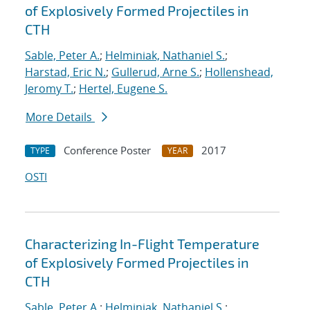
of Explosively Formed Projectiles in
CTH
Sable, Peter A.
;
Helminiak, Nathaniel S.
;
Harstad, Eric N.
;
Gullerud, Arne S.
;
Hollenshead,
Jeromy T.
;
Hertel, Eugene S.
More Details
Conference Poster
2017
TYPE
YEAR
OSTI
Characterizing In-Flight Temperature
of Explosively Formed Projectiles in
CTH
Sable, Peter A.
;
Helminiak, Nathaniel S.
;