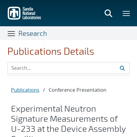
Skip
to
main
content
Research
Publications Details
Publications
/
Conference Presentation
Experimental Neutron
Signature Measurements of
U-233 at the Device Assembly