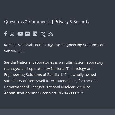
Questions & Comments
|
Privacy & Security
© 2026 National Technology and Engineering Solutions of
Sandia, LLC.
Sandia National Laboratories
is a multimission laboratory
managed and operated by National Technology and
Engineering Solutions of Sandia, LLC., a wholly owned
subsidiary of Honeywell International, Inc., for the U.S.
Department of Energy’s National Nuclear Security
Administration under contract DE-NA-0003525.