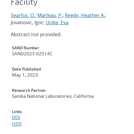
Facility
Searfus, O.
;
Marleau, P.
;
Reedy, Heather A.
;
Jovanovic, Igor;
Uribe, Eva
Abstract not provided.
Additional Metadata
SAND Number
SAND2023-02514C
Date Published
May 1, 2023
Research Partner
Sandia National Laboratories, California
Links
DOI
OSTI