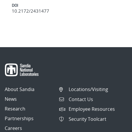
DOI
10.2172/2431477
About Sandia
Locations/Visiting
News
Contact Us
Research
Employee Resources
Partnerships
Security Toolcart
Careers