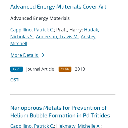
Advanced Energy Materials Cover Art
Advanced Energy Materials
Cappillino, Patrick C.
; Pratt, Harry;
Hudak,
Nicholas S.
;
Anderson, Travis M.
;
Anstey,
Mitchell
More Details
Journal Article
2013
TYPE
YEAR
OSTI
Nanoporous Metals for Prevention of
Helium Bubble Formation in Pd Tritides
Cappillino, Patrick C.
;
Hekmaty, Michelle A.
;