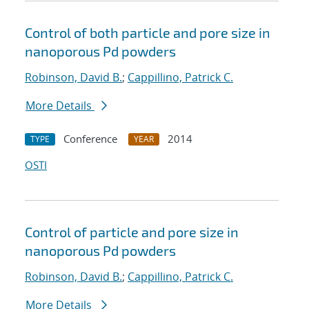
Control of both particle and pore size in
nanoporous Pd powders
Robinson, David B.
;
Cappillino, Patrick C.
More Details
Conference
2014
TYPE
YEAR
OSTI
Control of particle and pore size in
nanoporous Pd powders
Robinson, David B.
;
Cappillino, Patrick C.
More Details