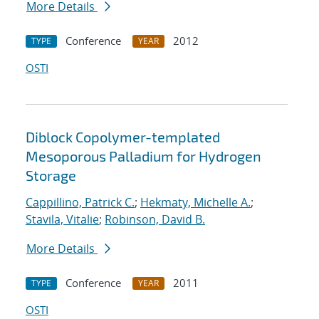
More Details
Conference
2012
TYPE
YEAR
OSTI
Diblock Copolymer-templated
Mesoporous Palladium for Hydrogen
Storage
Cappillino, Patrick C.
;
Hekmaty, Michelle A.
;
Stavila, Vitalie
;
Robinson, David B.
More Details
Conference
2011
TYPE
YEAR
OSTI