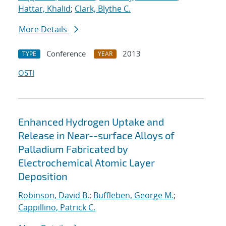
Hattar, Khalid
;
Clark, Blythe C.
More Details
Conference
2013
TYPE
YEAR
OSTI
Enhanced Hydrogen Uptake and
Release in Near--surface Alloys of
Palladium Fabricated by
Electrochemical Atomic Layer
Deposition
Robinson, David B.
;
Buffleben, George M.
;
Cappillino, Patrick C.