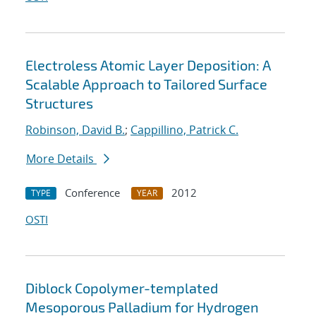
Electroless Atomic Layer Deposition: A
Scalable Approach to Tailored Surface
Structures
Robinson, David B.
;
Cappillino, Patrick C.
More Details
Conference
2012
TYPE
YEAR
OSTI
Diblock Copolymer-templated
Mesoporous Palladium for Hydrogen