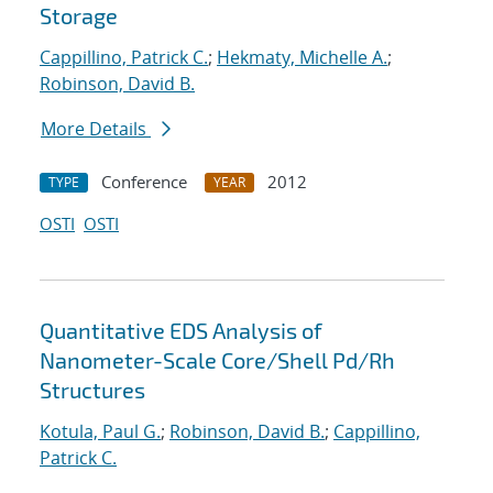
Storage
Cappillino, Patrick C.
;
Hekmaty, Michelle A.
;
Robinson, David B.
More Details
Conference
2012
TYPE
YEAR
OSTI
OSTI
Quantitative EDS Analysis of
Nanometer-Scale Core/Shell Pd/Rh
Structures
Kotula, Paul G.
;
Robinson, David B.
;
Cappillino,
Patrick C.