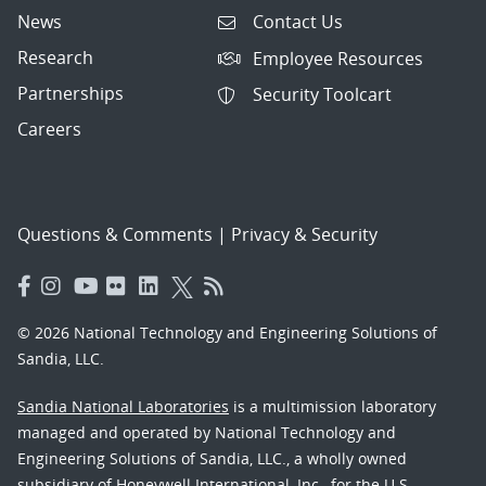
News
Contact Us
Research
Employee Resources
Partnerships
Security Toolcart
Careers
Questions & Comments
|
Privacy & Security
© 2026 National Technology and Engineering Solutions of
Sandia, LLC.
Sandia National Laboratories
is a multimission laboratory
managed and operated by National Technology and
Engineering Solutions of Sandia, LLC., a wholly owned
subsidiary of Honeywell International, Inc., for the U.S.