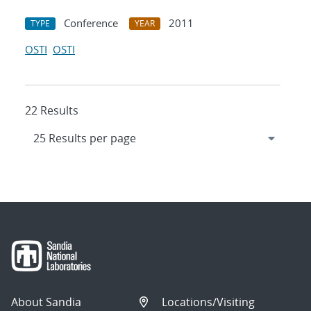
Conference
2011
TYPE
YEAR
OSTI
OSTI
22 Results
About Sandia
Locations/Visiting