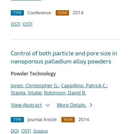
Conference
2014
TYPE
YEAR
OSTI
OSTI
Control of both particle and pore size in
nanoporous palladium alloy powders
Powder Technology
Jones, Christopher G.
;
Cappillino, Patrick C.
;
Stavila, Vitalie
;
Robinson, David B.
View Abstract
More Details
Journal Article
2014
TYPE
YEAR
DOI
OSTI
Scopus