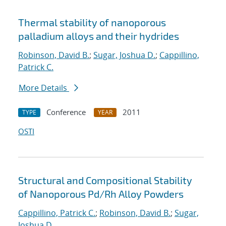
Thermal stability of nanoporous
palladium alloys and their hydrides
Robinson, David B.
;
Sugar, Joshua D.
;
Cappillino,
Patrick C.
More Details
Conference
2011
TYPE
YEAR
OSTI
Structural and Compositional Stability
of Nanoporous Pd/Rh Alloy Powders
Cappillino, Patrick C.
;
Robinson, David B.
;
Sugar,
Joshua D.