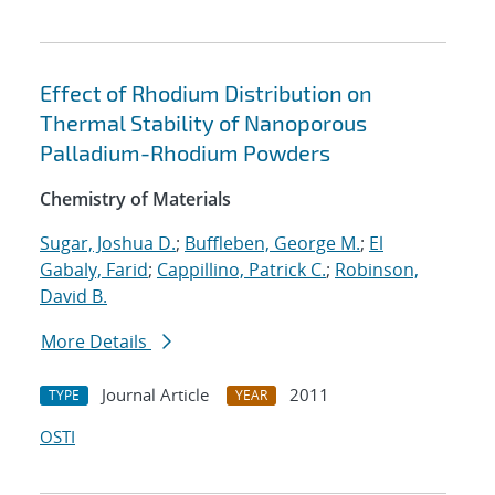
Effect of Rhodium Distribution on
Thermal Stability of Nanoporous
Palladium-Rhodium Powders
Chemistry of Materials
Sugar, Joshua D.
;
Buffleben, George M.
;
El
Gabaly, Farid
;
Cappillino, Patrick C.
;
Robinson,
David B.
More Details
Journal Article
2011
TYPE
YEAR
OSTI