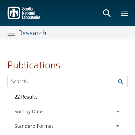
Skip
to
main
content
Research
Publications
22 Results