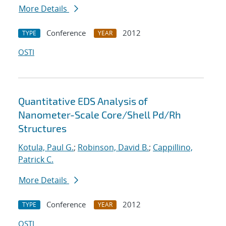
More Details
Conference
2012
TYPE
YEAR
OSTI
Quantitative EDS Analysis of
Nanometer-Scale Core/Shell Pd/Rh
Structures
Kotula, Paul G.
;
Robinson, David B.
;
Cappillino,
Patrick C.
More Details
Conference
2012
TYPE
YEAR
OSTI