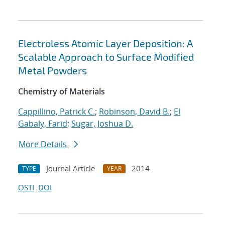
Electroless Atomic Layer Deposition: A
Scalable Approach to Surface Modified
Metal Powders
Chemistry of Materials
Cappillino, Patrick C.
;
Robinson, David B.
;
El
Gabaly, Farid
;
Sugar, Joshua D.
More Details
Journal Article
2014
TYPE
YEAR
OSTI
DOI