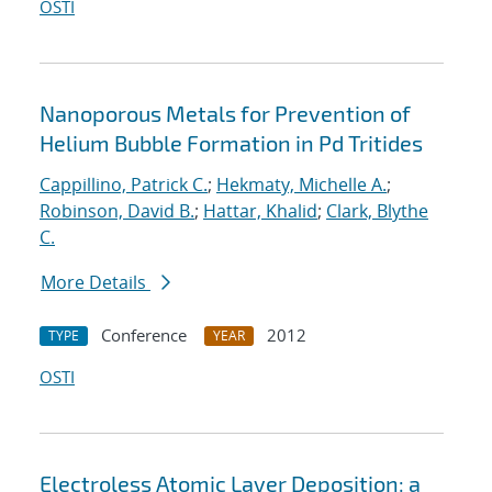
OSTI
Nanoporous Metals for Prevention of
Helium Bubble Formation in Pd Tritides
Cappillino, Patrick C.
;
Hekmaty, Michelle A.
;
Robinson, David B.
;
Hattar, Khalid
;
Clark, Blythe
C.
More Details
Conference
2012
TYPE
YEAR
OSTI
Electroless Atomic Layer Deposition: a