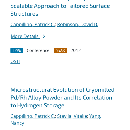
Scalable Approach to Tailored Surface
Structures
Cappillino, Patrick C.
;
Robinson, David B.
More Details
Conference
2012
TYPE
YEAR
OSTI
Microstructural Evolution of Cryomilled
Pd/Rh Alloy Powder and Its Correlation
to Hydrogen Storage
Cappillino, Patrick C.
;
Stavila, Vitalie
;
Yang,
Nancy