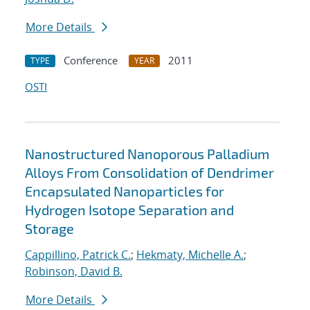
More Details
Conference
2011
TYPE
YEAR
OSTI
Nanostructured Nanoporous Palladium
Alloys From Consolidation of Dendrimer
Encapsulated Nanoparticles for
Hydrogen Isotope Separation and
Storage
Cappillino, Patrick C.
;
Hekmaty, Michelle A.
;
Robinson, David B.
More Details