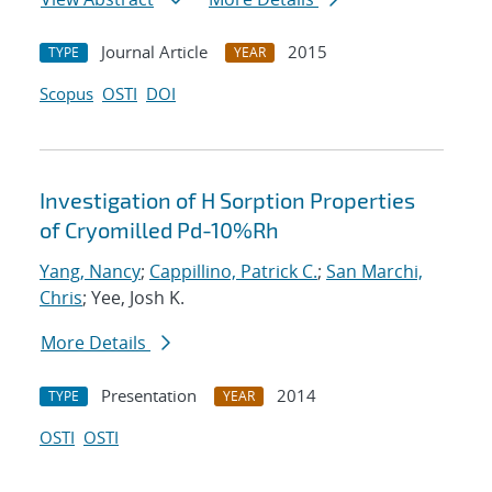
Journal Article
2015
TYPE
YEAR
Scopus
OSTI
DOI
Investigation of H Sorption Properties
of Cryomilled Pd-10%Rh
Yang, Nancy
;
Cappillino, Patrick C.
;
San Marchi,
Chris
; Yee, Josh K.
More Details
Presentation
2014
TYPE
YEAR
OSTI
OSTI