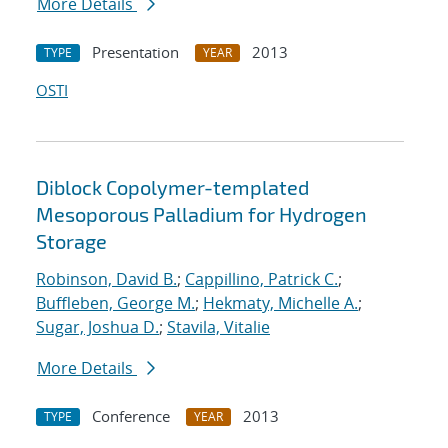
More Details
Presentation
2013
TYPE
YEAR
OSTI
Diblock Copolymer-templated
Mesoporous Palladium for Hydrogen
Storage
Robinson, David B.
;
Cappillino, Patrick C.
;
Buffleben, George M.
;
Hekmaty, Michelle A.
;
Sugar, Joshua D.
;
Stavila, Vitalie
More Details
Conference
2013
TYPE
YEAR