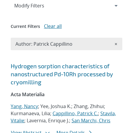
Expand
section
Modify Filters
Clear all
Current Filters
Remove A
Author: Patrick Cappillino
×
Search results
Hydrogen sorption characteristics of
nanostructured Pd-10Rh processed by
cryomilling
Acta Materialia
Yang, Nancy
; Yee, Joshua K.; Zhang, Zhihui;
Kurmanaeva, Lilia;
Cappillino, Patrick C.
;
Stavila,
Vitalie
; Lavernia, Enrique J.;
San Marchi, Chris
View Abstract
More Details