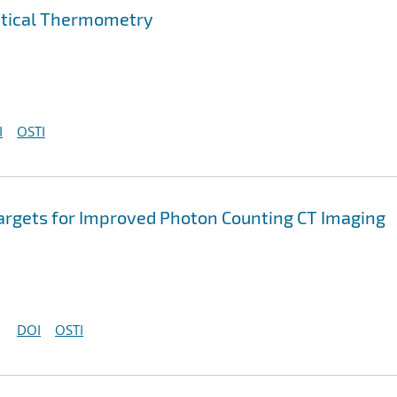
ptical Thermometry
I
OSTI
argets for Improved Photon Counting CT Imaging
DOI
OSTI