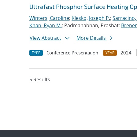
Ultrafast Phosphor Surface Heating 
Winters, Caroline
;
Klesko, Joseph P.
;
Sarracino,
Khan, Ryan M.
; Padmanabhan, Prashat;
Brener,
View Abstract
More Details
Conference Presentation
2024
TYPE
YEAR
5 Results