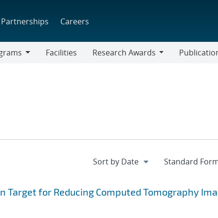
Partnerships
Careers
grams
Facilities
Research Awards
Publicatio
ams
Research
Awards
sion Target for Reducing Computed Tomography Ima