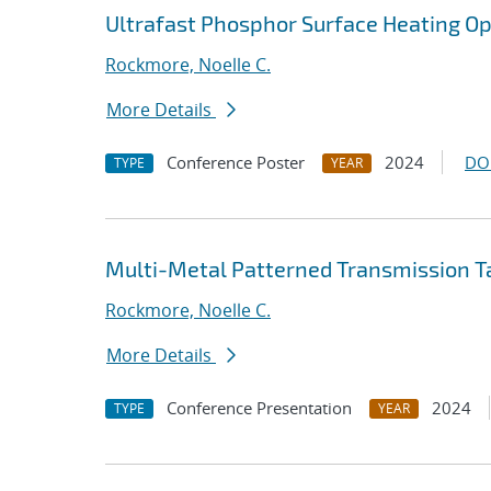
Ultrafast Phosphor Surface Heating O
Rockmore, Noelle C.
More Details
Conference Poster
2024
DO
TYPE
YEAR
Multi-Metal Patterned Transmission T
Rockmore, Noelle C.
More Details
Conference Presentation
2024
TYPE
YEAR