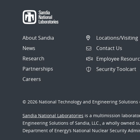
About Sandia
Locations/Visiting
News
Contact Us
Research
Employee Resourc
Partnerships
Security Toolcart
Careers
© 2026 National Technology and Engineering Solutions o
Sandia National Laboratories
is a multimission laborat
Engineering Solutions of Sandia, LLC., a wholly owned sub
Department of Energy’s National Nuclear Security Admi