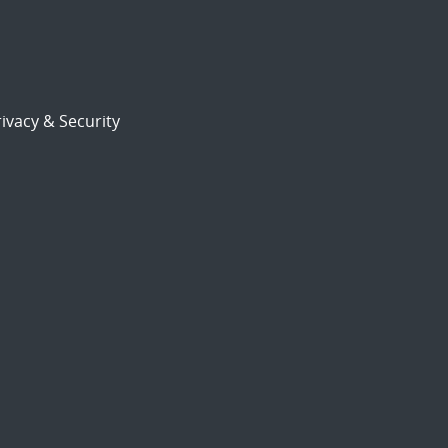
ivacy & Security