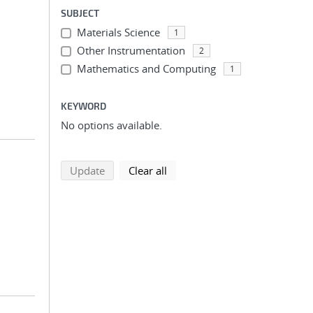
SUBJECT
Materials Science
1
Other Instrumentation
2
Mathematics and Computing
1
KEYWORD
No options available.
search using selected filters
search filters
Update
Clear all