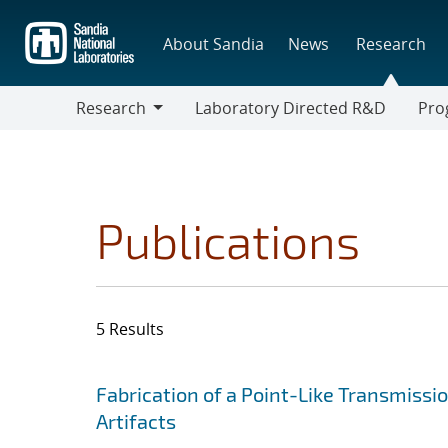
Skip
to
About Sandia
News
Research
main
content
Research
Laboratory Directed R&D
Pro
Research
Progr
Publications
5 Results
Search results
Jump to search filters
Fabrication of a Point-Like Transmis
Artifacts