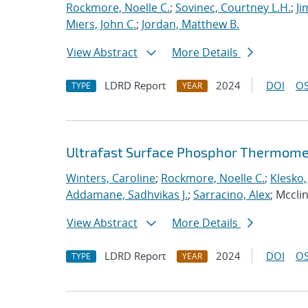
Rockmore, Noelle C.
;
Sovinec, Courtney L.H.
;
Ji
Miers, John C.
;
Jordan, Matthew B.
View Abstract
More Details
LDRD Report
2024
DOI
OS
TYPE
YEAR
Ultrafast Surface Phosphor Thermome
Winters, Caroline
;
Rockmore, Noelle C.
;
Klesko,
Addamane, Sadhvikas J.
;
Sarracino, Alex
; Mccli
View Abstract
More Details
LDRD Report
2024
DOI
OS
TYPE
YEAR