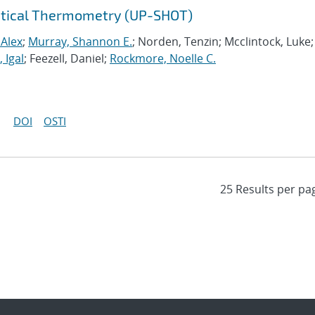
Optical Thermometry (UP-SHOT)
 Alex
;
Murray, Shannon E.
; Norden, Tenzin; Mcclintock, Luke;
 Igal
; Feezell, Daniel;
Rockmore, Noelle C.
DOI
OSTI