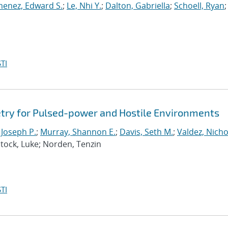
menez, Edward S.
;
Le, Nhi Y.
;
Dalton, Gabriella
;
Schoell, Ryan
;
TI
try for Pulsed-power and Hostile Environments
 Joseph P.
;
Murray, Shannon E.
;
Davis, Seth M.
;
Valdez, Nicho
ntock, Luke; Norden, Tenzin
TI