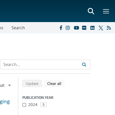
ns
Search
Refine search results
Back to top of search results
search using selected filters
search filters
Update
Clear all
PUBLICATION YEAR
ging
2024
5