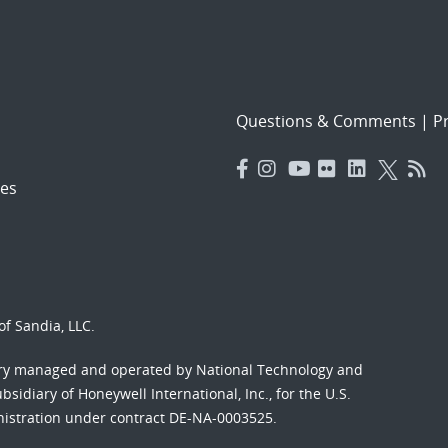
Questions & Comments
|
Pr
es
f Sandia, LLC.
ory managed and operated by National Technology and
sidiary of Honeywell International, Inc., for the U.S.
nistration under contract DE-NA-0003525.