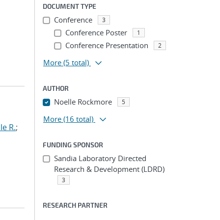
DOCUMENT TYPE
Conference
3
Conference Poster
1
Conference Presentation
2
More
(5 total)
AUTHOR
Noelle Rockmore
5
More
(16 total)
le R.
;
FUNDING SPONSOR
Sandia Laboratory Directed
Research & Development (LDRD)
3
RESEARCH PARTNER