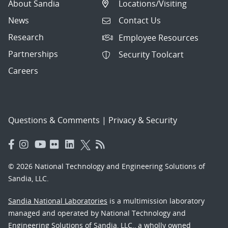
About Sandia
Locations/Visiting
News
Contact Us
Research
Employee Resources
Partnerships
Security Toolcart
Careers
Questions & Comments
|
Privacy & Security
© 2026 National Technology and Engineering Solutions of
Sandia, LLC.
Sandia National Laboratories
is a multimission laboratory
managed and operated by National Technology and
Engineering Solutions of Sandia, LLC., a wholly owned