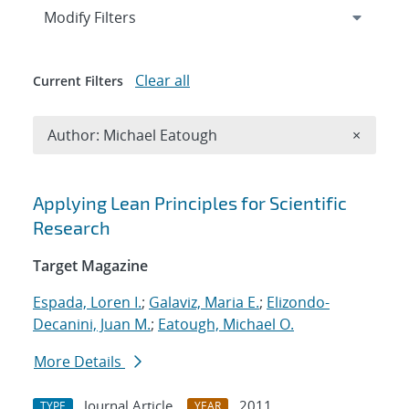
Expand
section
Modify Filters
Clear all
Current Filters
Remove A
Author: Michael Eatough
×
Search results
Applying Lean Principles for Scientific
Research
Target Magazine
Espada, Loren I.
;
Galaviz, Maria E.
;
Elizondo-
Decanini, Juan M.
;
Eatough, Michael O.
More Details
Journal Article
2011
TYPE
YEAR