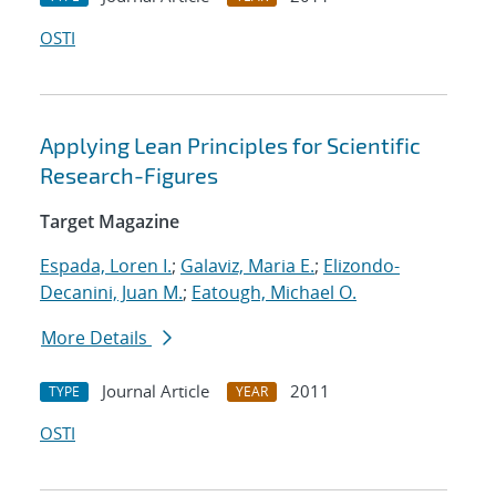
OSTI
Applying Lean Principles for Scientific
Research-Figures
Target Magazine
Espada, Loren I.
;
Galaviz, Maria E.
;
Elizondo-
Decanini, Juan M.
;
Eatough, Michael O.
More Details
Journal Article
2011
TYPE
YEAR
OSTI