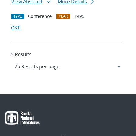
View Abstract
More Details
Conference
1995
TYPE
YEAR
OSTI
5 Results