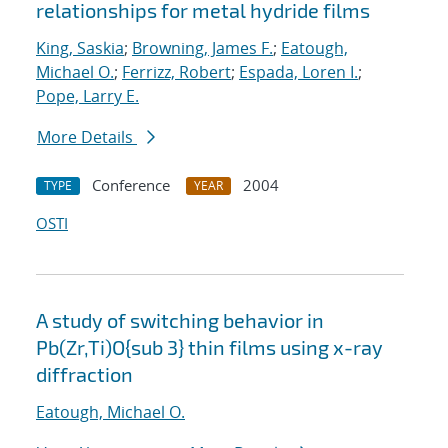
relationships for metal hydride films
King, Saskia
;
Browning, James F.
;
Eatough,
Michael O.
;
Ferrizz, Robert
;
Espada, Loren I.
;
Pope, Larry E.
More Details
Conference
2004
TYPE
YEAR
OSTI
A study of switching behavior in
Pb(Zr,Ti)O{sub 3} thin films using x-ray
diffraction
Eatough, Michael O.