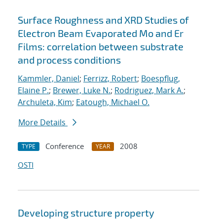
Surface Roughness and XRD Studies of
Electron Beam Evaporated Mo and Er
Films: correlation between substrate
and process conditions
Kammler, Daniel
;
Ferrizz, Robert
;
Boespflug,
Elaine P.
;
Brewer, Luke N.
;
Rodriguez, Mark A.
;
Archuleta, Kim
;
Eatough, Michael O.
More Details
Conference
2008
TYPE
YEAR
OSTI
Developing structure property