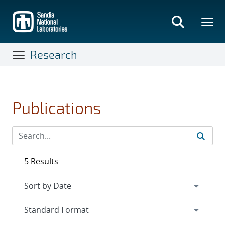
Skip
to
main
content
Research
Publications
5 Results