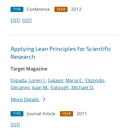
Conference
2012
TYPE
YEAR
OSTI
OSTI
Applying Lean Principles for Scientific
Research
Target Magazine
Espada, Loren I.
;
Galaviz, Maria E.
;
Elizondo-
Decanini, Juan M.
;
Eatough, Michael O.
More Details
Journal Article
2011
TYPE
YEAR
OSTI