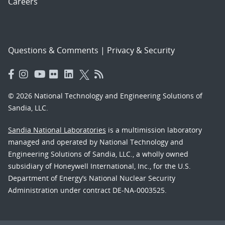
Careers
Questions & Comments
|
Privacy & Security
© 2026 National Technology and Engineering Solutions of
Sandia, LLC.
Sandia National Laboratories
is a multimission laboratory
managed and operated by National Technology and
Engineering Solutions of Sandia, LLC., a wholly owned
subsidiary of Honeywell International, Inc., for the U.S.
Department of Energy’s National Nuclear Security
Administration under contract DE-NA-0003525.