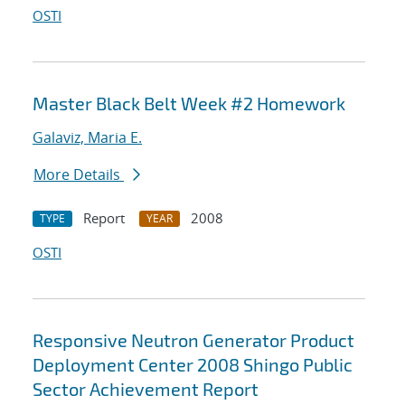
OSTI
Master Black Belt Week #2 Homework
Galaviz, Maria E.
More Details
Report
2008
TYPE
YEAR
OSTI
Responsive Neutron Generator Product
Deployment Center 2008 Shingo Public
Sector Achievement Report