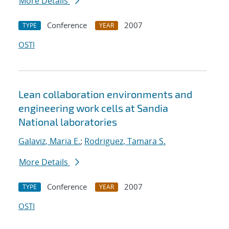
More Details
Conference
2007
TYPE
YEAR
OSTI
Lean collaboration environments and
engineering work cells at Sandia
National laboratories
Galaviz, Maria E.
;
Rodriguez, Tamara S.
More Details
Conference
2007
TYPE
YEAR
OSTI