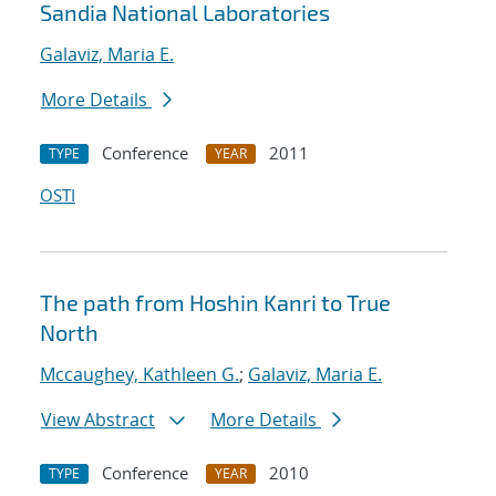
Sandia National Laboratories
Galaviz, Maria E.
More Details
Conference
2011
TYPE
YEAR
OSTI
The path from Hoshin Kanri to True
North
Mccaughey, Kathleen G.
;
Galaviz, Maria E.
View Abstract
More Details
Conference
2010
TYPE
YEAR