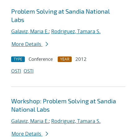
Problem Solving at Sandia National
Labs
Galaviz, Maria E.
;
Rodriguez, Tamara S.
More Details
Conference
2012
TYPE
YEAR
OSTI
OSTI
Workshop: Problem Solving at Sandia
National Labs
Galaviz, Maria E.
;
Rodriguez, Tamara S.
More Details