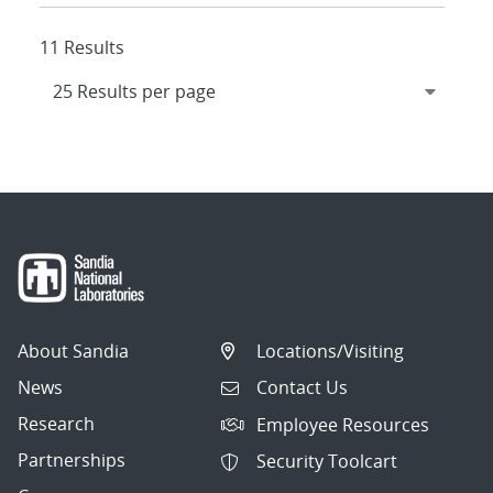
11 Results
About Sandia
Locations/Visiting
News
Contact Us
Research
Employee Resources
Partnerships
Security Toolcart