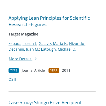
Applying Lean Principles for Scientific
Research-Figures
Target Magazine
Espada, Loren I.
;
Galaviz, Maria E.
;
Elizondo-
Decanini, Juan M.
;
Eatough, Michael O.
More Details
Journal Article
2011
TYPE
YEAR
OSTI
Case Study: Shingo Prize Recipient