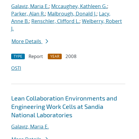
Galaviz, Maria E.
;
Mccaughey, Kathleen G.
;
Parker, Alan R.
;
Malbrough, Donald J.
;
Lacy,
Anne B.
;
Renschler, Clifford L.
;
Welberry, Robert
J.
More Details
Report
2008
TYPE
YEAR
OSTI
Lean Collaboration Environments and
Engineering Work Cells at Sandia
National Laboratories
Galaviz, Maria E.