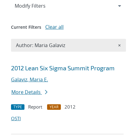
Expand
section
Modify Filters
Clear all
Current Filters
Remove A
Author: Maria Galaviz
×
Search results
2012 Lean Six Sigma Summit Program
Galaviz, Maria E.
More Details
Report
2012
TYPE
YEAR
OSTI