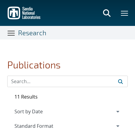
Skip
to
main
content
Research
Publications
11 Results