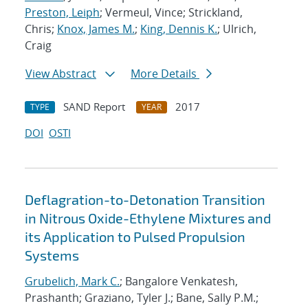
Preston, Leiph
; Vermeul, Vince; Strickland,
Chris;
Knox, James M.
;
King, Dennis K.
; Ulrich,
Craig
View Abstract
More Details
SAND Report
2017
TYPE
YEAR
DOI
OSTI
Deflagration-to-Detonation Transition
in Nitrous Oxide-Ethylene Mixtures and
its Application to Pulsed Propulsion
Systems
Grubelich, Mark C.
; Bangalore Venkatesh,
Prashanth; Graziano, Tyler J.; Bane, Sally P.M.;