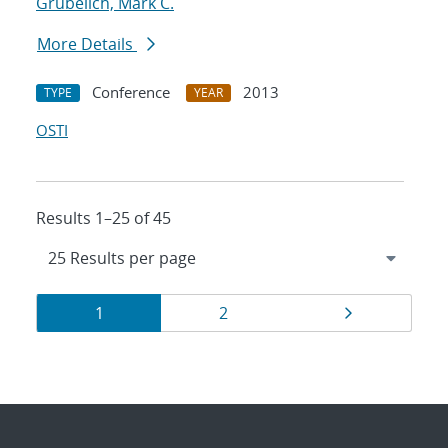
Grubelich, Mark C.
More Details
Conference
2013
TYPE
YEAR
OSTI
Results 1–25 of 45
Results
Page
Page
Page
1
2
navigation