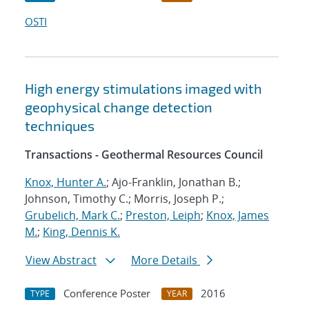
OSTI
High energy stimulations imaged with
geophysical change detection
techniques
Transactions - Geothermal Resources Council
Knox, Hunter A.
; Ajo-Franklin, Jonathan B.;
Johnson, Timothy C.; Morris, Joseph P.;
Grubelich, Mark C.
;
Preston, Leiph
;
Knox, James
M.
;
King, Dennis K.
View Abstract
More Details
Conference Poster
2016
TYPE
YEAR