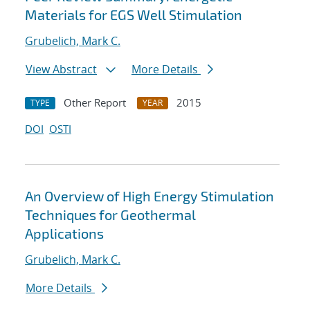
Materials for EGS Well Stimulation
Grubelich, Mark C.
View Abstract
More Details
Other Report
2015
TYPE
YEAR
DOI
OSTI
An Overview of High Energy Stimulation
Techniques for Geothermal
Applications
Grubelich, Mark C.
More Details