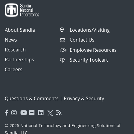
About Sandia
Locations/Visiting
News
Contact Us
Research
Employee Resources
Partnerships
Security Toolcart
Careers
Questions & Comments
|
Privacy & Security
© 2026 National Technology and Engineering Solutions of
Sandia, LLC.