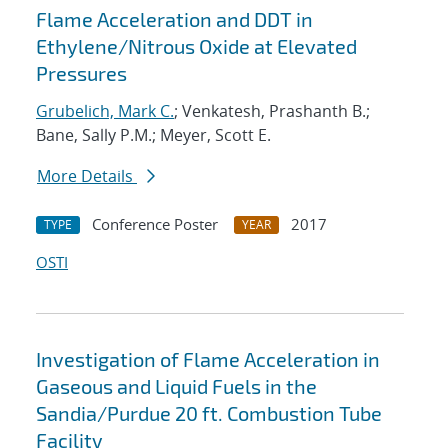
Flame Acceleration and DDT in
Ethylene/Nitrous Oxide at Elevated
Pressures
Grubelich, Mark C.
; Venkatesh, Prashanth B.;
Bane, Sally P.M.; Meyer, Scott E.
More Details
Conference Poster
2017
TYPE
YEAR
OSTI
Investigation of Flame Acceleration in
Gaseous and Liquid Fuels in the
Sandia/Purdue 20 ft. Combustion Tube
Facility