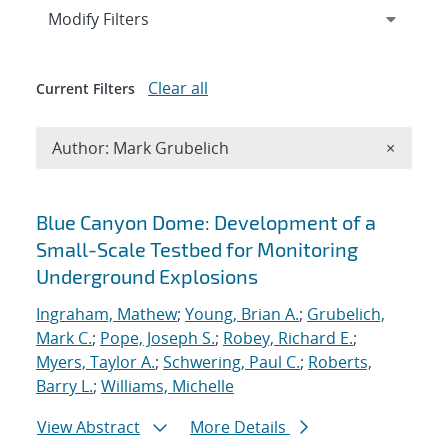
Expand
section
Modify Filters
Clear all
Current Filters
Remove A
Author: Mark Grubelich
×
Search results
Blue Canyon Dome: Development of a
Small-Scale Testbed for Monitoring
Underground Explosions
Ingraham, Mathew
;
Young, Brian A.
;
Grubelich,
Mark C.
;
Pope, Joseph S.
;
Robey, Richard E.
;
Myers, Taylor A.
;
Schwering, Paul C.
;
Roberts,
Barry L.
;
Williams, Michelle
View Abstract
More Details