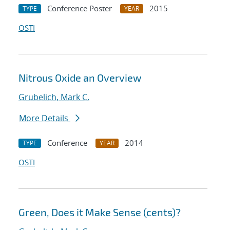
Conference Poster
2015
TYPE
YEAR
OSTI
Nitrous Oxide an Overview
Grubelich, Mark C.
More Details
Conference
2014
TYPE
YEAR
OSTI
Green, Does it Make Sense (cents)?