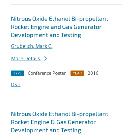
Nitrous Oxide Ethanol Bi-propellant
Rocket Engine and Gas Generator
Development and Testing
Grubelich, Mark C.
More Details
Conference Poster
2016
TYPE
YEAR
OSTI
Nitrous Oxide Ethanol Bi-propellant
Rocket Engine & Gas Generator
Development and Testing