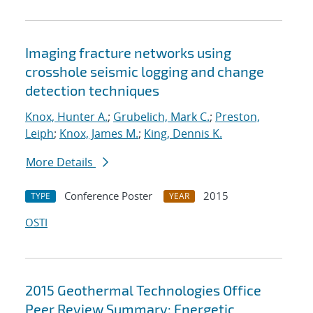
Imaging fracture networks using
crosshole seismic logging and change
detection techniques
Knox, Hunter A.
;
Grubelich, Mark C.
;
Preston,
Leiph
;
Knox, James M.
;
King, Dennis K.
More Details
Conference Poster
2015
TYPE
YEAR
OSTI
2015 Geothermal Technologies Office
Peer Review Summary: Energetic