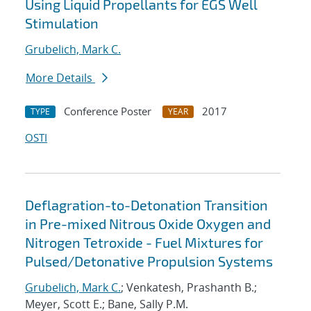
Using Liquid Propellants for EGS Well
Stimulation
Grubelich, Mark C.
More Details
Conference Poster
2017
TYPE
YEAR
OSTI
Deflagration-to-Detonation Transition
in Pre-mixed Nitrous Oxide Oxygen and
Nitrogen Tetroxide - Fuel Mixtures for
Pulsed/Detonative Propulsion Systems
Grubelich, Mark C.
; Venkatesh, Prashanth B.;
Meyer, Scott E.; Bane, Sally P.M.