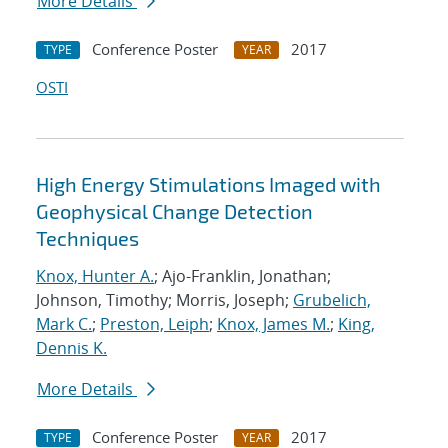
More Details
Conference Poster
2017
TYPE
YEAR
OSTI
High Energy Stimulations Imaged with
Geophysical Change Detection
Techniques
Knox, Hunter A.
; Ajo-Franklin, Jonathan;
Johnson, Timothy; Morris, Joseph;
Grubelich,
Mark C.
;
Preston, Leiph
;
Knox, James M.
;
King,
Dennis K.
More Details
Conference Poster
2017
TYPE
YEAR