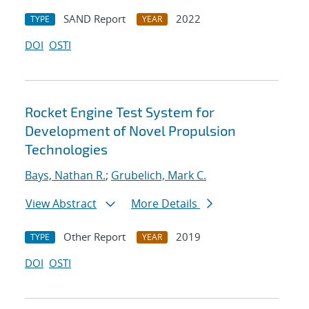
SAND Report
2022
TYPE
YEAR
DOI
OSTI
Rocket Engine Test System for
Development of Novel Propulsion
Technologies
Bays, Nathan R.
;
Grubelich, Mark C.
View Abstract
More Details
Other Report
2019
TYPE
YEAR
DOI
OSTI