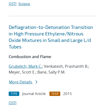
OSTI
Scopus
Deflagration-to-Detonation Transition
in High Pressure Ethylene/Nitrous
Oxide Mixtures in Small and Large L/d
Tubes
Combustion and Flame
Grubelich, Mark C.
; Venkatesh, Prashanth B.;
Meyer, Scott E.; Bane, Sally P.M.
More Details
Journal Article
2015
TYPE
YEAR
OSTI