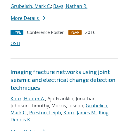
Grubelich, Mark C.
;
Bays, Nathan R.
More Details
Conference Poster
2016
TYPE
YEAR
OSTI
Imaging fracture networks using joint
seismic and electrical change detection
techniques
Knox, Hunter A.
; Ajo-Franklin, Jonathan;
Johnson, Timothy; Morris, Joseph;
Grubelich,
Mark C.
;
Preston, Leiph
;
Knox, James M.
;
King,
Dennis K.