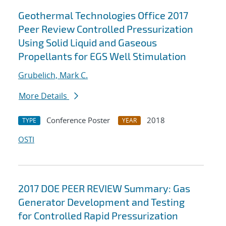
Geothermal Technologies Office 2017
Peer Review Controlled Pressurization
Using Solid Liquid and Gaseous
Propellants for EGS Well Stimulation
Grubelich, Mark C.
More Details
Conference Poster
2018
TYPE
YEAR
OSTI
2017 DOE PEER REVIEW Summary: Gas
Generator Development and Testing
for Controlled Rapid Pressurization