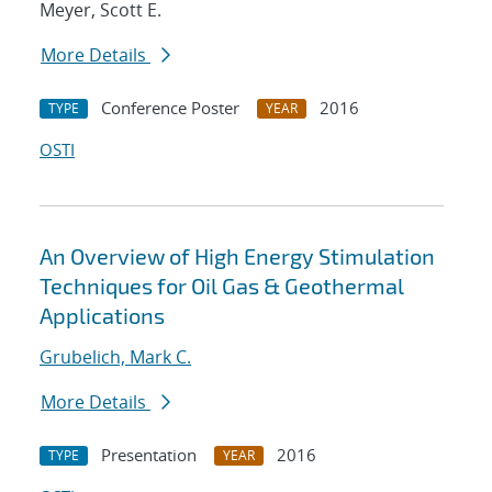
Meyer, Scott E.
More Details
Conference Poster
2016
TYPE
YEAR
OSTI
An Overview of High Energy Stimulation
Techniques for Oil Gas & Geothermal
Applications
Grubelich, Mark C.
More Details
Presentation
2016
TYPE
YEAR