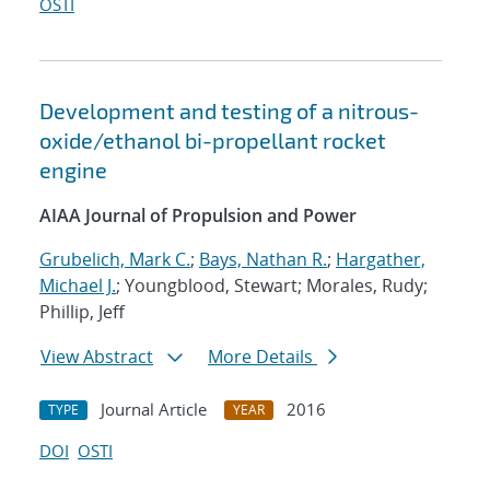
OSTI
Development and testing of a nitrous-
oxide/ethanol bi-propellant rocket
engine
AIAA Journal of Propulsion and Power
Grubelich, Mark C.
;
Bays, Nathan R.
;
Hargather,
Michael J.
; Youngblood, Stewart; Morales, Rudy;
Phillip, Jeff
View Abstract
More Details
Journal Article
2016
TYPE
YEAR
DOI
OSTI