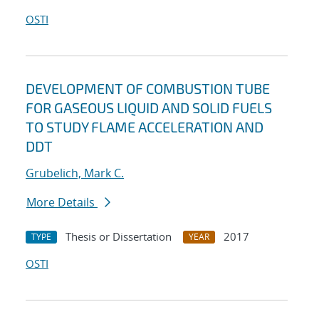
OSTI
DEVELOPMENT OF COMBUSTION TUBE
FOR GASEOUS LIQUID AND SOLID FUELS
TO STUDY FLAME ACCELERATION AND
DDT
Grubelich, Mark C.
More Details
Thesis or Dissertation
2017
TYPE
YEAR
OSTI