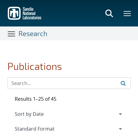
Skip
to
main
content
Research
Publications
Results 1–25 of 45