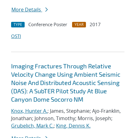
More Details
Conference Poster
2017
TYPE
YEAR
OSTI
Imaging Fractures Through Relative
Velocity Change Using Ambient Seismic
Noise And Distributed Acoustic Sensing
(DAS): A SubTER Pilot Study At Blue
Canyon Dome Socorro NM
Knox, Hunter A.
; James, Stephanie; Ajo-Franklin,
Jonathan; Johnson, Timothy; Morris, Joseph;
Grubelich, Mark C.
;
King, Dennis K.