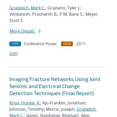
Grubelich, Mark C.
; Graziano, Tyler J.;
Venkatesh, Prashanth B.; P M, Bane S.; Meyer,
Scott E.
More Details
Conference Poster
2017
TYPE
YEAR
OSTI
Imaging Fracture Networks Using Joint
Seismic and Electrical Change
Detection Techniques (Final Report)
Knox, Hunter A.
; Ajo-Franklin, Jonathan;
Johnson, Timothy; Morris, Joseph;
Grubelich,
Mark C.
; James, Stephanie; Rinehart, Alex;