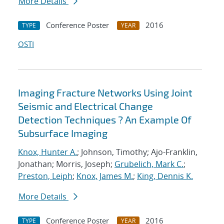
More Details
Conference Poster
2016
TYPE
YEAR
OSTI
Imaging Fracture Networks Using Joint
Seismic and Electrical Change
Detection Techniques ? An Example Of
Subsurface Imaging
Knox, Hunter A.
; Johnson, Timothy; Ajo-Franklin,
Jonathan; Morris, Joseph;
Grubelich, Mark C.
;
Preston, Leiph
;
Knox, James M.
;
King, Dennis K.
More Details
Conference Poster
2016
TYPE
YEAR