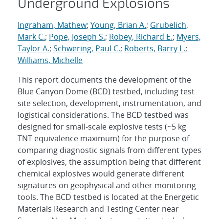
Underground Explosions
Ingraham, Mathew
;
Young, Brian A.
;
Grubelich,
Mark C.
;
Pope, Joseph S.
;
Robey, Richard E.
;
Myers,
Taylor A.
;
Schwering, Paul C.
;
Roberts, Barry L.
;
Williams, Michelle
This report documents the development of the
Blue Canyon Dome (BCD) testbed, including test
site selection, development, instrumentation, and
logistical considerations. The BCD testbed was
designed for small-scale explosive tests (~5 kg
TNT equivalence maximum) for the purpose of
comparing diagnostic signals from different types
of explosives, the assumption being that different
chemical explosives would generate different
signatures on geophysical and other monitoring
tools. The BCD testbed is located at the Energetic
Materials Research and Testing Center near