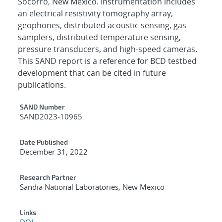
Socorro, New Mexico. Instrumentation includes
an electrical resistivity tomography array,
geophones, distributed acoustic sensing, gas
samplers, distributed temperature sensing,
pressure transducers, and high-speed cameras.
This SAND report is a reference for BCD testbed
development that can be cited in future
publications.
Additional Metadata
SAND Number
SAND2023-10965
Date Published
December 31, 2022
Research Partner
Sandia National Laboratories, New Mexico
Links
DOI