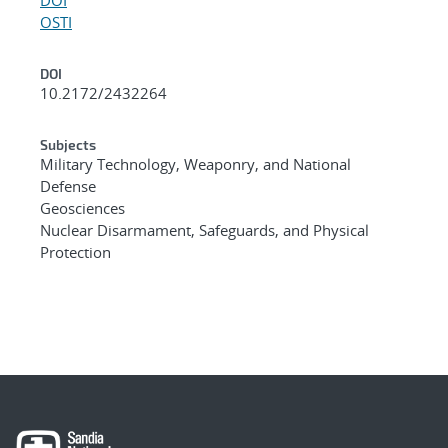
OSTI
DOI
10.2172/2432264
Subjects
Military Technology, Weaponry, and National
Defense
Geosciences
Nuclear Disarmament, Safeguards, and Physical
Protection