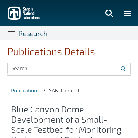
Skip
to
main
content
Research
Publications Details
Publications
/
SAND Report
Blue Canyon Dome:
Development of a Small-
Scale Testbed for Monitoring