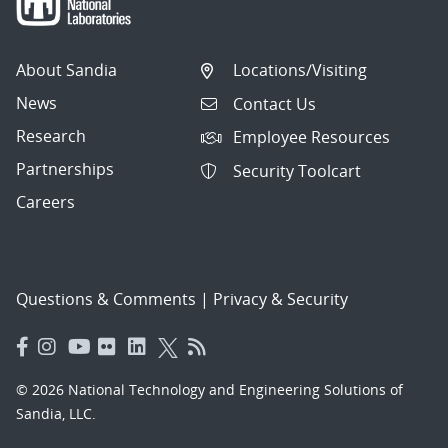
About Sandia
Locations/Visiting
News
Contact Us
Research
Employee Resources
Partnerships
Security Toolcart
Careers
Questions & Comments
|
Privacy & Security
© 2026 National Technology and Engineering Solutions of
Sandia, LLC.