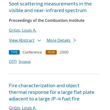
Soot scattering measurements in the
visible and near-infrared spectrum
Proceedings of the Combustion Institute
Gritzo, Louis A.
View Abstract
More Details
Conference
2000
TYPE
YEAR
OSTI
Scopus
Fire characterization and object
thermal response for a large flat plate
adjacent to a large JP-4 fuel fire
Gritzo, Louis A.