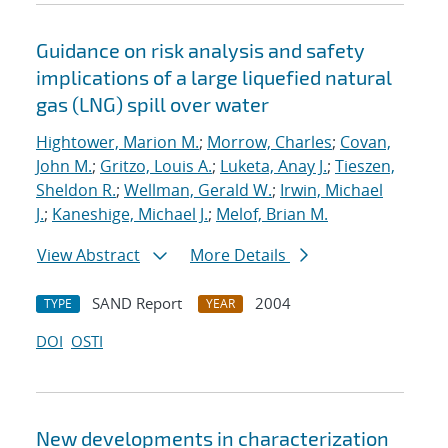
Guidance on risk analysis and safety
implications of a large liquefied natural
gas (LNG) spill over water
Hightower, Marion M.
;
Morrow, Charles
;
Covan,
John M.
;
Gritzo, Louis A.
;
Luketa, Anay J.
;
Tieszen,
Sheldon R.
;
Wellman, Gerald W.
;
Irwin, Michael
J.
;
Kaneshige, Michael J.
;
Melof, Brian M.
View Abstract
More Details
SAND Report
2004
TYPE
YEAR
DOI
OSTI
New developments in characterization