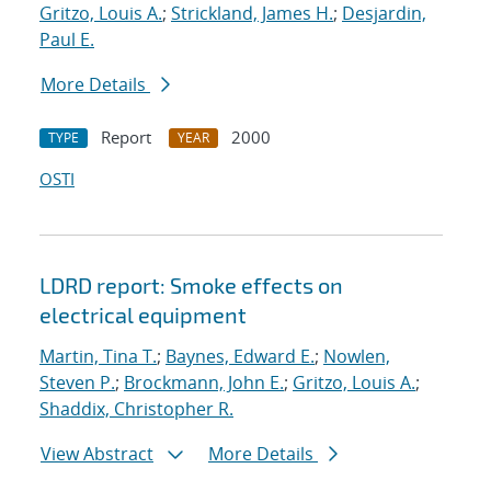
Gritzo, Louis A.
;
Strickland, James H.
;
Desjardin,
Paul E.
More Details
Report
2000
TYPE
YEAR
OSTI
LDRD report: Smoke effects on
electrical equipment
Martin, Tina T.
;
Baynes, Edward E.
;
Nowlen,
Steven P.
;
Brockmann, John E.
;
Gritzo, Louis A.
;
Shaddix, Christopher R.
View Abstract
More Details