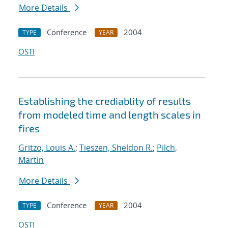
More Details
Conference
2004
TYPE
YEAR
OSTI
Establishing the crediablity of results
from modeled time and length scales in
fires
Gritzo, Louis A.
;
Tieszen, Sheldon R.
;
Pilch,
Martin
More Details
Conference
2004
TYPE
YEAR
OSTI