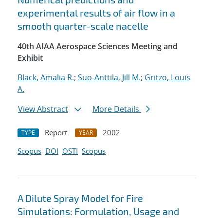
experimental results of air flow in a
smooth quarter-scale nacelle
40th AIAA Aerospace Sciences Meeting and
Exhibit
Black, Amalia R.
;
Suo-Anttila, Jill M.
;
Gritzo, Louis
A.
View Abstract
More Details
Report
2002
TYPE
YEAR
Scopus
DOI
OSTI
Scopus
A Dilute Spray Model for Fire
Simulations: Formulation, Usage and