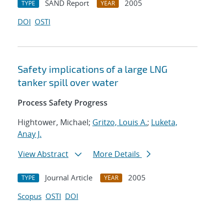
SAND Report
2005
TYPE
YEAR
DOI
OSTI
Safety implications of a large LNG
tanker spill over water
Process Safety Progress
Hightower, Michael;
Gritzo, Louis A.
;
Luketa,
Anay J.
View Abstract
More Details
Journal Article
2005
TYPE
YEAR
Scopus
OSTI
DOI