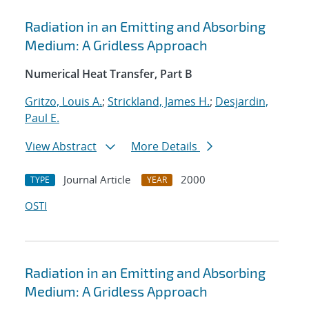
Radiation in an Emitting and Absorbing
Medium: A Gridless Approach
Numerical Heat Transfer, Part B
Gritzo, Louis A.
;
Strickland, James H.
;
Desjardin,
Paul E.
View Abstract
More Details
Journal Article
2000
TYPE
YEAR
OSTI
Radiation in an Emitting and Absorbing
Medium: A Gridless Approach