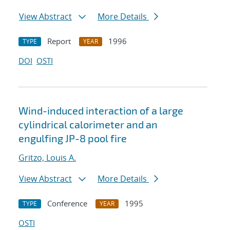
View Abstract
More Details
Report
1996
TYPE
YEAR
DOI
OSTI
Wind-induced interaction of a large
cylindrical calorimeter and an
engulfing JP-8 pool fire
Gritzo, Louis A.
View Abstract
More Details
Conference
1995
TYPE
YEAR
OSTI