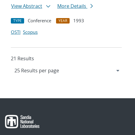
View Abstract
More Details
Conference
1993
TYPE
YEAR
OSTI
Scopus
21 Results