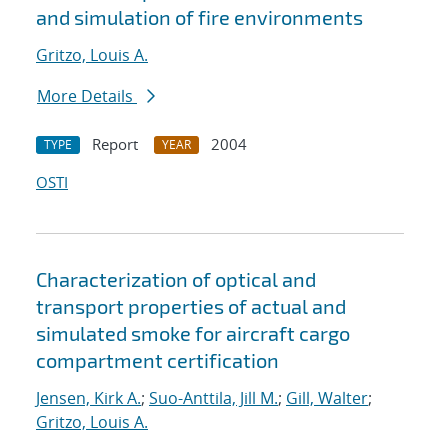
and simulation of fire environments
Gritzo, Louis A.
More Details
Report
2004
TYPE
YEAR
OSTI
Characterization of optical and
transport properties of actual and
simulated smoke for aircraft cargo
compartment certification
Jensen, Kirk A.
;
Suo-Anttila, Jill M.
;
Gill, Walter
;
Gritzo, Louis A.