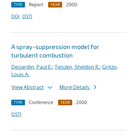
Report
2000
TYPE
YEAR
DOI
OSTI
A spray-suppression model for
turbulent combustion
Desjardin, Paul E.
;
Tieszen, Sheldon R.
;
Gritzo,
Louis A.
View Abstract
More Details
Conference
2000
TYPE
YEAR
OSTI