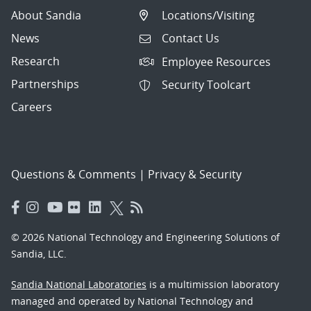
About Sandia
Locations/Visiting
News
Contact Us
Research
Employee Resources
Partnerships
Security Toolcart
Careers
Questions & Comments
|
Privacy & Security
© 2026 National Technology and Engineering Solutions of
Sandia, LLC.
Sandia National Laboratories
is a multimission laboratory
managed and operated by National Technology and