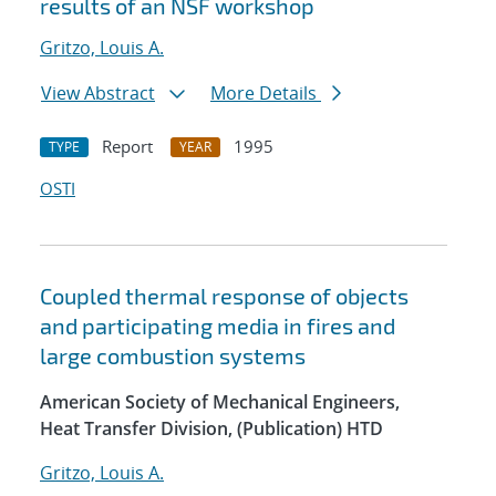
results of an NSF workshop
Gritzo, Louis A.
View Abstract
More Details
Report
1995
TYPE
YEAR
OSTI
Coupled thermal response of objects
and participating media in fires and
large combustion systems
American Society of Mechanical Engineers,
Heat Transfer Division, (Publication) HTD
Gritzo, Louis A.