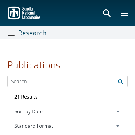
Skip
to
main
content
Research
Publications
21 Results