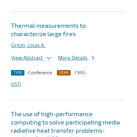
Thermal measurements to
characterize large fires
Gritzo, Louis A.
View Abstract
More Details
Conference
1995
TYPE
YEAR
OSTI
The use of high-performance
computing to solve participating media
radiative heat transfer problems-