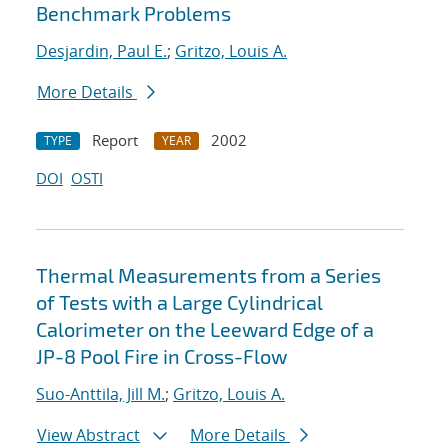
Benchmark Problems
Desjardin, Paul E.
;
Gritzo, Louis A.
More Details
Report
2002
TYPE
YEAR
DOI
OSTI
Thermal Measurements from a Series
of Tests with a Large Cylindrical
Calorimeter on the Leeward Edge of a
JP-8 Pool Fire in Cross-Flow
Suo-Anttila, Jill M.
;
Gritzo, Louis A.
View Abstract
More Details