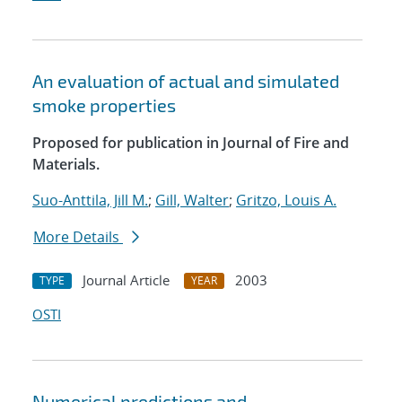
An evaluation of actual and simulated
smoke properties
Proposed for publication in Journal of Fire and
Materials.
Suo-Anttila, Jill M.
;
Gill, Walter
;
Gritzo, Louis A.
More Details
Journal Article
2003
TYPE
YEAR
OSTI
Numerical predictions and