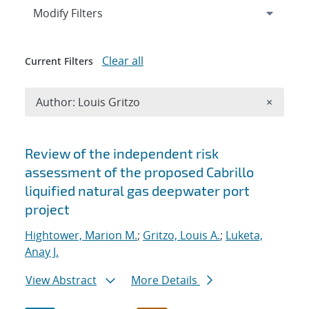
Expand
section
Modify Filters
Clear all
Current Filters
Remove A
Author: Louis Gritzo
×
Search results
Review of the independent risk
assessment of the proposed Cabrillo
liquified natural gas deepwater port
project
Hightower, Marion M.
;
Gritzo, Louis A.
;
Luketa,
Anay J.
View Abstract
More Details