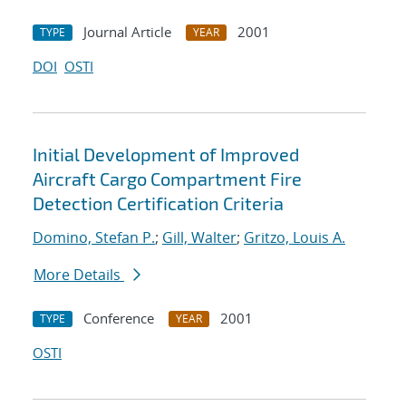
Journal Article
2001
TYPE
YEAR
DOI
OSTI
Initial Development of Improved
Aircraft Cargo Compartment Fire
Detection Certification Criteria
Domino, Stefan P.
;
Gill, Walter
;
Gritzo, Louis A.
More Details
Conference
2001
TYPE
YEAR
OSTI