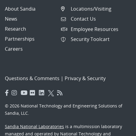
About Sandia
Locations/Visiting
News
Contact Us
Research
Employee Resources
Partnerships
Security Toolcart
Careers
Questions & Comments
|
Privacy & Security
© 2026 National Technology and Engineering Solutions of
Sandia, LLC.
Sandia National Laboratories
is a multimission laboratory
managed and operated by National Technology and