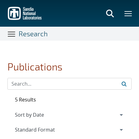
Skip
to
main
content
Research
Publications
5 Results