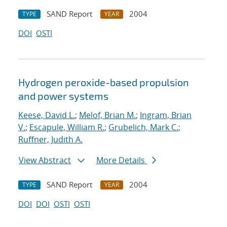
SAND Report
2004
TYPE
YEAR
DOI
OSTI
Hydrogen peroxide-based propulsion
and power systems
Keese, David L.
;
Melof, Brian M.
;
Ingram, Brian
V.
;
Escapule, William R.
;
Grubelich, Mark C.
;
Ruffner, Judith A.
View Abstract
More Details
SAND Report
2004
TYPE
YEAR
DOI
DOI
OSTI
OSTI