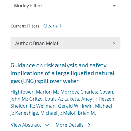
Expand
section
Modify Filters
Clear all
Current Filters
Remove A
Author: Brian Melof
×
Search results
Guidance on risk analysis and safety
implications of a large liquefied natural
gas (LNG) spill over water
Hightower, Marion M.
;
Morrow, Charles
;
Covan,
John M.
;
Gritzo, Louis A.
;
Luketa, Anay J.
;
Tieszen,
Sheldon R.
;
Wellman, Gerald W.
;
Irwin, Michael
J.
;
Kaneshige, Michael J.
;
Melof, Brian M.
View Abstract
More Details