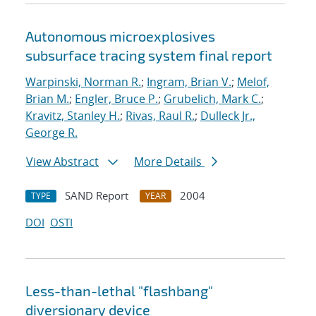
Autonomous microexplosives
subsurface tracing system final report
Warpinski, Norman R.
;
Ingram, Brian V.
;
Melof,
Brian M.
;
Engler, Bruce P.
;
Grubelich, Mark C.
;
Kravitz, Stanley H.
;
Rivas, Raul R.
;
Dulleck Jr.,
George R.
View Abstract
More Details
SAND Report
2004
TYPE
YEAR
DOI
OSTI
Less-than-lethal "flashbang"
diversionary device