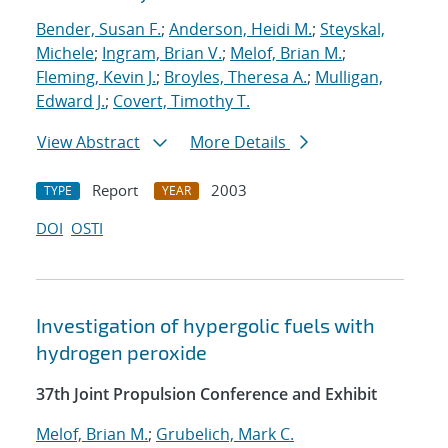
Bender, Susan F.
;
Anderson, Heidi M.
;
Steyskal,
Michele
;
Ingram, Brian V.
;
Melof, Brian M.
;
Fleming, Kevin J.
;
Broyles, Theresa A.
;
Mulligan,
Edward J.
;
Covert, Timothy T.
View Abstract
More Details
Report
2003
TYPE
YEAR
DOI
OSTI
Investigation of hypergolic fuels with
hydrogen peroxide
37th Joint Propulsion Conference and Exhibit
Melof, Brian M.
;
Grubelich, Mark C.