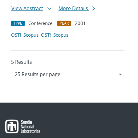
View Abstract
More Details
Conference
2001
TYPE
YEAR
OSTI
Scopus
OSTI
Scopus
5 Results