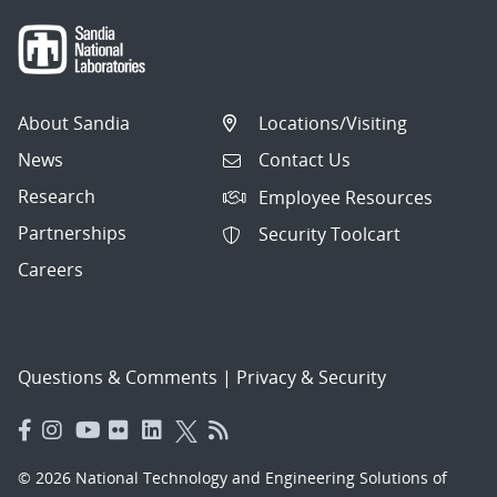
About Sandia
Locations/Visiting
News
Contact Us
Research
Employee Resources
Partnerships
Security Toolcart
Careers
Questions & Comments
|
Privacy & Security
© 2026 National Technology and Engineering Solutions of