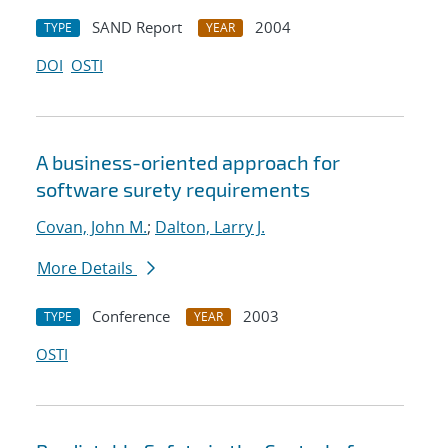
SAND Report
2004
TYPE
YEAR
DOI
OSTI
A business-oriented approach for
software surety requirements
Covan, John M.
;
Dalton, Larry J.
More Details
Conference
2003
TYPE
YEAR
OSTI