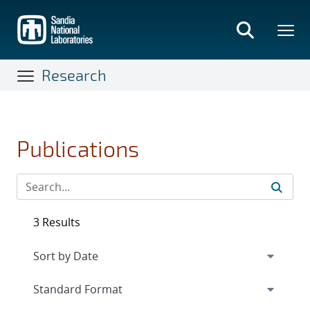
Skip
to
main
content
Research
Publications
3 Results