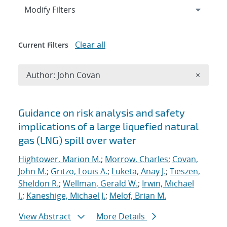
Expand
section
Modify Filters
Clear all
Current Filters
Remove A
Author: John Covan
×
Search results
Guidance on risk analysis and safety
implications of a large liquefied natural
gas (LNG) spill over water
Hightower, Marion M.
;
Morrow, Charles
;
Covan,
John M.
;
Gritzo, Louis A.
;
Luketa, Anay J.
;
Tieszen,
Sheldon R.
;
Wellman, Gerald W.
;
Irwin, Michael
J.
;
Kaneshige, Michael J.
;
Melof, Brian M.
View Abstract
More Details