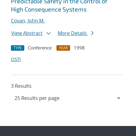
Predictable Safety in the Control of
High Consequence Systems
Covan, John M.
View Abstract
More Details
Conference
1998
TYPE
YEAR
OSTI
3 Results