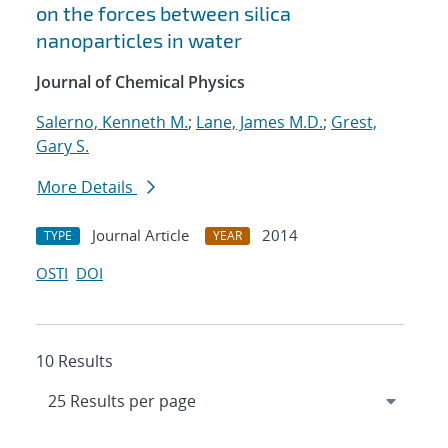
on the forces between silica
nanoparticles in water
Journal of Chemical Physics
Salerno, Kenneth M.
;
Lane, James M.D.
;
Grest,
Gary S.
More Details
Journal Article
2014
TYPE
YEAR
OSTI
DOI
10 Results