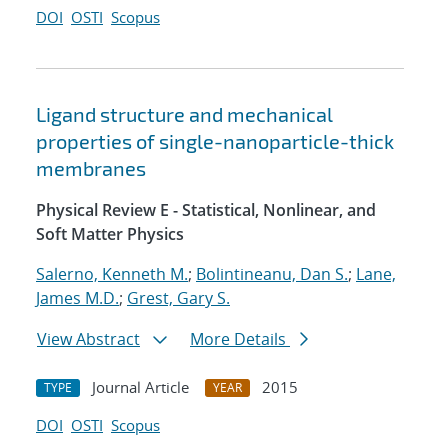
DOI
OSTI
Scopus
Ligand structure and mechanical
properties of single-nanoparticle-thick
membranes
Physical Review E - Statistical, Nonlinear, and
Soft Matter Physics
Salerno, Kenneth M.
;
Bolintineanu, Dan S.
;
Lane,
James M.D.
;
Grest, Gary S.
View Abstract
More Details
Journal Article
2015
TYPE
YEAR
DOI
OSTI
Scopus