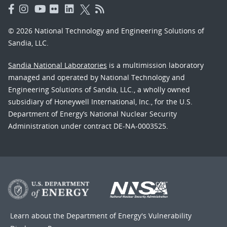
© 2026 National Technology and Engineering Solutions of
Sandia, LLC.
Sandia National Laboratories
is a multimission laboratory
managed and operated by National Technology and
Engineering Solutions of Sandia, LLC., a wholly owned
subsidiary of Honeywell International, Inc., for the U.S.
Department of Energy’s National Nuclear Security
Administration under contract DE-NA-0003525.
Learn about the Department of Energy's
Vulnerability