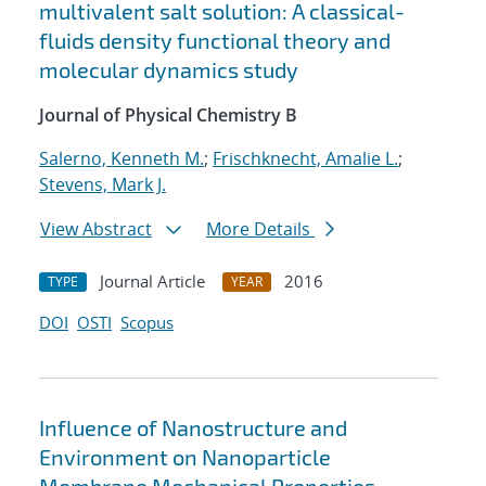
multivalent salt solution: A classical-
fluids density functional theory and
molecular dynamics study
Journal of Physical Chemistry B
Salerno, Kenneth M.
;
Frischknecht, Amalie L.
;
Stevens, Mark J.
View Abstract
More Details
Journal Article
2016
TYPE
YEAR
DOI
OSTI
Scopus
Influence of Nanostructure and
Environment on Nanoparticle