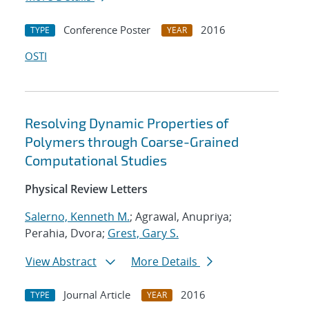
Conference Poster
2016
TYPE
YEAR
OSTI
Resolving Dynamic Properties of
Polymers through Coarse-Grained
Computational Studies
Physical Review Letters
Salerno, Kenneth M.
; Agrawal, Anupriya;
Perahia, Dvora;
Grest, Gary S.
View Abstract
More Details
Journal Article
2016
TYPE
YEAR