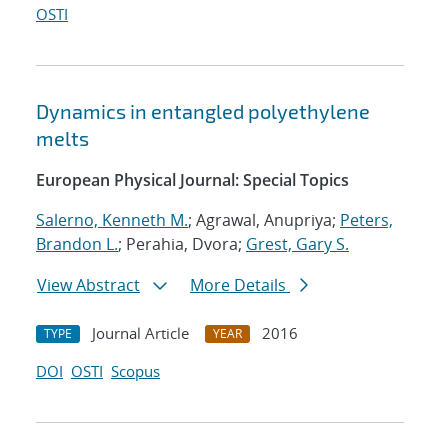
OSTI
Dynamics in entangled polyethylene
melts
European Physical Journal: Special Topics
Salerno, Kenneth M.
; Agrawal, Anupriya;
Peters,
Brandon L.
; Perahia, Dvora;
Grest, Gary S.
View Abstract
More Details
Journal Article
2016
TYPE
YEAR
DOI
OSTI
Scopus