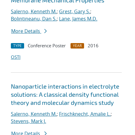
Membrane Mechanical Properties
Salerno, Kenneth M.
;
Grest, Gary S.
;
Bolintineanu, Dan S.
;
Lane, James M.D.
More Details
Conference Poster
2016
TYPE
YEAR
OSTI
Nanoparticle interactions in electrolyte
solutions: A classical density functional
theory and molecular dynamics study
Salerno, Kenneth M.
;
Frischknecht, Amalie L.
;
Stevens, Mark J.
More Details