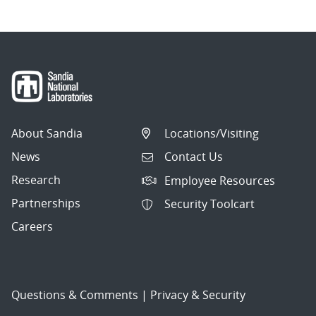
About Sandia
Locations/Visiting
News
Contact Us
Research
Employee Resources
Partnerships
Security Toolcart
Careers
Questions & Comments
|
Privacy & Security