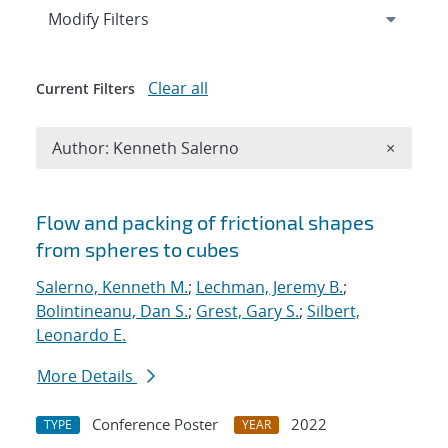
Expand
section
Modify Filters
Clear all
Current Filters
Remove A
Author: Kenneth Salerno
×
Search results
Flow and packing of frictional shapes
from spheres to cubes
Salerno, Kenneth M.
;
Lechman, Jeremy B.
;
Bolintineanu, Dan S.
;
Grest, Gary S.
;
Silbert,
Leonardo E.
More Details
Conference Poster
2022
TYPE
YEAR