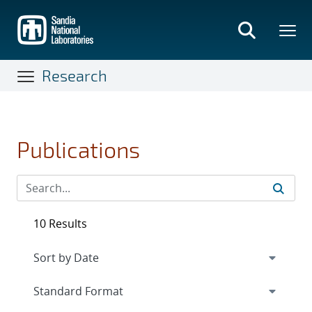
Skip
to
main
content
Research
Publications
10 Results