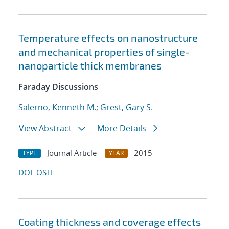
Temperature effects on nanostructure
and mechanical properties of single-
nanoparticle thick membranes
Faraday Discussions
Salerno, Kenneth M.
;
Grest, Gary S.
View Abstract
More Details
Journal Article
2015
TYPE
YEAR
DOI
OSTI
Coating thickness and coverage effects