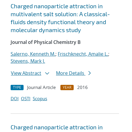
Charged nanoparticle attraction in
multivalent salt solution: A classical-
fluids density functional theory and
molecular dynamics study
Journal of Physical Chemistry B
Salerno, Kenneth M.
;
Frischknecht, Amalie L.
;
Stevens, Mark J.
View Abstract
More Details
Journal Article
2016
TYPE
YEAR
DOI
OSTI
Scopus
Charged nanoparticle attraction in