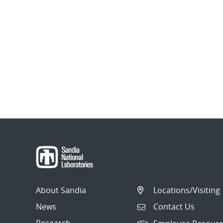
About Sandia
Locations/Visiting
News
Contact Us
Research