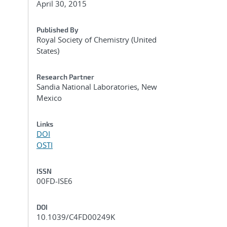
April 30, 2015
Published By
Royal Society of Chemistry (United
States)
Research Partner
Sandia National Laboratories, New
Mexico
Links
DOI
OSTI
ISSN
00FD-ISE6
DOI
10.1039/C4FD00249K