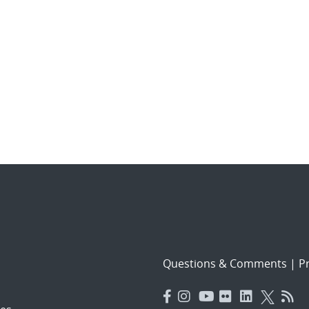
Questions & Comments
|
Pr