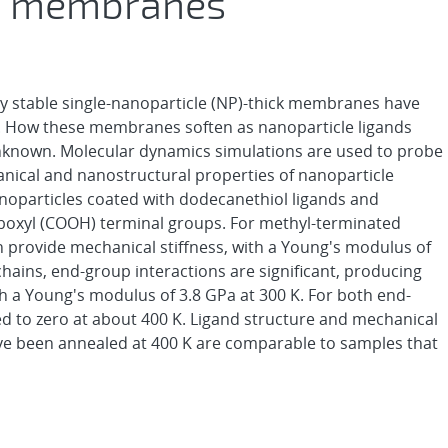
ck membranes
lly stable single-nanoparticle (NP)-thick membranes have
. How these membranes soften as nanoparticle ligands
unknown. Molecular dynamics simulations are used to probe
ical and nanostructural properties of nanoparticle
particles coated with dodecanethiol ligands and
rboxyl (COOH) terminal groups. For methyl-terminated
in provide mechanical stiffness, with a Young's modulus of
chains, end-group interactions are significant, producing
h a Young's modulus of 3.8 GPa at 300 K. For both end-
d to zero at about 400 K. Ligand structure and mechanical
ve been annealed at 400 K are comparable to samples that