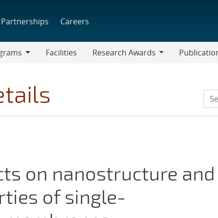
Partnerships
Careers
grams
Facilities
Research Awards
Publicatio
ams
Research
Awards
tails
cts on nanostructure and
ties of single-