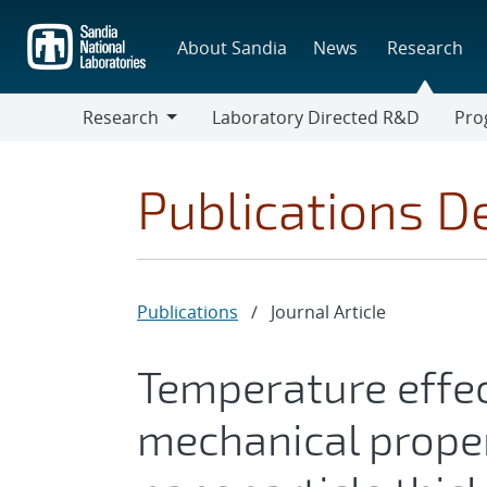
Skip
to
About Sandia
News
Research
main
content
Research
Laboratory Directed R&D
Pro
Research
Progr
Publications De
Publications
/
Journal Article
Temperature effe
mechanical proper