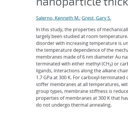
nanoparticle thi
Salerno, Kenneth M.
;
Grest, Gary S.
In this study, the properties of mechanica
largely been studied at room temperature
disorder with increasing temperature is 
the temperature dependence of the mechan
membranes made of 6 nm diameter Au nano
terminated with either methyl (CH
) or ca
3
ligands, interactions along the alkane cha
1.7 GPa at 300 K. For carboxyl-terminated 
stiffer membranes at all temperatures, wit
group types, membrane stiffness is reduce
properties of membranes at 300 K that ha
do not undergo thermal annealing.