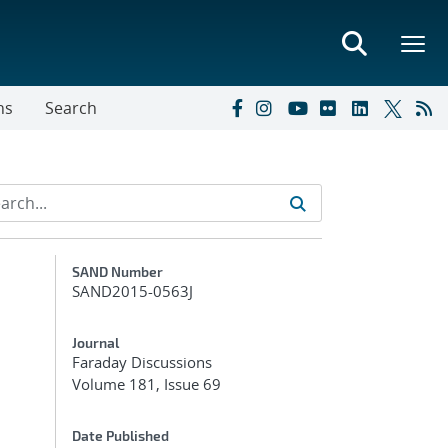
ns
Search
Additional Metadata
SAND Number
SAND2015-0563J
Journal
Faraday Discussions
Volume 181, Issue 69
Date Published