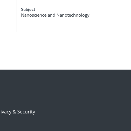
Subject
Nanoscience and Nanotechnology
ivacy & Security