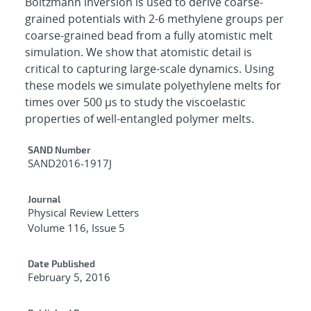
Boltzmann inversion is used to derive coarse-
grained potentials with 2-6 methylene groups per
coarse-grained bead from a fully atomistic melt
simulation. We show that atomistic detail is
critical to capturing large-scale dynamics. Using
these models we simulate polyethylene melts for
times over 500 μs to study the viscoelastic
properties of well-entangled polymer melts.
Additional Metadata
SAND Number
SAND2016-1917J
Journal
Physical Review Letters
Volume 116, Issue 5
Date Published
February 5, 2016