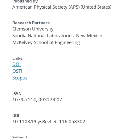
Published By
American Physical Society (APS) (United States)
Research Partners
Clemson University
Sandia National Laboratories, New Mexico
McKelvey School of Engineering
Links
DOI
OSTI
Scopus
ISSN
1079-7114, 0031-9007
DOI
10.1103/PhysRevLett.116.058302
Subject