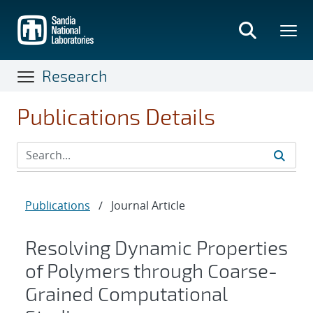
Skip
to
main
content
Research
Publications Details
Publications
/
Journal Article
Resolving Dynamic Properties
of Polymers through Coarse-
Grained Computational