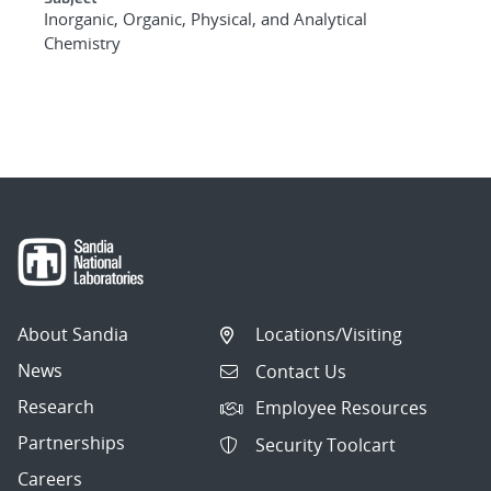
Inorganic, Organic, Physical, and Analytical
Chemistry
About Sandia
Locations/Visiting
News
Contact Us
Research
Employee Resources
Partnerships
Security Toolcart
Careers