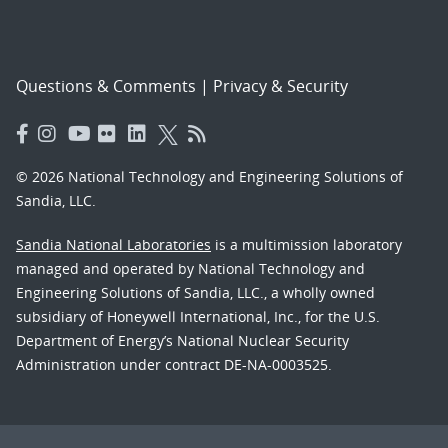
Questions & Comments
|
Privacy & Security
© 2026 National Technology and Engineering Solutions of
Sandia, LLC.
Sandia National Laboratories
is a multimission laboratory
managed and operated by National Technology and
Engineering Solutions of Sandia, LLC., a wholly owned
subsidiary of Honeywell International, Inc., for the U.S.
Department of Energy’s National Nuclear Security
Administration under contract DE-NA-0003525.