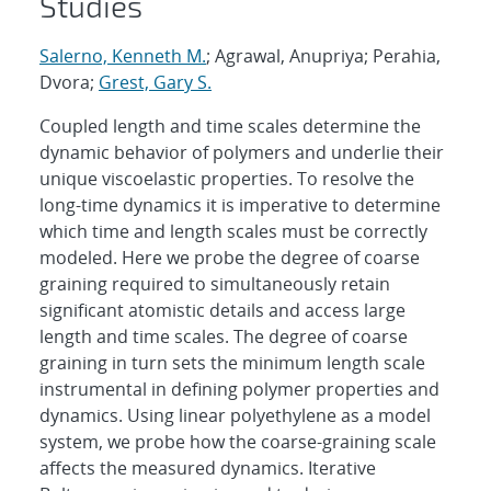
Studies
Salerno, Kenneth M.
; Agrawal, Anupriya; Perahia,
Dvora;
Grest, Gary S.
Coupled length and time scales determine the
dynamic behavior of polymers and underlie their
unique viscoelastic properties. To resolve the
long-time dynamics it is imperative to determine
which time and length scales must be correctly
modeled. Here we probe the degree of coarse
graining required to simultaneously retain
significant atomistic details and access large
length and time scales. The degree of coarse
graining in turn sets the minimum length scale
instrumental in defining polymer properties and
dynamics. Using linear polyethylene as a model
system, we probe how the coarse-graining scale
affects the measured dynamics. Iterative