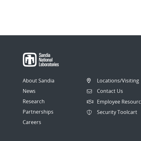
About Sandia
Locations/Visiting
News
Contact Us
Research
Employee Resourc
Partnerships
Security Toolcart
Careers