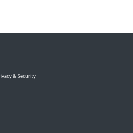
ivacy & Security