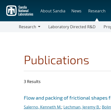
Skip
to
About Sandia
News
Research
main
content
Research
Laboratory Directed R&D
Pro
Research
Progr
Publications
3 Results
Search results
Jump to search filters
Flow and packing of frictional shapes 
Salerno, Kenneth M.
;
Lechman, Jeremy B.
;
Boli