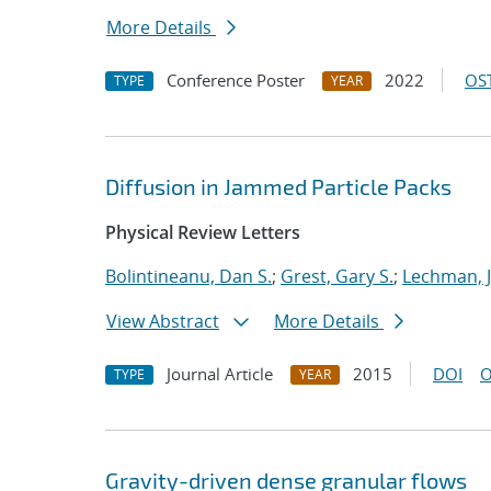
More Details
Conference Poster
2022
OST
TYPE
YEAR
Diffusion in Jammed Particle Packs
Physical Review Letters
Bolintineanu, Dan S.
;
Grest, Gary S.
;
Lechman, 
View Abstract
More Details
Journal Article
2015
DOI
O
TYPE
YEAR
Gravity-driven dense granular flows