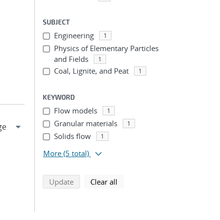
SUBJECT
Engineering
1
Physics of Elementary Particles
and Fields
1
Coal, Lignite, and Peat
1
KEYWORD
Flow models
1
Granular materials
1
Solids flow
1
More
(5 total)
search using selected filters
search filters
Update
Clear all