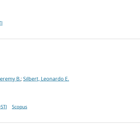
I
Jeremy B.
;
Silbert, Leonardo E.
STI
Scopus