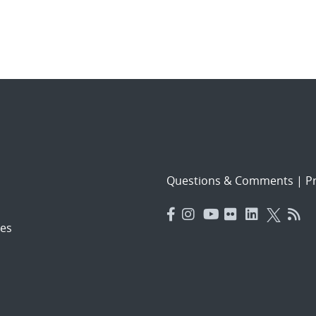
Questions & Comments
|
Pr
es