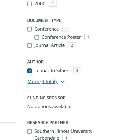
2000
1
DOCUMENT TYPE
Conference
1
Conference Poster
1
Journal Article
2
AUTHOR
Leonardo Silbert
3
More
(4 total)
FUNDING SPONSOR
No options available.
RESEARCH PARTNER
Southern Illinois University
Carbondale
1