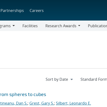
Partnerships
Careers
grams
Facilities
Research Awards
Publicatio
ams
Research
Awards
from spheres to cubes
ntineanu, Dan S.
;
Grest, Gary S.
;
Silbert, Leonardo E.