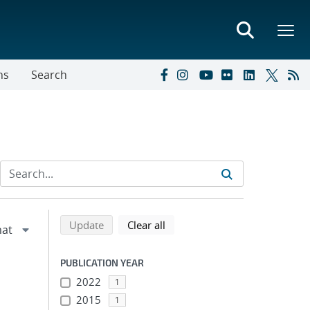
ns
Search
Refine search results
Back to top of search results
search using selected filters
search filters
Update
Clear all
PUBLICATION YEAR
2022
1
2015
1