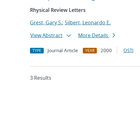
Rhysical Review Letters
Grest, Gary S.
;
Silbert, Leonardo E.
View Abstract
More Details
Journal Article
2000
OSTI
TYPE
YEAR
3 Results