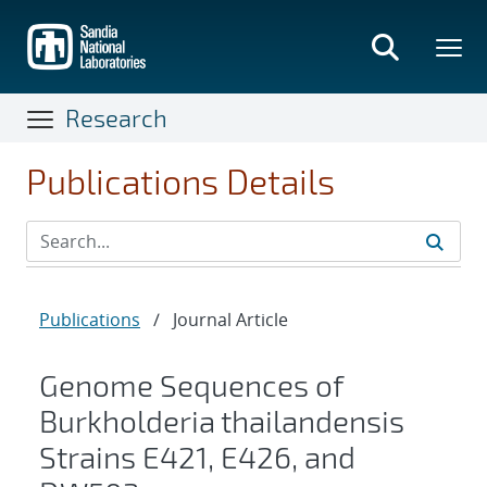
Skip
to
main
content
Research
Publications Details
Publications
/
Journal Article
Genome Sequences of
Burkholderia thailandensis
Strains E421, E426, and