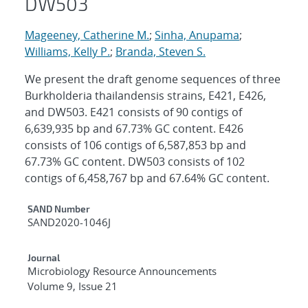
DW503
Mageeney, Catherine M.
;
Sinha, Anupama
;
Williams, Kelly P.
;
Branda, Steven S.
We present the draft genome sequences of three
Burkholderia thailandensis strains, E421, E426,
and DW503. E421 consists of 90 contigs of
6,639,935 bp and 67.73% GC content. E426
consists of 106 contigs of 6,587,853 bp and
67.73% GC content. DW503 consists of 102
contigs of 6,458,767 bp and 67.64% GC content.
Additional Metadata
SAND Number
SAND2020-1046J
Journal
Microbiology Resource Announcements
Volume 9, Issue 21