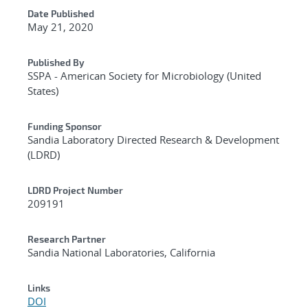
Date Published
May 21, 2020
Published By
SSPA - American Society for Microbiology (United
States)
Funding Sponsor
Sandia Laboratory Directed Research & Development
(LDRD)
LDRD Project Number
209191
Research Partner
Sandia National Laboratories, California
Links
DOI