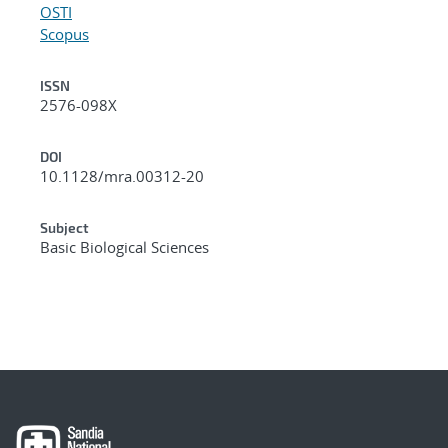
OSTI
Scopus
ISSN
2576-098X
DOI
10.1128/mra.00312-20
Subject
Basic Biological Sciences