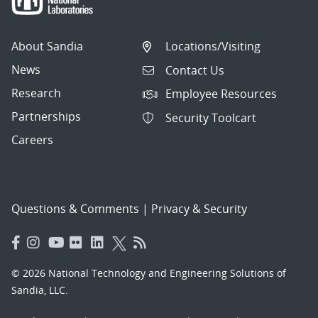
About Sandia
Locations/Visiting
News
Contact Us
Research
Employee Resources
Partnerships
Security Toolcart
Careers
Questions & Comments
|
Privacy & Security
© 2026 National Technology and Engineering Solutions of
Sandia, LLC.