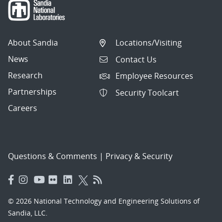
About Sandia
Locations/Visiting
News
Contact Us
Research
Employee Resources
Partnerships
Security Toolcart
Careers
Questions & Comments
|
Privacy & Security
© 2026 National Technology and Engineering Solutions of
Sandia, LLC.