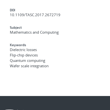
DOI
10.1109/TASC.2017.2672719
Subject
Mathematics and Computing
Keywords
Dielectric losses
Flip-chip devices
Quantum computing
Wafer scale integration