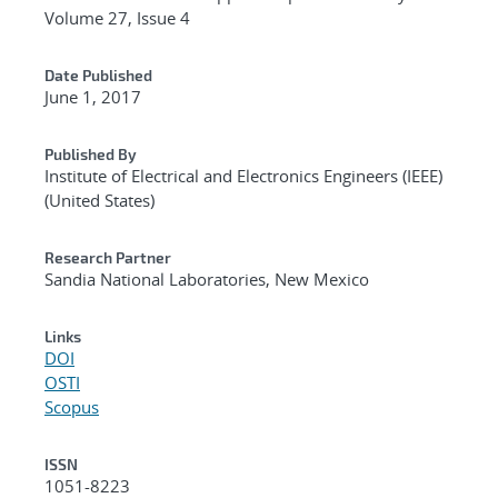
Volume 27, Issue 4
Date Published
June 1, 2017
Published By
Institute of Electrical and Electronics Engineers (IEEE)
(United States)
Research Partner
Sandia National Laboratories, New Mexico
Links
DOI
OSTI
Scopus
ISSN
1051-8223