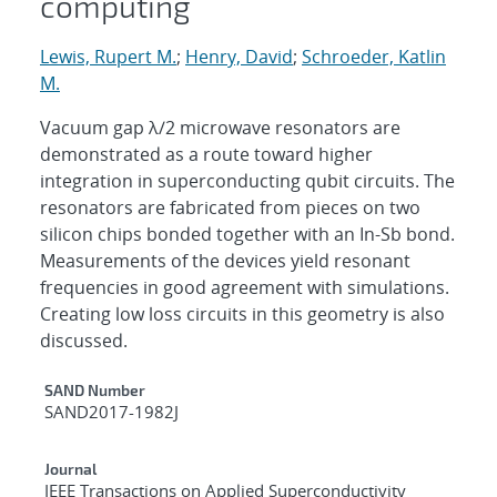
computing
Lewis, Rupert M.
;
Henry, David
;
Schroeder, Katlin
M.
Vacuum gap λ/2 microwave resonators are
demonstrated as a route toward higher
integration in superconducting qubit circuits. The
resonators are fabricated from pieces on two
silicon chips bonded together with an In-Sb bond.
Measurements of the devices yield resonant
frequencies in good agreement with simulations.
Creating low loss circuits in this geometry is also
discussed.
Additional Metadata
SAND Number
SAND2017-1982J
Journal
IEEE Transactions on Applied Superconductivity