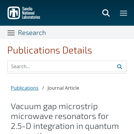
Skip
to
main
content
Research
Publications Details
Publications
/
Journal Article
Vacuum gap microstrip
microwave resonators for
2.5-D integration in quantum