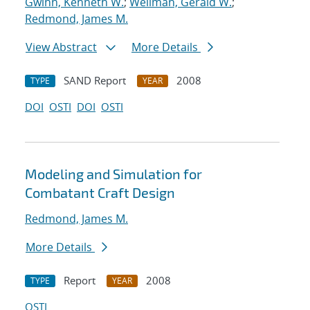
Gwinn, Kenneth W.
;
Wellman, Gerald W.
;
Redmond, James M.
View Abstract
More Details
SAND Report
2008
TYPE
YEAR
DOI
OSTI
DOI
OSTI
Modeling and Simulation for
Combatant Craft Design
Redmond, James M.
More Details
Report
2008
TYPE
YEAR
OSTI