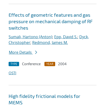
Effects of geometric features and gas
pressure on mechanical damping of RF
switches
Sumali, Hartono (Anton)
;
Epp, David S.
;
Dyck,
Christopher
;
Redmond, James M.
More Details
Conference
2004
TYPE
YEAR
OSTI
High fidelity frictional models for
MEMS