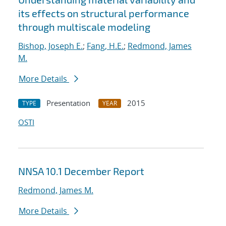
its effects on structural performance
through multiscale modeling
Bishop, Joseph E.
;
Fang, H.E.
;
Redmond, James
M.
More Details
Presentation
2015
TYPE
YEAR
OSTI
NNSA 10.1 December Report
Redmond, James M.
More Details