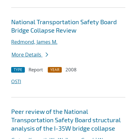
National Transportation Safety Board
Bridge Collapse Review
Redmond, James M.
More Details
Report
2008
TYPE
YEAR
OSTI
Peer review of the National
Transportation Safety Board structural
analysis of the I-35W bridge collapse