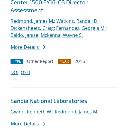
Center 1500 FY16-Q3 Director
Assessment
Redmond, James M.
;
Watkins, Randall D.
;
Dickensheets, Craig
;
Fernandez, Georgia M.
;
Baldo, Janise
;
Mckenna, Wayne S.
More Details
Other Report
2016
TYPE
YEAR
DOI
OSTI
Sandia National Laboratories
Gwinn, Kenneth W.
;
Redmond, James M.
More Details