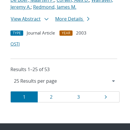
De Boer, Maarten P.
;
Corwin, Alex D.
;
Walraven,
Jeremy A.
;
Redmond, James M.
View Abstract
More Details
Journal Article
2003
TYPE
YEAR
OSTI
Results 1–25 of 53
Results
Page
Page
Page
Page
1
2
3
navigation