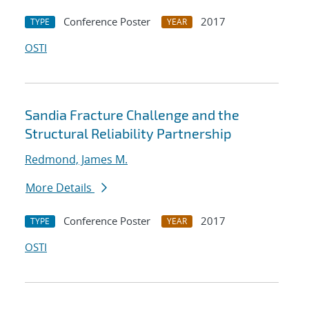
Conference Poster
2017
TYPE
YEAR
OSTI
Sandia Fracture Challenge and the
Structural Reliability Partnership
Redmond, James M.
More Details
Conference Poster
2017
TYPE
YEAR
OSTI