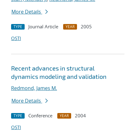
More Details
Journal Article
2005
TYPE
YEAR
OSTI
Recent advances in structural
dynamics modeling and validation
Redmond, James M.
More Details
Conference
2004
TYPE
YEAR
OSTI