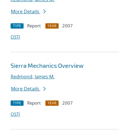
More Details
Report
2007
TYPE
YEAR
OSTI
Sierra Mechanics Overview
Redmond, James M.
More Details
Report
2007
TYPE
YEAR
OSTI