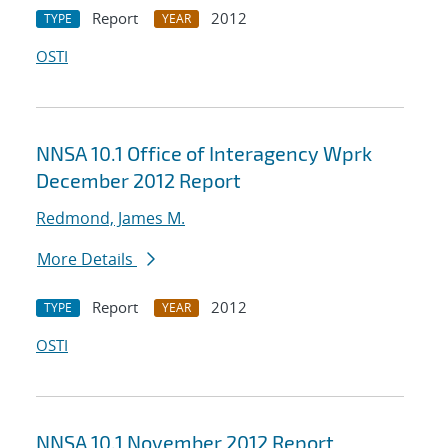
Report
2012
TYPE
YEAR
OSTI
NNSA 10.1 Office of Interagency Wprk
December 2012 Report
Redmond, James M.
More Details
Report
2012
TYPE
YEAR
OSTI
NNSA 10.1 November 2012 Report