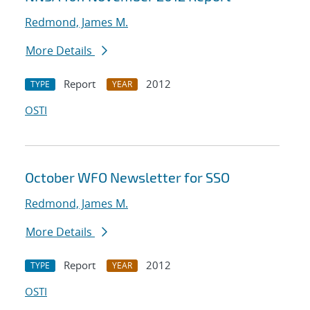
Redmond, James M.
More Details
Report
2012
TYPE
YEAR
OSTI
October WFO Newsletter for SSO
Redmond, James M.
More Details
Report
2012
TYPE
YEAR
OSTI