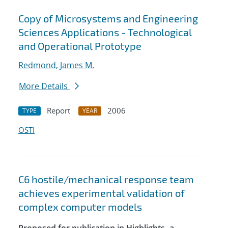
Copy of Microsystems and Engineering
Sciences Applications - Technological
and Operational Prototype
Redmond, James M.
More Details
Report
2006
TYPE
YEAR
OSTI
C6 hostile/mechanical response team
achieves experimental validation of
complex computer models