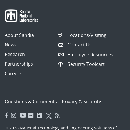
About Sandia
Locations/Visiting
News
Contact Us
Research
Employee Resources
Partnerships
Security Toolcart
Careers
Questions & Comments
|
Privacy & Security
© 2026 National Technology and Engineering Solutions of