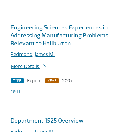
Engineering Sciences Experiences in
Addressing Manufacturing Problems
Relevant to Haliburton
Redmond, James M.
More Details
Report
2007
TYPE
YEAR
OSTI
Department 1525 Overview
Redmond, James M.