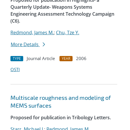
Proposed for publication in Highlights- a
Quarterly Update- Weapons Systems
Engineering Assessment Technology Campaign
(C6).
Redmond, James M.
;
Chu, Tze Y.
More Details
Journal Article
2006
TYPE
YEAR
OSTI
Multiscale roughness and modeling of
MEMS surfaces
Proposed for publication in Tribology Letters.
Starr, Michael J.
;
Redmond, James M.