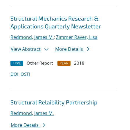
Structural Mechanics Research &
Applications Quarterly Newsletter
Redmond, James M.
;
Zimmer Raver, Lisa
View Abstract
More Details
Other Report
2018
TYPE
YEAR
DOI
OSTI
Structural Relaibility Partnership
Redmond, James M.
More Details