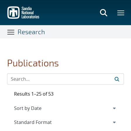
Skip
to
main
content
Research
Publications
Results 1–25 of 53