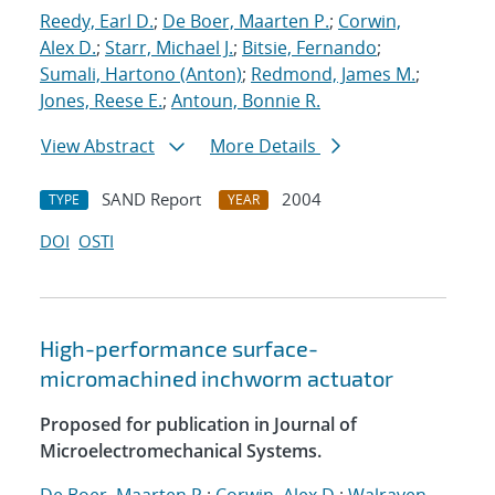
Reedy, Earl D.
;
De Boer, Maarten P.
;
Corwin,
Alex D.
;
Starr, Michael J.
;
Bitsie, Fernando
;
Sumali, Hartono (Anton)
;
Redmond, James M.
;
Jones, Reese E.
;
Antoun, Bonnie R.
View Abstract
More Details
SAND Report
2004
TYPE
YEAR
DOI
OSTI
High-performance surface-
micromachined inchworm actuator
Proposed for publication in Journal of
Microelectromechanical Systems.