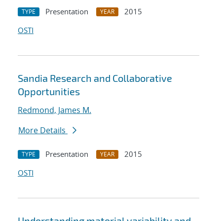
Presentation
2015
TYPE
YEAR
OSTI
Sandia Research and Collaborative
Opportunities
Redmond, James M.
More Details
Presentation
2015
TYPE
YEAR
OSTI
Understanding material variability and