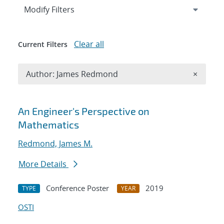
Expand
section
Modify Filters
Clear all
Current Filters
Remove A
Author: James Redmond
×
Search results
An Engineer's Perspective on
Mathematics
Redmond, James M.
More Details
Conference Poster
2019
TYPE
YEAR
OSTI