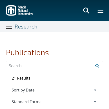
Skip
to
main
content
Research
Publications
21 Results