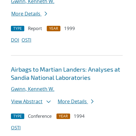
Gwinn, Kenneth W.
More Details
Report
1999
TYPE
YEAR
DOI
OSTI
Airbags to Martian Landers: Analyses at
Sandia National Laboratories
Gwinn, Kenneth W.
View Abstract
More Details
Conference
1994
TYPE
YEAR
OSTI