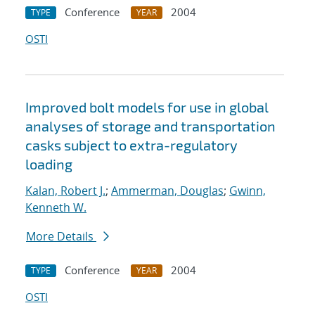
Conference
2004
TYPE
YEAR
OSTI
Improved bolt models for use in global
analyses of storage and transportation
casks subject to extra-regulatory
loading
Kalan, Robert J.
;
Ammerman, Douglas
;
Gwinn,
Kenneth W.
More Details
Conference
2004
TYPE
YEAR
OSTI