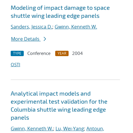
Modeling of impact damage to space
shuttle wing leading edge panels
Sanders, Jessica D.
;
Gwinn, Kenneth W.
More Details
Conference
2004
TYPE
YEAR
OSTI
Analytical impact models and
experimental test validation for the
Columbia shuttle wing leading edge
panels
Gwinn, Kenneth W.
;
Lu, Wei-Yang
;
Antoun,