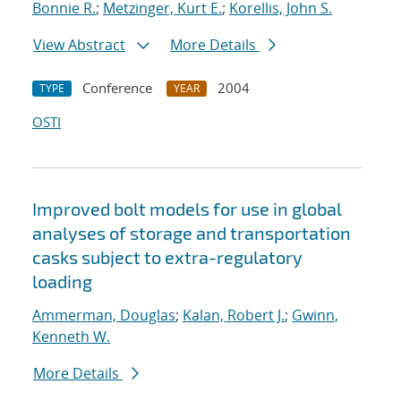
Bonnie R.
;
Metzinger, Kurt E.
;
Korellis, John S.
View Abstract
More Details
Conference
2004
TYPE
YEAR
OSTI
Improved bolt models for use in global
analyses of storage and transportation
casks subject to extra-regulatory
loading
Ammerman, Douglas
;
Kalan, Robert J.
;
Gwinn,
Kenneth W.
More Details