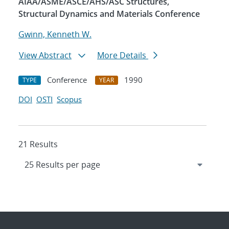
AIAA/ASME/ASCE/AHS/ASC Structures,
Structural Dynamics and Materials Conference
Gwinn, Kenneth W.
View Abstract
More Details
Conference
1990
TYPE
YEAR
DOI
OSTI
Scopus
21 Results