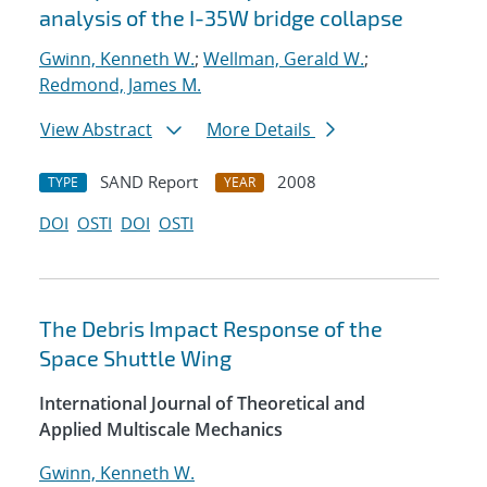
analysis of the I-35W bridge collapse
Gwinn, Kenneth W.
;
Wellman, Gerald W.
;
Redmond, James M.
View Abstract
More Details
SAND Report
2008
TYPE
YEAR
DOI
OSTI
DOI
OSTI
The Debris Impact Response of the
Space Shuttle Wing
International Journal of Theoretical and
Applied Multiscale Mechanics
Gwinn, Kenneth W.