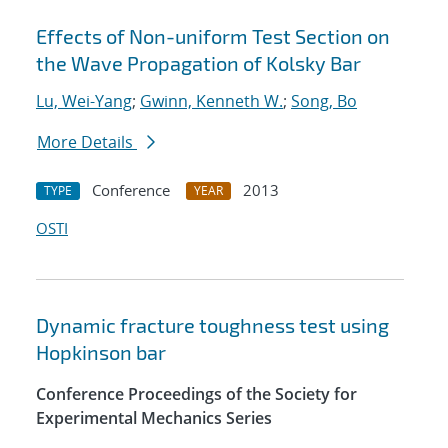
Effects of Non-uniform Test Section on
the Wave Propagation of Kolsky Bar
Lu, Wei-Yang
;
Gwinn, Kenneth W.
;
Song, Bo
More Details
Conference
2013
TYPE
YEAR
OSTI
Dynamic fracture toughness test using
Hopkinson bar
Conference Proceedings of the Society for
Experimental Mechanics Series