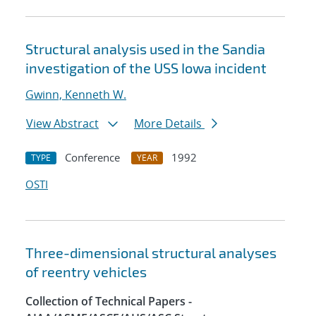
Structural analysis used in the Sandia
investigation of the USS Iowa incident
Gwinn, Kenneth W.
View Abstract
More Details
Conference
1992
TYPE
YEAR
OSTI
Three-dimensional structural analyses
of reentry vehicles
Collection of Technical Papers -