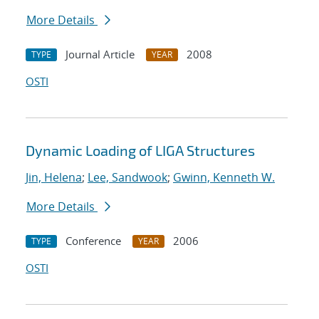
More Details
Journal Article
2008
TYPE
YEAR
OSTI
Dynamic Loading of LIGA Structures
Jin, Helena
;
Lee, Sandwook
;
Gwinn, Kenneth W.
More Details
Conference
2006
TYPE
YEAR
OSTI