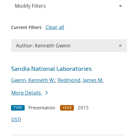
Expand
section
Modify Filters
Clear all
Current Filters
Remove A
Author: Kenneth Gwinn
×
Search results
Sandia National Laboratories
Gwinn, Kenneth W.
;
Redmond, James M.
More Details
Presentation
2015
TYPE
YEAR
OSTI