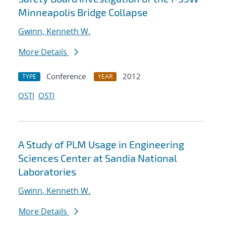
Minneapolis Bridge Collapse
Gwinn, Kenneth W.
More Details
Conference
2012
TYPE
YEAR
OSTI
OSTI
A Study of PLM Usage in Engineering
Sciences Center at Sandia National
Laboratories
Gwinn, Kenneth W.
More Details