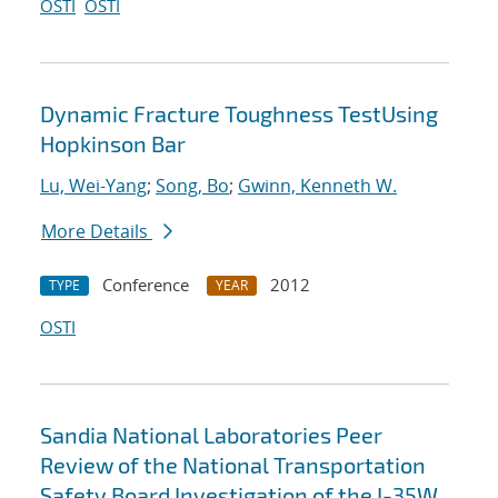
OSTI
OSTI
Dynamic Fracture Toughness TestUsing
Hopkinson Bar
Lu, Wei-Yang
;
Song, Bo
;
Gwinn, Kenneth W.
More Details
Conference
2012
TYPE
YEAR
OSTI
Sandia National Laboratories Peer
Review of the National Transportation
Safety Board Investigation of the I-35W