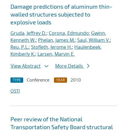
Damage predictions of aluminum thin-
walled structures subjected to
explosive loads
Gruda, Jeffrey D.
;
Corona, Edmundo
;
Gwinn,
Kenneth W.
;
Phelan, James M.
;
Saul, William V.
;
Reu, P.L.
;
Stofleth, Jerome H.
;
Haulenbeek,
Kimberly K.
;
Larsen, Marvin E.
View Abstract
More Details
Conference
2010
TYPE
YEAR
OSTI
Peer review of the National
Transportation Safety Board structural