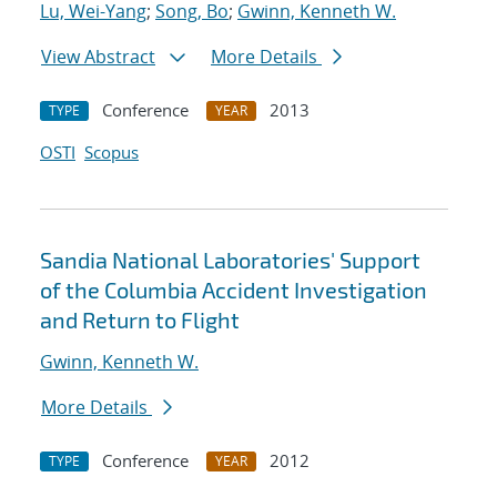
Lu, Wei-Yang
;
Song, Bo
;
Gwinn, Kenneth W.
View Abstract
More Details
Conference
2013
TYPE
YEAR
OSTI
Scopus
Sandia National Laboratories' Support
of the Columbia Accident Investigation
and Return to Flight
Gwinn, Kenneth W.
More Details
Conference
2012
TYPE
YEAR