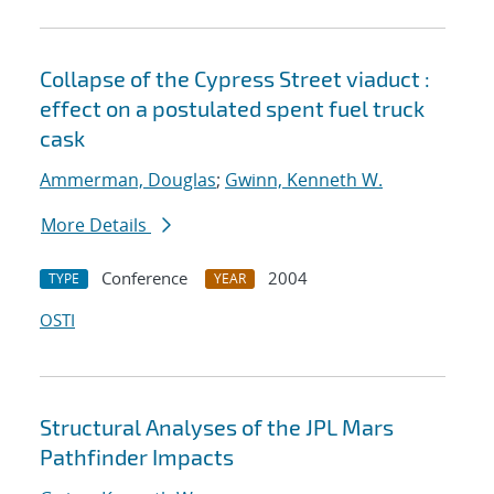
Collapse of the Cypress Street viaduct :
effect on a postulated spent fuel truck
cask
Ammerman, Douglas
;
Gwinn, Kenneth W.
More Details
Conference
2004
TYPE
YEAR
OSTI
Structural Analyses of the JPL Mars
Pathfinder Impacts