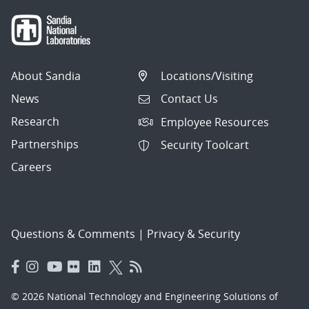
About Sandia
Locations/Visiting
News
Contact Us
Research
Employee Resources
Partnerships
Security Toolcart
Careers
Questions & Comments
|
Privacy & Security
© 2026 National Technology and Engineering Solutions of