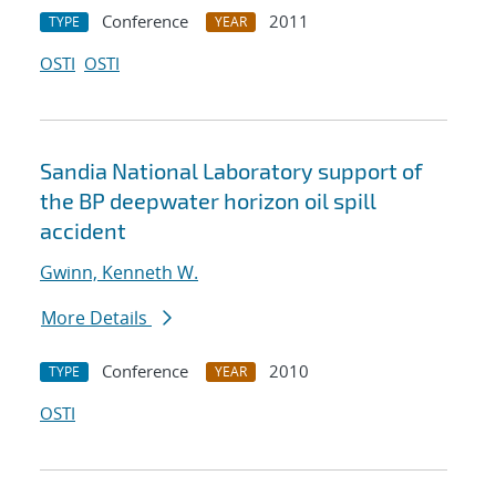
Conference
2011
TYPE
YEAR
OSTI
OSTI
Sandia National Laboratory support of
the BP deepwater horizon oil spill
accident
Gwinn, Kenneth W.
More Details
Conference
2010
TYPE
YEAR
OSTI