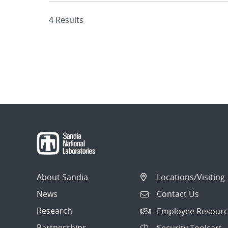
4 Results
About Sandia
Locations/Visiting
News
Contact Us
Research
Employee Resourc
Partnerships