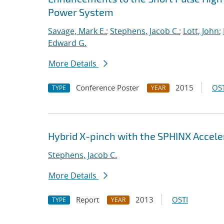
Power System
Savage, Mark E.
;
Stephens, Jacob C.
;
Lott, John
;
Edward G.
More Details
Conference Poster
2015
OST
TYPE
YEAR
Hybrid X-pinch with the SPHINX Accele
Stephens, Jacob C.
More Details
Report
2013
OSTI
TYPE
YEAR