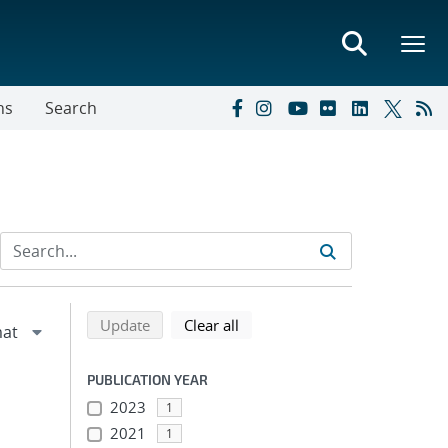
ns
Search
Refine search results
Back to top of search results
search using selected filters
search filters
Update
Clear all
PUBLICATION YEAR
2023
1
2021
1