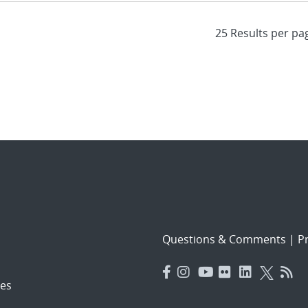
Questions & Comments
|
Pr
es