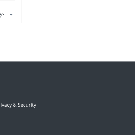
ivacy & Security