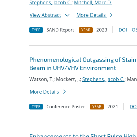
Stephens, Jacob C.
;
Mitchell, Marc D.
View Abstract
More Details
SAND Report
2023
DOI
OS
TYPE
YEAR
Phenomenological Outgassing of Stainl
Beam in UHV/VHV Environment
Watson, T.; Mockert, J.;
Stephens, Jacob C.
; Man
More Details
Conference Poster
2021
DO
TYPE
YEAR
Enhancements to the Short Pulse High 