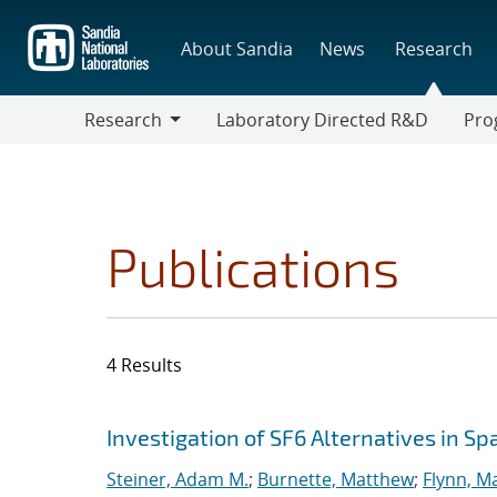
Skip
to
About Sandia
News
Research
main
content
Research
Laboratory Directed R&D
Pro
Research
Progr
Publications
4 Results
Search results
Jump to search filters
Investigation of SF6 Alternatives in S
Steiner, Adam M.
;
Burnette, Matthew
;
Flynn, M