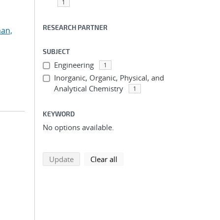
1
RESEARCH PARTNER
an,
SUBJECT
Engineering
1
Inorganic, Organic, Physical, and
Analytical Chemistry
1
KEYWORD
No options available.
search using selected filters
search filters
Update
Clear all