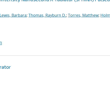
Lewis, Barbara
;
Thomas, Rayburn D.
;
Torres, Matthew
;
Holm
I
rator