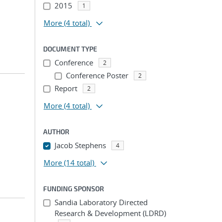
2015
1
More
(4 total)
DOCUMENT TYPE
Conference
2
Conference Poster
2
Report
2
More
(4 total)
AUTHOR
Jacob Stephens
4
More
(14 total)
FUNDING SPONSOR
Sandia Laboratory Directed
Research & Development (LDRD)