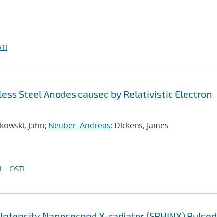
TI
ess Steel Anodes caused by Relativistic Electron
kowski, John;
Neuber, Andreas
; Dickens, James
I
OSTI
Intensity Nanosecond X-radiator (SPHINX) Pulsed