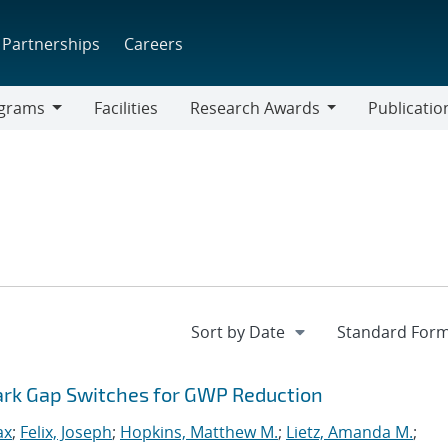
Partnerships
Careers
grams
Facilities
Research Awards
Publicatio
ams
Research
Awards
park Gap Switches for GWP Reduction
ax
;
Felix, Joseph
;
Hopkins, Matthew M.
;
Lietz, Amanda M.
;