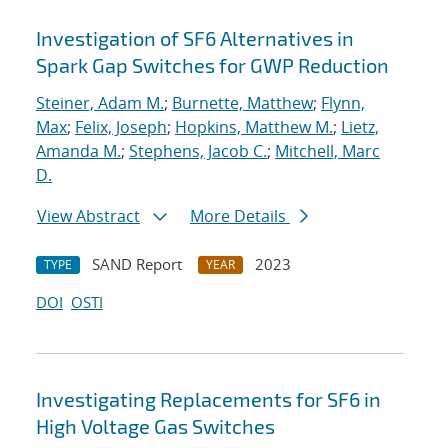
Investigation of SF6 Alternatives in
Spark Gap Switches for GWP Reduction
Steiner, Adam M.
;
Burnette, Matthew
;
Flynn,
Max
;
Felix, Joseph
;
Hopkins, Matthew M.
;
Lietz,
Amanda M.
;
Stephens, Jacob C.
;
Mitchell, Marc
D.
View Abstract
More Details
SAND Report
2023
TYPE
YEAR
DOI
OSTI
Investigating Replacements for SF6 in
High Voltage Gas Switches