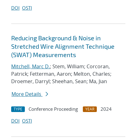
DOI
OSTI
Reducing Background & Noise in
Stretched Wire Alignment Technique
(SWAT) Measurements
Mitchell, Marc D.
; Stem, William; Corcoran,
Patrick; Fetterman, Aaron; Melton, Charles;
Droemer, Darryl; Sheehan, Sean; Ma, Jian
More Details
Conference Proceeding
2024
TYPE
YEAR
DOI
OSTI