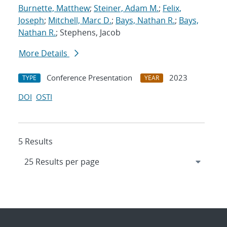
Burnette, Matthew
;
Steiner, Adam M.
;
Felix,
Joseph
;
Mitchell, Marc D.
;
Bays, Nathan R.
;
Bays,
Nathan R.
; Stephens, Jacob
More Details
Conference Presentation
2023
TYPE
YEAR
DOI
OSTI
5 Results