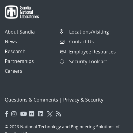
About Sandia
Locations/Visiting
News
Contact Us
Research
Employee Resources
Partnerships
Security Toolcart
Careers
Questions & Comments
|
Privacy & Security
© 2026 National Technology and Engineering Solutions of