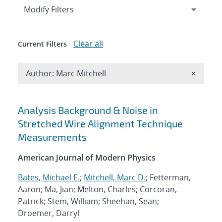
Expand
section
Modify Filters
Clear all
Current Filters
Remove A
Author: Marc Mitchell
×
Search results
Analysis Background & Noise in
Stretched Wire Alignment Technique
Measurements
American Journal of Modern Physics
Bates, Michael E.
;
Mitchell, Marc D.
; Fetterman,
Aaron; Ma, Jian; Melton, Charles; Corcoran,
Patrick; Stem, William; Sheehan, Sean;
Droemer, Darryl