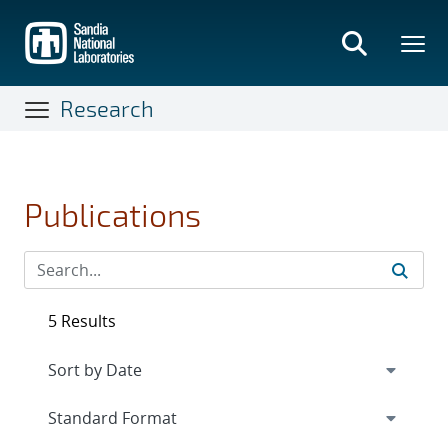
Skip
to
main
content
Research
Publications
5 Results