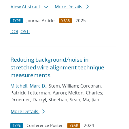
View Abstract
More Details
Journal Article
2025
TYPE
YEAR
DOI
OSTI
Reducing background/noise in
stretched wire alignment technique
measurements
Mitchell, Marc D.
; Stem, William; Corcoran,
Patrick; Fetterman, Aaron; Melton, Charles;
Droemer, Darryl; Sheehan, Sean; Ma, Jian
More Details
Conference Poster
2024
TYPE
YEAR