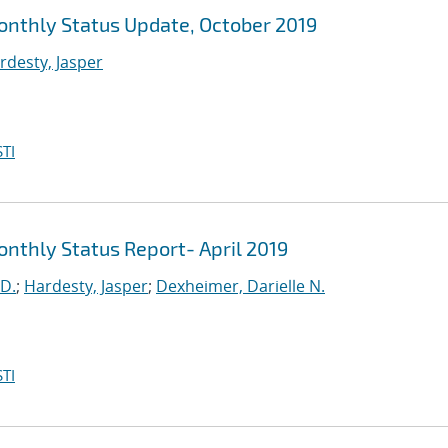
Monthly Status Update, October 2019
rdesty, Jasper
TI
onthly Status Report- April 2019
 D.
;
Hardesty, Jasper
;
Dexheimer, Darielle N.
TI