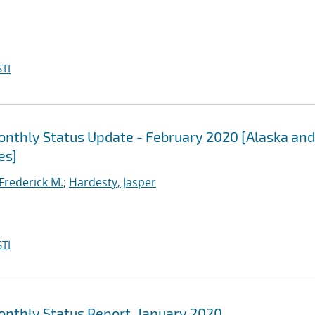
TI
Monthly Status Update - February 2020 [Alaska and
es]
 Frederick M.
;
Hardesty, Jasper
TI
Monthly Status Report, January 2020