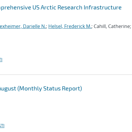
prehensive US Arctic Research Infrastructure
exheimer, Darielle N.
;
Helsel, Frederick M.
; Cahill, Catherine;
I
 August (Monthly Status Report)
TI