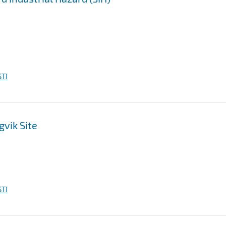
TI
vik Site
TI