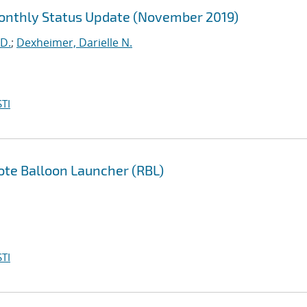
Monthly Status Update (November 2019)
 D.
;
Dexheimer, Darielle N.
TI
ote Balloon Launcher (RBL)
TI