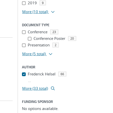
2019
9
More
(10 total)
DOCUMENT TYPE
Conference
23
Conference Poster
20
Presentation
2
More
(5 total)
AUTHOR
Frederick Helsel
66
...
More (33 total)
FUNDING SPONSOR
No options available.