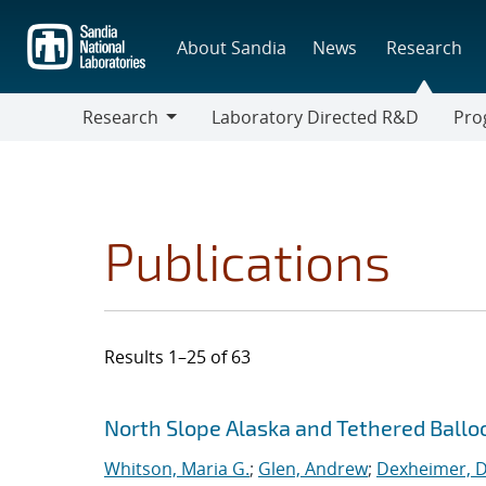
Skip
to
About Sandia
News
Research
main
content
Research
Laboratory Directed R&D
Pro
Research
Progr
Publications
Results 1–25 of 63
Search results
Jump to search filters
North Slope Alaska and Tethered Ballo
Whitson, Maria G.
;
Glen, Andrew
;
Dexheimer, Da