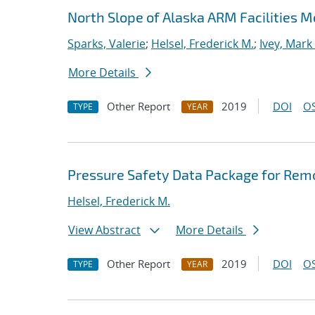
North Slope of Alaska ARM Facilities 
Sparks, Valerie
;
Helsel, Frederick M.
;
Ivey, Mark
More Details
Other Report
2019
DOI
OS
TYPE
YEAR
Pressure Safety Data Package for Rem
Helsel, Frederick M.
View Abstract
More Details
Other Report
2019
DOI
OS
TYPE
YEAR