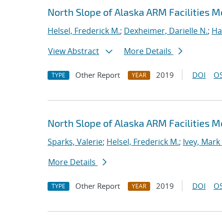
North Slope of Alaska ARM Facilities 
Helsel, Frederick M.
;
Dexheimer, Darielle N.
;
Ha
View Abstract
More Details
Other Report
2019
DOI
OS
TYPE
YEAR
North Slope of Alaska ARM Facilities M
Sparks, Valerie
;
Helsel, Frederick M.
;
Ivey, Mark
More Details
Other Report
2019
DOI
OS
TYPE
YEAR