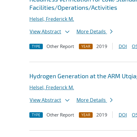
Facilities/Operations/Activities
Helsel, Frederick M.
View Abstract
More Details
Other Report
2019
DOI
OS
TYPE
YEAR
Hydrogen Generation at the ARM Utqiag
Helsel, Frederick M.
View Abstract
More Details
Other Report
2019
DOI
OS
TYPE
YEAR