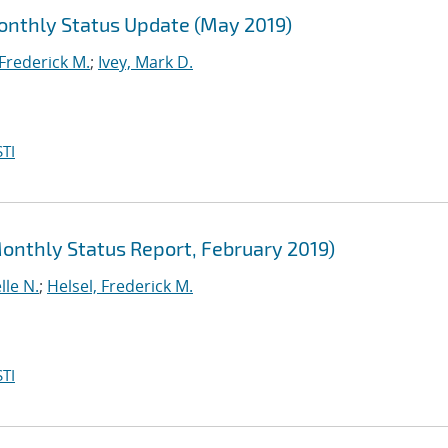
Monthly Status Update (May 2019)
 Frederick M.
;
Ivey, Mark D.
TI
Monthly Status Report, February 2019)
lle N.
;
Helsel, Frederick M.
TI