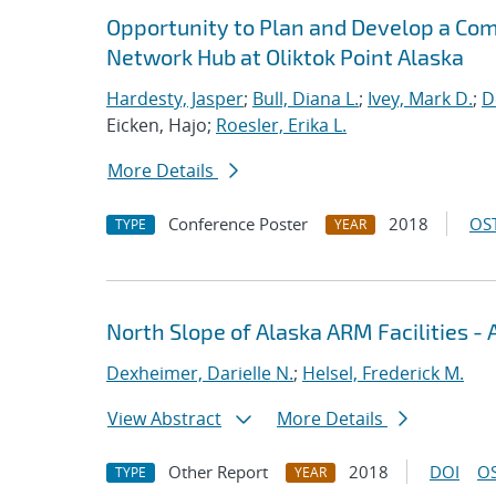
Opportunity to Plan and Develop a Com
Network Hub at Oliktok Point Alaska
Hardesty, Jasper
;
Bull, Diana L.
;
Ivey, Mark D.
;
D
Eicken, Hajo;
Roesler, Erika L.
More Details
Conference Poster
2018
OST
TYPE
YEAR
North Slope of Alaska ARM Facilities -
Dexheimer, Darielle N.
;
Helsel, Frederick M.
View Abstract
More Details
Other Report
2018
DOI
OS
TYPE
YEAR