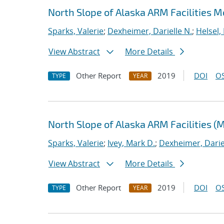
North Slope of Alaska ARM Facilities 
Sparks, Valerie
;
Dexheimer, Darielle N.
;
Helsel,
View Abstract
More Details
Other Report
2019
DOI
OS
TYPE
YEAR
North Slope of Alaska ARM Facilities (
Sparks, Valerie
;
Ivey, Mark D.
;
Dexheimer, Darie
View Abstract
More Details
Other Report
2019
DOI
OS
TYPE
YEAR