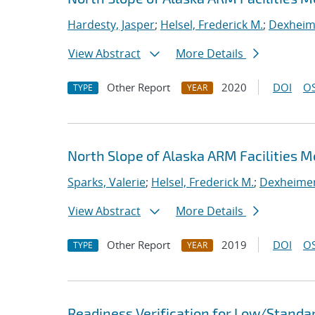
Hardesty, Jasper
;
Helsel, Frederick M.
;
Dexheime
View Abstract
More Details
Other Report
2020
DOI
OS
TYPE
YEAR
North Slope of Alaska ARM Facilities 
Sparks, Valerie
;
Helsel, Frederick M.
;
Dexheimer,
View Abstract
More Details
Other Report
2019
DOI
OS
TYPE
YEAR
Readiness Verification for Low/Standar