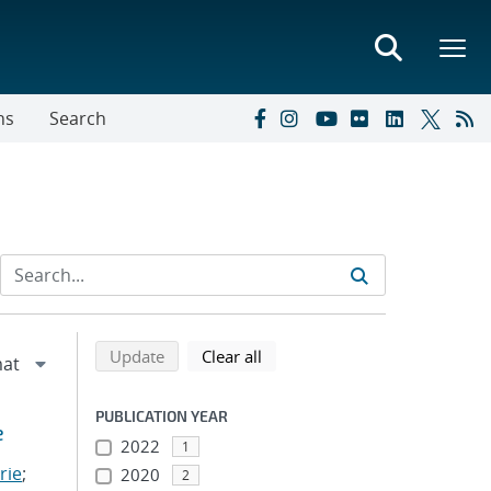
ns
Search
Refine search results
Back to top of search results
search using selected filters
search filters
Update
Clear all
PUBLICATION YEAR
e
2022
1
rie
;
2020
2