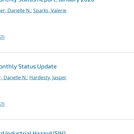
r, Darielle N.
;
Sparks, Valerie
TI
Monthly Status Update
 Darielle N.
;
Hardesty, Jasper
TI
d Industrial Hazard (SIH)