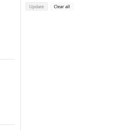
search using selected filters
search filters
Update
Clear all