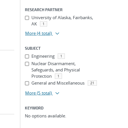
RESEARCH PARTNER
University of Alaska, Fairbanks,
AK
1
More
(4 total)
SUBJECT
Engineering
1
Nuclear Disarmament,
Safeguards, and Physical
Protection
1
General and Miscellaneous
21
More
(5 total)
KEYWORD
No options available.