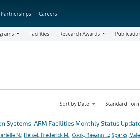
Partnerships
Careers
grams
Facilities
Research Awards
Publicatio
ams
Research
Awards
on Systems: ARM Facilities Monthly Status Updat
rielle N.
;
Helsel, Frederick M.
;
Cook, Raeann L.
;
Sparks, Vale