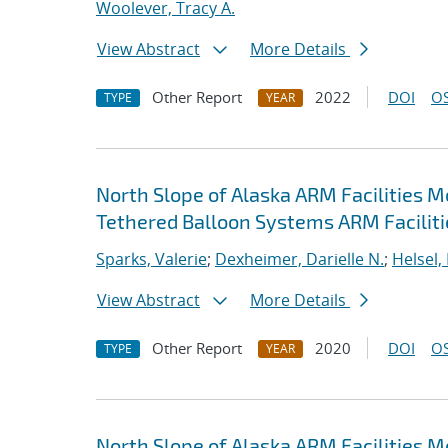
Woolever, Tracy A.
View Abstract
More Details
Other Report
2022
DOI
OS
TYPE
YEAR
North Slope of Alaska ARM Facilities 
Tethered Balloon Systems ARM Faciliti
Sparks, Valerie
;
Dexheimer, Darielle N.
;
Helsel,
View Abstract
More Details
Other Report
2020
DOI
OS
TYPE
YEAR
North Slope of Alaska ARM Facilities 