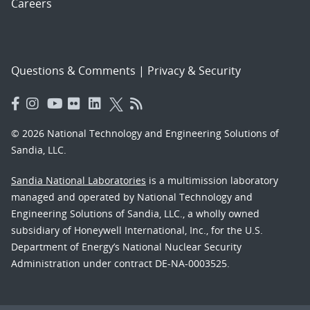
Careers
Questions & Comments
|
Privacy & Security
© 2026 National Technology and Engineering Solutions of
Sandia, LLC.
Sandia National Laboratories
is a multimission laboratory
managed and operated by National Technology and
Engineering Solutions of Sandia, LLC., a wholly owned
subsidiary of Honeywell International, Inc., for the U.S.
Department of Energy’s National Nuclear Security
Administration under contract DE-NA-0003525.