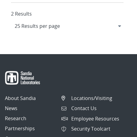
2 Results
About Sandia
Locations/Visiting
News
Contact Us
Research
Employee Resources
Partnerships
Security Toolcart