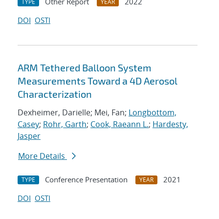
Other Report
2022
TYPE
YEAR
DOI
OSTI
ARM Tethered Balloon System
Measurements Toward a 4D Aerosol
Characterization
Dexheimer, Darielle; Mei, Fan;
Longbottom,
Casey
;
Rohr, Garth
;
Cook, Raeann L.
;
Hardesty,
Jasper
More Details
Conference Presentation
2021
TYPE
YEAR
DOI
OSTI