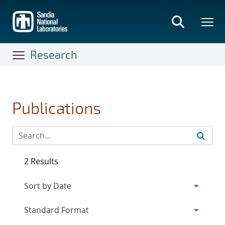
Skip
to
main
content
Research
Publications
2 Results