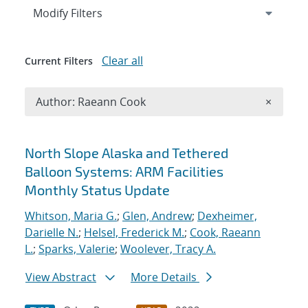
Expand
section
Modify Filters
Clear all
Current Filters
Remove A
Author: Raeann Cook
×
Search results
North Slope Alaska and Tethered
Balloon Systems: ARM Facilities
Monthly Status Update
Whitson, Maria G.
;
Glen, Andrew
;
Dexheimer,
Darielle N.
;
Helsel, Frederick M.
;
Cook, Raeann
L.
;
Sparks, Valerie
;
Woolever, Tracy A.
View Abstract
More Details