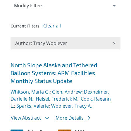
Expand
section
Modify Filters
Clear all
Current Filters
Remove A
Author: Tracy Woolever
×
Search results
North Slope Alaska and Tethered
Balloon Systems: ARM Facilities
Monthly Status Update
Whitson, Maria G.
;
Glen, Andrew
;
Dexheimer,
Darielle N.
;
Helsel, Frederick M.
;
Cook, Raeann
L.
;
Sparks, Valerie
;
Woolever, Tracy A.
View Abstract
More Details