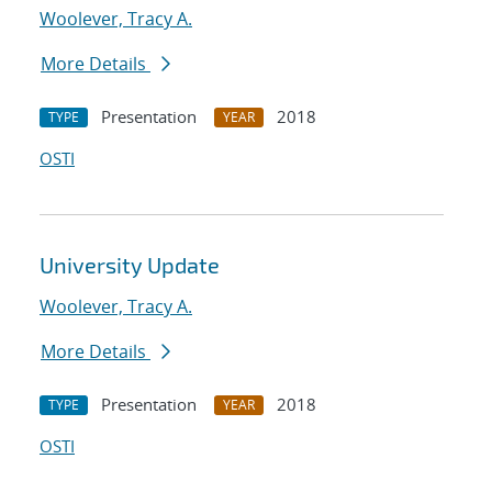
Woolever, Tracy A.
More Details
Presentation
2018
TYPE
YEAR
OSTI
University Update
Woolever, Tracy A.
More Details
Presentation
2018
TYPE
YEAR
OSTI