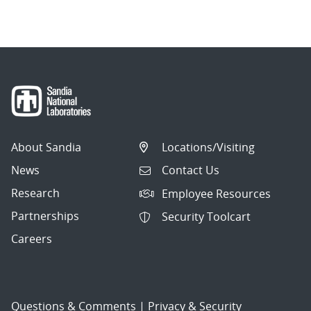
About Sandia
Locations/Visiting
News
Contact Us
Research
Employee Resources
Partnerships
Security Toolcart
Careers
Questions & Comments
|
Privacy & Security