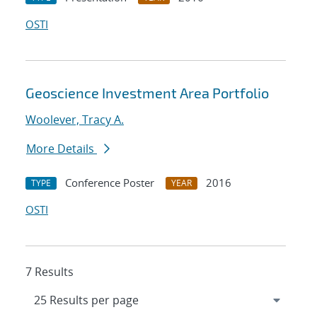
OSTI
Geoscience Investment Area Portfolio
Woolever, Tracy A.
More Details
Conference Poster
2016
TYPE
YEAR
OSTI
7 Results