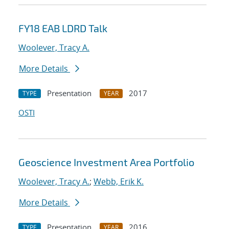
FY18 EAB LDRD Talk
Woolever, Tracy A.
More Details
Presentation
2017
TYPE
YEAR
OSTI
Geoscience Investment Area Portfolio
Woolever, Tracy A.
;
Webb, Erik K.
More Details
Presentation
2016
TYPE
YEAR