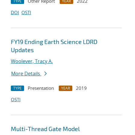
Other Report
2022
TYPE
YEAR
DOI
OSTI
FY19 Ending Earth Science LDRD
Updates
Woolever, Tracy A.
More Details
Presentation
2019
TYPE
YEAR
OSTI
Multi-Thread Gate Model