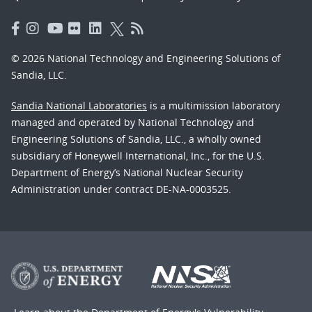
© 2026 National Technology and Engineering Solutions of
Sandia, LLC.
Sandia National Laboratories
is a multimission laboratory
managed and operated by National Technology and
Engineering Solutions of Sandia, LLC., a wholly owned
subsidiary of Honeywell International, Inc., for the U.S.
Department of Energy’s National Nuclear Security
Administration under contract DE-NA-0003525.