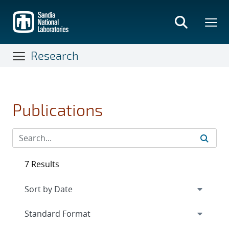
Skip
to
main
content
Research
Publications
7 Results