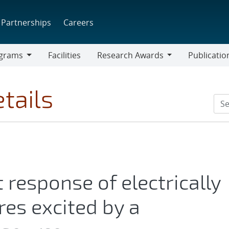
Partnerships
Careers
grams
Facilities
Research Awards
Publicatio
ams
Research
Awards
tails
 response of electrically
res excited by a