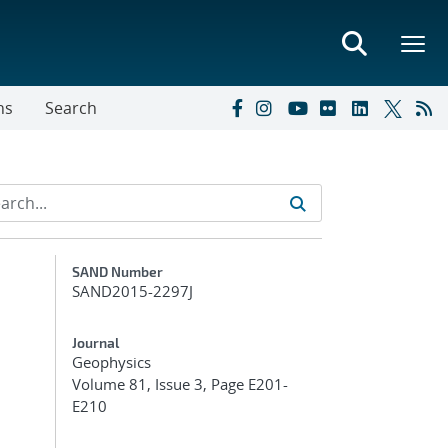
ns
Search
Additional Metadata
SAND Number
SAND2015-2297J
Journal
Geophysics
Volume 81, Issue 3, Page E201-
E210