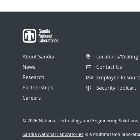
About Sandia
Locations/Visiting
News
Contact Us
Research
Employee Resourc
Partnerships
Security Toolcart
Careers
© 2026 National Technology and Engineering Solutions o
Sandia National Laboratories
is a multimission laborat