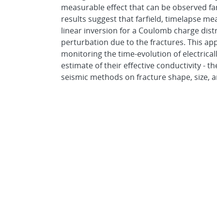
measurable effect that can be observed fa
results suggest that farfield, timelapse m
linear inversion for a Coulomb charge dist
perturbation due to the fractures. This a
monitoring the time-evolution of electrical
estimate of their effective conductivity -
seismic methods on fracture shape, size, a