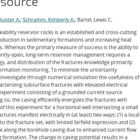
 source
Hunter A.
;
Schramm, Kimberly A.
; Bartel, Lewis C.
ability reservoir rocks is an established and cross-cutting
duction in sedimentary formations and increasing heat
. Whereas the primary measure of success is the ability to
iently open, long-term reservoir management requires a
y, and distribution of the fractures-knowledge primarily
rmation monitoring. To minimize the uncertainty
 investigate through numerical simulation the usefulness of
racterizing subsurface fractures with elevated electrical
 experiment consisting of a grounded current source
 so, the casing efficiently energizes the fractures with
of this experiment for a horizontal well intersecting a small
actures manifest electrically in (at least) two ways: (1) a local
to the fracture set, with limited farfield expression and (2)
tial along the borehole casing due to enhanced current flow
 formation. The change in casing potential results in a