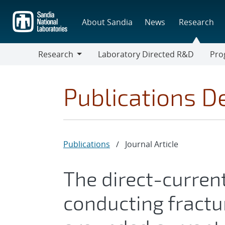
Skip
to
About Sandia
News
Research
main
content
Research
Laboratory Directed R&D
Pro
Research
Progr
Publications De
Publications
/
Journal Article
The direct-current
conducting fractu