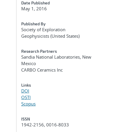
Date Published
May 1, 2016
Published By
Society of Exploration
Geophysicists (United States)
Research Partners
Sandia National Laboratories, New
Mexico
CARBO Ceramics Inc
Links
DOI
OSTI
Scopus
ISSN
1942-2156, 0016-8033