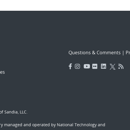
Questions & Comments
|
Pr
es
f Sandia, LLC.
ory managed and operated by National Technology and