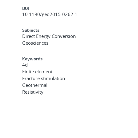
DOI
10.1190/geo2015-0262.1
Subjects
Direct Energy Conversion
Geosciences
Keywords
4d
Finite element
Fracture stimulation
Geothermal
Resistivity