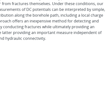
r from fractures themselves. Under these conditions, our
easurements of DC potentials can be interpreted by simple,
ribution along the borehole path, including a local charge
pproach offers an inexpensive method for detecting and
ly conducting fractures while ultimately providing an
 the latter providing an important measure independent of
nd hydraulic connectivity.