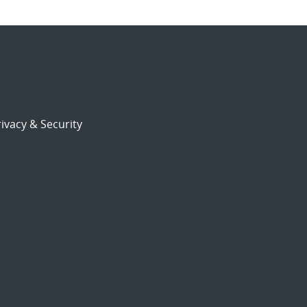
ivacy & Security