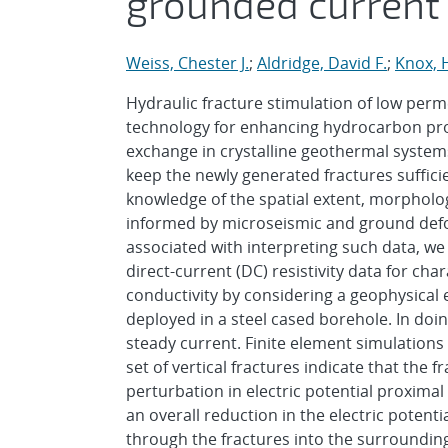
grounded current
Weiss, Chester J.
;
Aldridge, David F.
;
Knox, 
Hydraulic fracture stimulation of low perme
technology for enhancing hydrocarbon pro
exchange in crystalline geothermal systems
keep the newly generated fractures suffic
knowledge of the spatial extent, morpholog
informed by microseismic and ground defo
associated with interpreting such data, we
direct-current (DC) resistivity data for cha
conductivity by considering a geophysical
deployed in a steel cased borehole. In doing
steady current. Finite element simulations 
set of vertical fractures indicate that the fr
perturbation in electric potential proximal 
an overall reduction in the electric poten
through the fractures into the surrounding