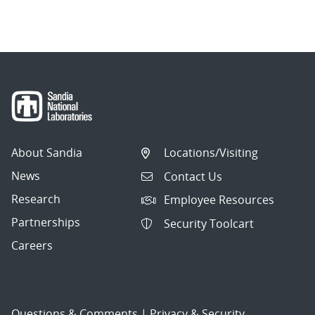
About Sandia
Locations/Visiting
News
Contact Us
Research
Employee Resources
Partnerships
Security Toolcart
Careers
Questions & Comments
|
Privacy & Security