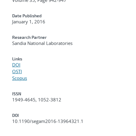
Date Published
January 1, 2016
Research Partner
Sandia National Laboratories
Links
DOI
OSTI
Scopus
ISSN
1949-4645, 1052-3812
DOI
10.1190/segam2016-13964321.1