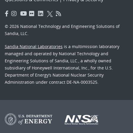
© 2026 National Technology and Engineering Solutions of
Sandia, LLC.
Sandia National Laboratories
is a multimission laboratory
managed and operated by National Technology and
Engineering Solutions of Sandia, LLC., a wholly owned
subsidiary of Honeywell International, Inc., for the U.S.
Department of Energy’s National Nuclear Security
Administration under contract DE-NA-0003525.