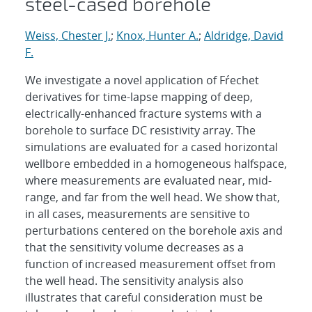
steel-cased borehole
Weiss, Chester J.
;
Knox, Hunter A.
;
Aldridge, David
F.
We investigate a novel application of Fŕechet
derivatives for time-lapse mapping of deep,
electrically-enhanced fracture systems with a
borehole to surface DC resistivity array. The
simulations are evaluated for a cased horizontal
wellbore embedded in a homogeneous halfspace,
where measurements are evaluated near, mid-
range, and far from the well head. We show that,
in all cases, measurements are sensitive to
perturbations centered on the borehole axis and
that the sensitivity volume decreases as a
function of increased measurement offset from
the well head. The sensitivity analysis also
illustrates that careful consideration must be