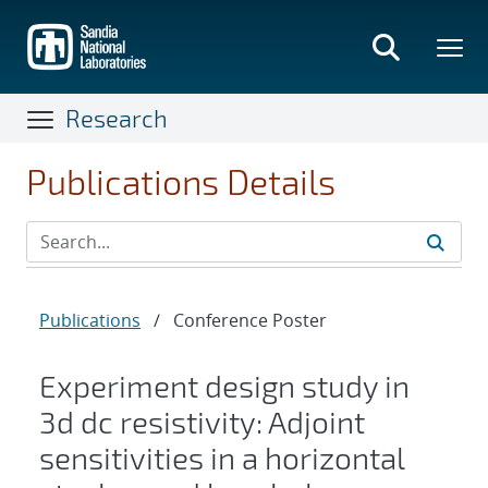
Skip
to
main
content
Research
Publications Details
Publications
/
Conference Poster
Experiment design study in
3d dc resistivity: Adjoint
sensitivities in a horizontal