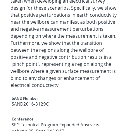
taken when developing an electrical survey
design for these scenarios. Specifically, we show
that positive perturbations in earth conductivity
near the wellbore can manifest as both positive
and negative measurement perturbations,
depending on where the measurement is taken.
Furthermore, we show that the transition
between the regions along the wellbore of
positive and negative contribution results in a
"pinch point", representing a region along the
wellbore where a given surface measurement is
blind to any changes or enhancement of
electrical conductivity.
Additional Metadata
SAND Number
SAND2016-3129C
Conference
SEG Technical Program Expanded Abstracts
Volume 35, Page 942-947