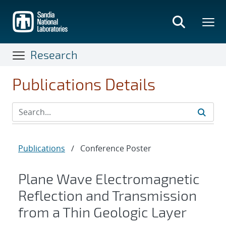
Skip
to
main
content
Research
Publications Details
Publications
/
Conference Poster
Plane Wave Electromagnetic
Reflection and Transmission
from a Thin Geologic Layer