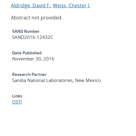
Aldridge, David F.
;
Weiss, Chester J.
Abstract not provided.
Additional Metadata
SAND Number
SAND2016-12432C
Date Published
November 30, 2016
Research Partner
Sandia National Laboratories, New Mexico
Links
OSTI