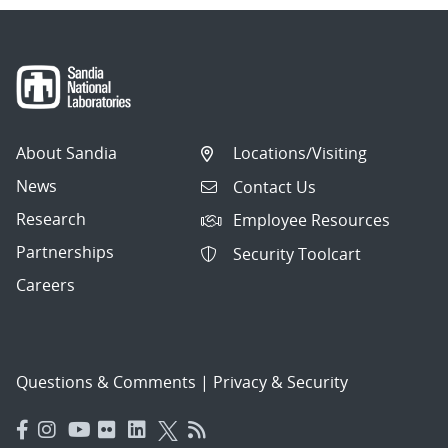
About Sandia
Locations/Visiting
News
Contact Us
Research
Employee Resources
Partnerships
Security Toolcart
Careers
Questions & Comments
|
Privacy & Security