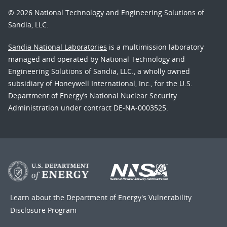
© 2026 National Technology and Engineering Solutions of
Sandia, LLC.
Sandia National Laboratories
is a multimission laboratory
managed and operated by National Technology and
Engineering Solutions of Sandia, LLC., a wholly owned
subsidiary of Honeywell International, Inc., for the U.S.
Department of Energy’s National Nuclear Security
Administration under contract DE-NA-0003525.
Learn about the Department of Energy's
Vulnerability
Disclosure Program