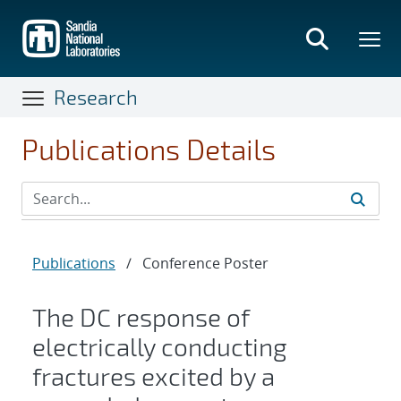
Skip
to
main
content
Research
Publications Details
Publications
/
Conference Poster
The DC response of
electrically conducting
fractures excited by a