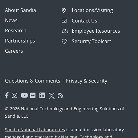
About Sandia
Locations/Visiting
News
Contact Us
Research
Employee Resources
Partnerships
Security Toolcart
Careers
Questions & Comments
|
Privacy & Security
© 2026 National Technology and Engineering Solutions of
Sandia, LLC.
Sandia National Laboratories
is a multimission laboratory
managed and operated by National Technology and