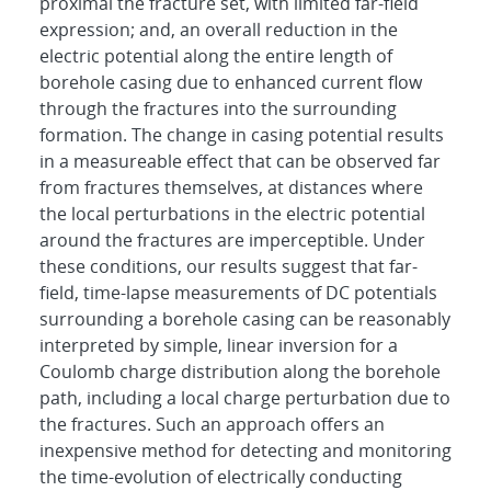
proximal the fracture set, with limited far-field
expression; and, an overall reduction in the
electric potential along the entire length of
borehole casing due to enhanced current flow
through the fractures into the surrounding
formation. The change in casing potential results
in a measureable effect that can be observed far
from fractures themselves, at distances where
the local perturbations in the electric potential
around the fractures are imperceptible. Under
these conditions, our results suggest that far-
field, time-lapse measurements of DC potentials
surrounding a borehole casing can be reasonably
interpreted by simple, linear inversion for a
Coulomb charge distribution along the borehole
path, including a local charge perturbation due to
the fractures. Such an approach offers an
inexpensive method for detecting and monitoring
the time-evolution of electrically conducting