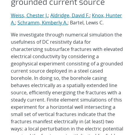
grounded current source
Weiss, Chester J.
;
Aldridge, David F.
;
Knox, Hunter
A.
;
Schramm, Kimberly A.
; Bartel, Lewis C.
We investigate through numerical simulation the
usefulness of DC resistivity data for
characterizing subsurface fractures with elevated
electrical conductivity by considering a
geophysical experiment consisting of a grounded
current source deployed in a steel cased
borehole. In doing so, the borehole casing
behaves electrically as a spatially extended line
source, efficiently energizing the fractures with a
steady current. Finite element simulations of this
experiment for a horizontal well intersecting a
small set of vertical fractures indicate that the
fractures manifest electrically in (at least) two
ways: a local perturbation in the electric potential