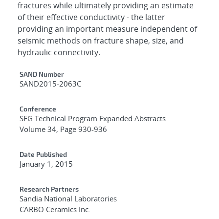
fractures while ultimately providing an estimate
of their effective conductivity - the latter
providing an important measure independent of
seismic methods on fracture shape, size, and
hydraulic connectivity.
Additional Metadata
SAND Number
SAND2015-2063C
Conference
SEG Technical Program Expanded Abstracts
Volume 34, Page 930-936
Date Published
January 1, 2015
Research Partners
Sandia National Laboratories
CARBO Ceramics Inc.