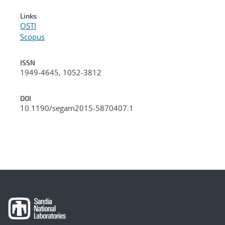
Links
OSTI
Scopus
ISSN
1949-4645, 1052-3812
DOI
10.1190/segam2015-5870407.1