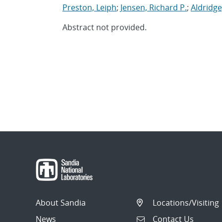
Preston, Leiph
;
Jensen, Richard P.
;
Aldridge
Abstract not provided.
About Sandia
Locations/Visiting
News
Contact Us