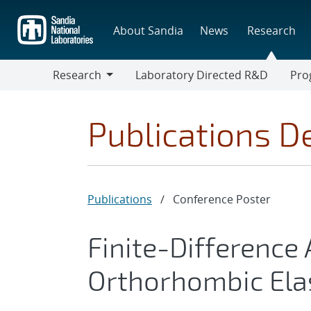
Skip
to
About Sandia
News
Research
main
content
Research
Laboratory Directed R&D
Pro
Research
Progr
Publications De
Publications
/
Conference Poster
Finite-Difference
Orthorhombic Ela