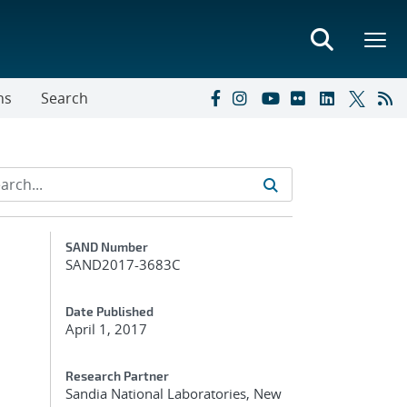
ns
Search
Additional Metadata
SAND Number
SAND2017-3683C
Date Published
April 1, 2017
Research Partner
Sandia National Laboratories, New