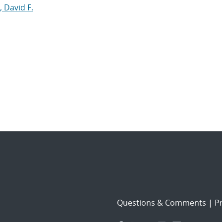
, David F.
Questions & Comments
|
Pr