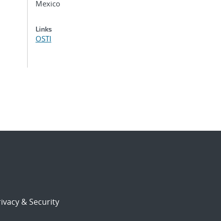
Mexico
Links
OSTI
ivacy & Security