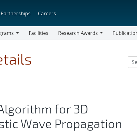
Partnerships
Careers
grams
Facilities
Research Awards
Publicatio
ams
Research
Awards
tails
 Algorithm for 3D
stic Wave Propagation