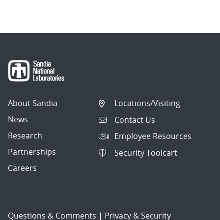
About Sandia
Locations/Visiting
News
Contact Us
Research
Employee Resources
Partnerships
Security Toolcart
Careers
Questions & Comments
|
Privacy & Security