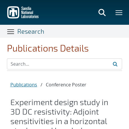
Skip
to
main
content
Research
Publications Details
Publications
/
Conference Poster
Experiment design study in
3D DC resistivity: Adjoint
sensitivities in a horizontal