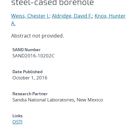
steel-cased borehole
Weiss, Chester J.
;
Aldridge, David F.
;
Knox, Hunter
A.
Abstract not provided.
Additional Metadata
SAND Number
SAND2016-10202C
Date Published
October 1, 2016
Research Partner
Sandia National Laboratories, New Mexico
Links
OSTI