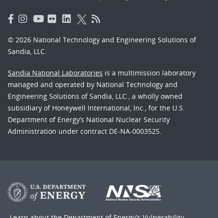
© 2026 National Technology and Engineering Solutions of
Sandia, LLC.
Sandia National Laboratories
is a multimission laboratory
managed and operated by National Technology and
Engineering Solutions of Sandia, LLC., a wholly owned
subsidiary of Honeywell International, Inc., for the U.S.
Department of Energy’s National Nuclear Security
Administration under contract DE-NA-0003525.
Learn about the Department of Energy's
Vulnerability